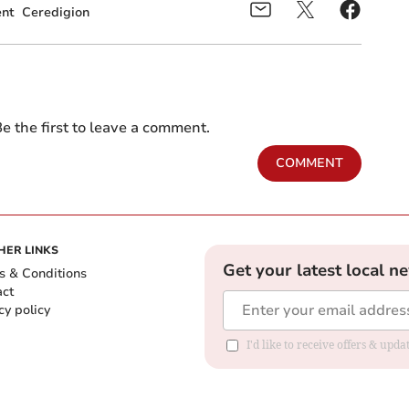
nt
Ceredigion
e the first to leave a comment.
COMMENT
HER LINKS
Get your latest local n
s & Conditions
act
cy policy
I'd like to receive offers & up