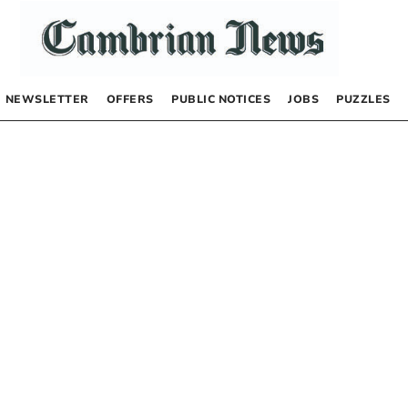
NEWSLETTER
OFFERS
PUBLIC NOTICES
JOBS
PUZZLES