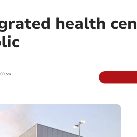
grated health cen
lic
:00 pm