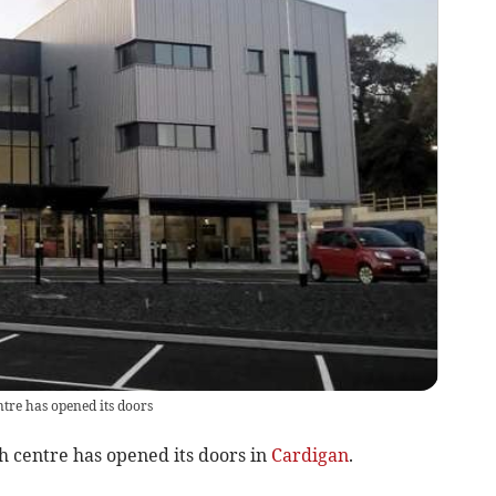
tre has opened its doors
th centre has opened its doors in
Cardigan
.