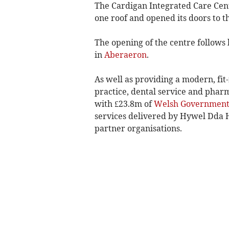
The Cardigan Integrated Care Cent
one roof and opened its doors to 
The opening of the centre follows h
in
Aberaeron
.­
As well as providing a modern, fit
practice, dental service and phar
with £23.8m of
Welsh Governmen
services delivered by Hywel Dda He
partner organisations.