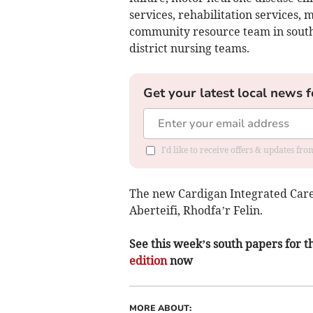
services, rehabilitation services, 
community resource team in sout
district nursing teams.
Get your latest local news f
I'd like to receive offers & updates f
The new Cardigan Integrated Care 
Aberteifi, Rhodfa’r Felin.
See this week’s south papers for th
edition
now
MORE ABOUT: