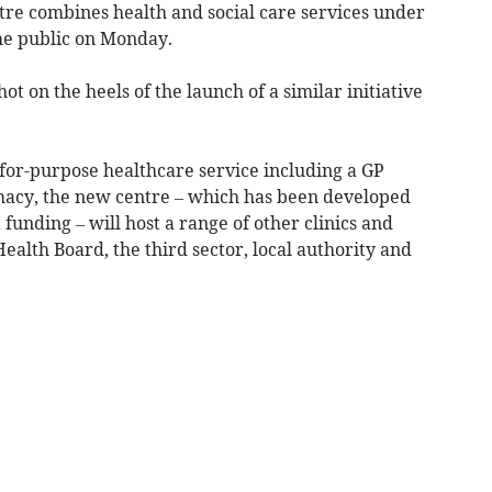
re combines health and social care services under
the public on Monday.
ot on the heels of the launch of a similar initiative
-for-purpose healthcare service including a GP
macy, the new centre – which has been developed
t
funding – will host a range of other clinics and
alth Board, the third sector, local authority and