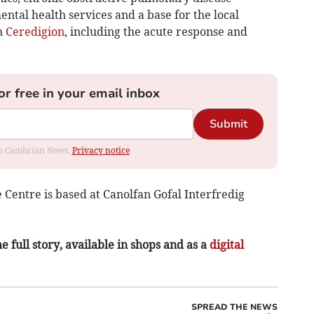
mental health services and a base for the local
h
Ceredigion
, including the acute response and
or free in your email inbox
Submit
rom Cambrian News.
Privacy notice
Centre is based at Canolfan Gofal Interfredig
e full story, available in shops and as a
digital
SPREAD THE NEWS