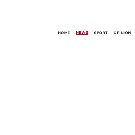
NEWS
HOME
SPORT
OPINION