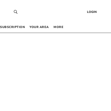
LOGIN
SUBSCRIPTION
YOUR AREA
MORE