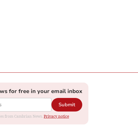
ews for free in your email inbox
Submit
dates from Cambrian News.
Privacy notice