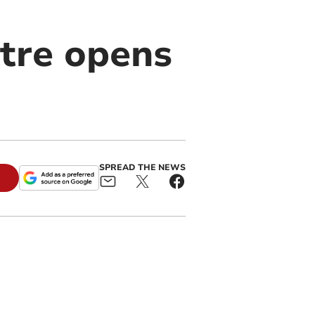
tre opens
SPREAD THE NEWS