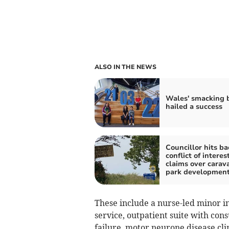
ALSO IN THE NEWS
Wales' smacking 
hailed a success
Councillor hits ba
conflict of interes
claims over carav
park developmen
These include a nurse-led minor in
service, outpatient suite with cons
failure, motor neurone disease cli