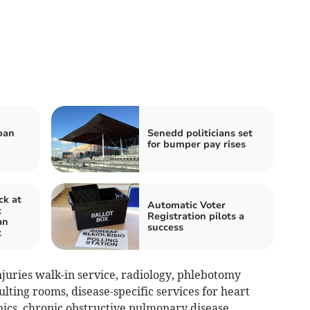
ban
Senedd politicians set
for bumper pay rises
ck at
Automatic Voter
t
Registration pilots a
an
success
t
juries walk-in service, radiology, phlebotomy
ulting rooms, disease-specific services for heart
nics, chronic obstructive pulmonary disease