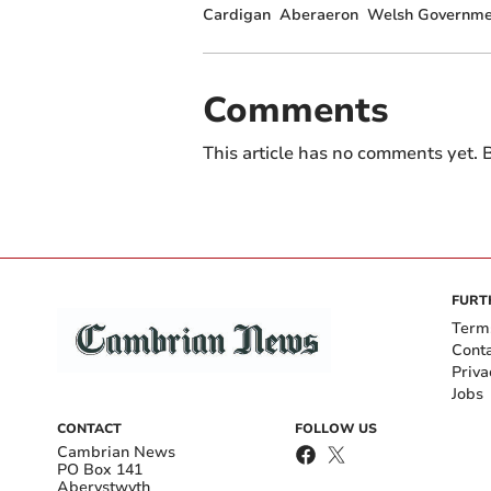
Cardigan
Aberaeron
Welsh Governme
Comments
This article has no comments yet. B
FURT
Term
Cont
Priva
Jobs
CONTACT
FOLLOW US
Cambrian News
PO Box 141
Aberystwyth