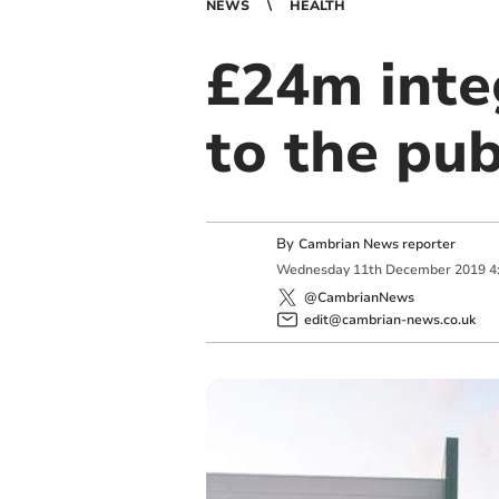
NEWS
HEALTH
£24m inte
to the pub
By
Cambrian News reporter
Wednesday
11
th
December
2019
4
@CambrianNews
edit@cambrian-news.co.uk