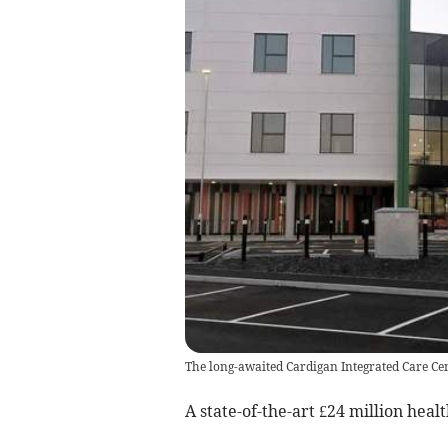
The long-awaited Cardigan Integrated Care Cen
A state-of-the-art £24 million heal