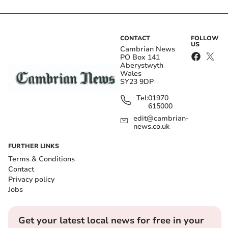
CONTACT
FOLLOW
US
Cambrian News
PO Box 141
Aberystwyth
Wales
SY23 9DP
Tel:
01970
615000
edit@cambrian-
news.co.uk
FURTHER LINKS
Terms & Conditions
Contact
Privacy policy
Jobs
Get your latest local news for free in your