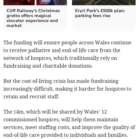
Cliff Railway's Christmas
Eryri Park's £500k plan:
grotto offers magical
parking fees rise
elevator experience and
market
The funding will ensure people across Wales continue
to receive palliative and end-of-life care from the
network of hospices, which traditionally rely on
fundraising and charitable donations.
But the cost-of-living crisis has made fundraising
increasingly difficult, making it harder for hospices to
retain and recruit staff.
The £4m, which will be shared by Wales’ 12
commissioned hospices, will help them maintain
services, meet staffing costs, and improve the quality of
end-of-life care provided to individuals and families.