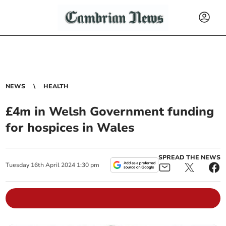
NEWS
HEALTH
£4m in Welsh Government funding
for hospices in Wales
SPREAD THE NEWS
Tuesday
16
th
April
2024
1:30 pm