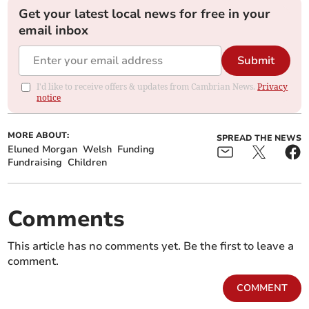
Get your latest local news for free in your
email inbox
Submit
I'd like to receive offers & updates from Cambrian News.
Privacy
notice
MORE ABOUT:
SPREAD THE NEWS
Eluned Morgan
Welsh
Funding
Fundraising
Children
Comments
This article has no comments yet. Be the first to leave a
comment.
COMMENT