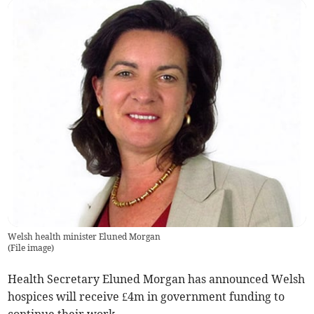
Welsh health minister Eluned Morgan
(
File image
)
Health Secretary Eluned Morgan has announced Welsh
hospices will receive £4m in government funding to