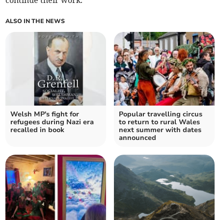
continue their work.
ALSO IN THE NEWS
Welsh MP's fight for
Popular travelling circus
refugees during Nazi era
to return to rural Wales
recalled in book
next summer with dates
announced