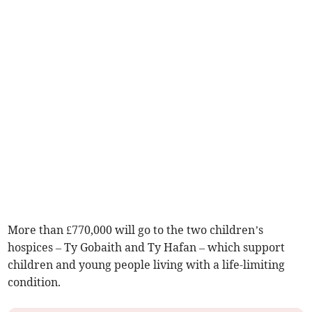
More than £770,000 will go to the two children’s
hospices – Ty Gobaith and Ty Hafan – which support
children and young people living with a life-limiting
condition.