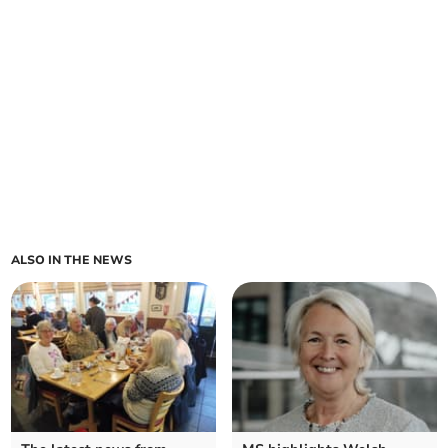
ALSO IN THE NEWS