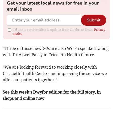
Get your latest local news for free in your
email inbox
Submit
I'd like to receive offers & updates from Cambrian News.
Privacy
notice
“Three of those new GPs are also Welsh speakers along
with Dr Arwel Parry in Criccieth Health Centre.
“We are looking forward to working closely with
Criccieth Health Centre and improving the service we
offer our patients together.”
See this week’s Dwyfor edition for the full story, in
shops and online now