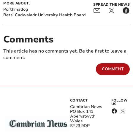
MORE ABOUT:
SPREAD THE NEWS
Porthmadog
Betsi Cadwaladr University Health Board
Comments
This article has no comments yet. Be the first to leave a
comment.
COMMENT
CONTACT
FOLLOW
US
Cambrian News
PO Box 141
Aberystwyth
Wales
SY23 9DP