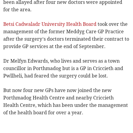
been allayed after four new doctors were appointed
for the area.
Betsi Cadwaladr University Health Board
took over the
management of the former Meddyg Care GP Practice
after the surgery’s doctors terminated their contract to
provide GP services at the end of September.
Dr Melfyn Edwards, who lives and serves as a town
councillor in Porthmadog but is a GP in Criccieth and
Pwllheli, had feared the surgery could be lost.
But now four new GPs have now joined the new
Porthmadog Health Centre and nearby Criccieth
Health Centre, which has been under the management
of the health board for over a year.