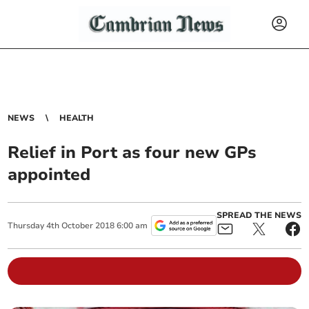
NEWS
HEALTH
Relief in Port as four new GPs
appointed
SPREAD THE NEWS
Thursday
4
th
October
2018
6:00 am