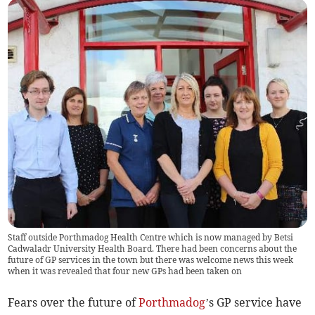
Staff outside Porthmadog Health Centre which is now managed by Betsi
Cadwaladr University Health Board. There had been concerns about the
future of GP services in the town but there was welcome news this week
when it was revealed that four new GPs had been taken on
Fears over the future of
Porthmadog
’s GP service have