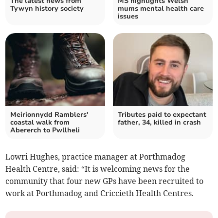
The latest news from
MS highlights Welsh
Tywyn history society
mums mental health care
issues
Meirionnydd Ramblers'
Tributes paid to expectant
coastal walk from
father, 34, killed in crash
Abererch to Pwllheli
Lowri Hughes, practice manager at Porthmadog
Health Centre, said: “It is welcoming news for the
community that four new GPs have been recruited to
work at Porthmadog and Criccieth Health Centres.