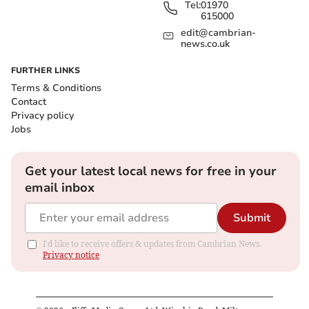
Tel:
01970
615000
edit@cambrian-
news.co.uk
FURTHER LINKS
Terms & Conditions
Contact
Privacy policy
Jobs
Get your latest local news for free in your
email inbox
Submit
I'd like to receive offers & updates from Cambrian News.
Privacy notice