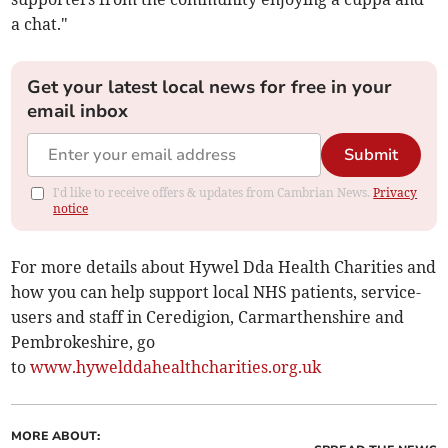
a chat."
Get your latest local news for free in your
email inbox
Submit
I'd like to receive offers & updates from Cambrian News.
Privacy
notice
For more details about Hywel Dda Health Charities and
how you can help support local NHS patients, service-
users and staff in Ceredigion, Carmarthenshire and
Pembrokeshire, go
to
www.hywelddahealthcharities.org.uk
MORE ABOUT: