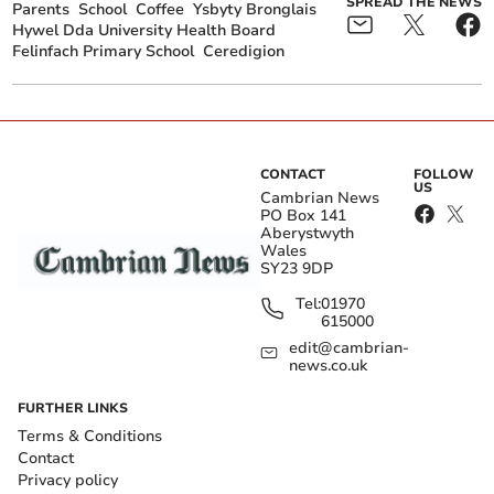
SPREAD THE NEWS
Parents
School
Coffee
Ysbyty Bronglais
Hywel Dda University Health Board
Felinfach Primary School
Ceredigion
CONTACT
FOLLOW
US
Cambrian News
PO Box 141
Aberystwyth
Wales
SY23 9DP
Tel:
01970
615000
edit@cambrian-
news.co.uk
FURTHER LINKS
Terms & Conditions
Contact
Privacy policy