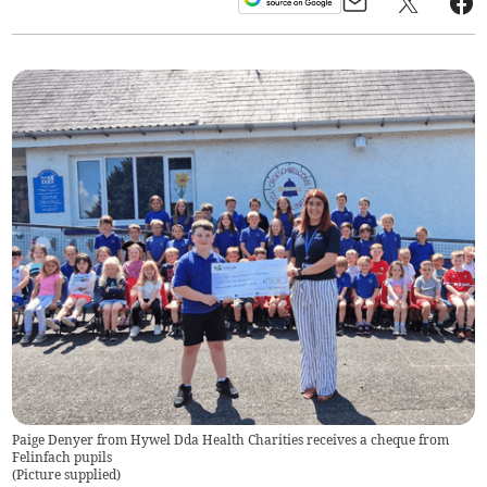
Paige Denyer from Hywel Dda Health Charities receives a cheque from
Felinfach pupils
(
Picture supplied
)