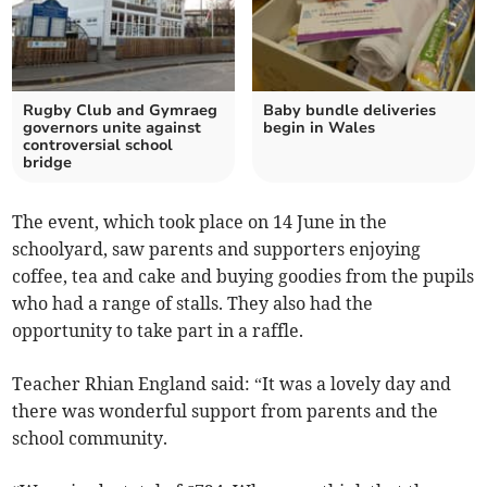
Rugby Club and Gymraeg
Baby bundle deliveries
governors unite against
begin in Wales
controversial school
bridge
The event, which took place on 14 June in the
schoolyard, saw parents and supporters enjoying
coffee, tea and cake and buying goodies from the pupils
who had a range of stalls. They also had the
opportunity to take part in a raffle.
Teacher Rhian England said: “It was a lovely day and
there was wonderful support from parents and the
school community.