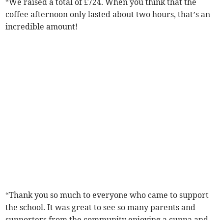
“We raised a total of £724. When you think that the
coffee afternoon only lasted about two hours, that’s an
incredible amount!
“Thank you so much to everyone who came to support
the school. It was great to see so many parents and
supporters from the community enjoying a cuppa and