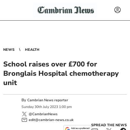
NEWS
HEALTH
School raises over £700 for
Bronglais Hospital chemotherapy
unit
By
Cambrian News reporter
Sunday
30
th
July
2023
1:00 pm
@CambrianNews
edit@cambrian-news.co.uk
SPREAD THE NEWS