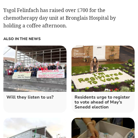
Ysgol Felinfach has raised over £700 for the
chemotherapy day unit at Bronglais Hospital by
holding a coffee afternoon.
ALSO IN THE NEWS
Will they listen to us?
Residents urge to register
to vote ahead of May's
Senedd election