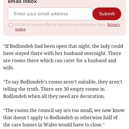
email inbox
Submit
I'd like to receive offers & updates from Cambrian News.
Privacy
notice
“If Bodlondeb had been open that night, the lady could
have stayed there with her husband overnight. There
are rooms there which can cater for a husband and
wife.
“To say Bodlondeb’s rooms aren’t suitable, they aren’t
telling the truth. There are 30 empty rooms in
Bodlondeb when all they need are decoration.
“The rooms the council say are too small, we now know
that doesn’t apply to Bodlondeb as otherwise half of
the care homes in Wales would have to close.”