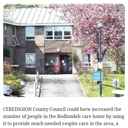
CEREDIGION County Council could have increased the
number of people in the Bodlondeb care home by using
it to provide much-needed respite care in the area, a