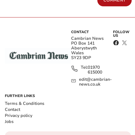
COMMENT
CONTACT
FOLLOW
US
Cambrian News
PO Box 141
Aberystwyth
Wales
SY23 9DP
Tel:
01970
615000
edit@cambrian-
news.co.uk
FURTHER LINKS
Terms & Conditions
Contact
Privacy policy
Jobs