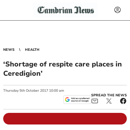
NEWS
HEALTH
‘Shortage of respite care places in
Ceredigion’
Thursday
5
th
October
2017
10:00 am
SPREAD THE NEWS