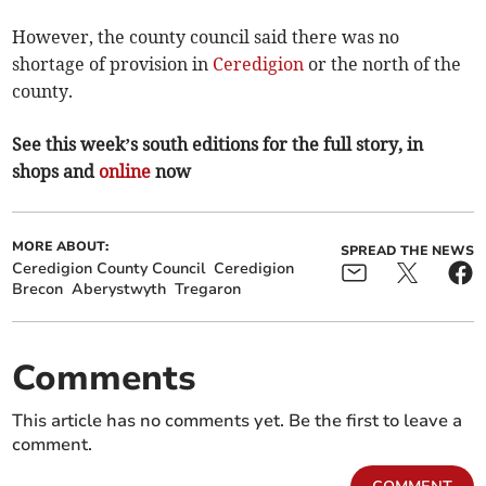
However, the county council said there was no
shortage of provision in
Ceredigion
or the north of the
county.
See this week’s south editions for the full story, in
shops and
online
now
MORE ABOUT:
SPREAD THE NEWS
Ceredigion County Council
Ceredigion
Brecon
Aberystwyth
Tregaron
Comments
This article has no comments yet. Be the first to leave a
comment.