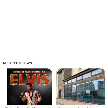
ALSO IN THE NEWS