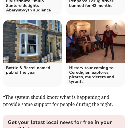
Elvis tribute Emilio
Penparcau drug driver
Santoro delights
banned for 42 months
Aberystwyth audience
Bottle & Barrel named
History tour coming to
pub of the year
Ceredigion explores
pirates, murderers and
tyrants
“The system should know what is happening and
provide some support for people during the night.
Get your latest local news for free in your