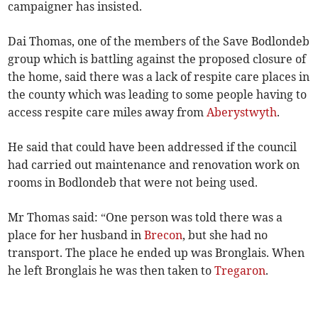
campaigner has insisted.
Dai Thomas, one of the members of the Save Bodlondeb
group which is battling against the proposed closure of
the home, said there was a lack of respite care places in
the county which was leading to some people having to
access respite care miles away from
Aberystwyth
.
He said that could have been addressed if the council
had carried out maintenance and renovation work on
rooms in Bodlondeb that were not being used.
Mr Thomas said: “One person was told there was a
place for her husband in
Brecon
, but she had no
transport. The place he ended up was Bronglais. When
he left Bronglais he was then taken to
Tregaron
.