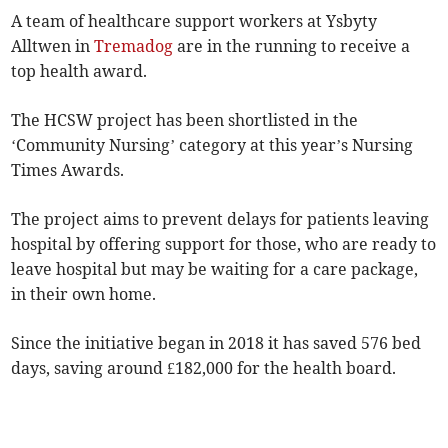
A team of healthcare support workers at Ysbyty
Alltwen in
Tremadog
are in the running to receive a
top health award.
The HCSW project has been shortlisted in the
‘Community Nursing’ category at this year’s Nursing
Times Awards.
The project aims to prevent delays for patients leaving
hospital by offering support for those, who are ready to
leave hospital but may be waiting for a care package,
in their own home.
Since the initiative began in 2018 it has saved 576 bed
days, saving around £182,000 for the health board.