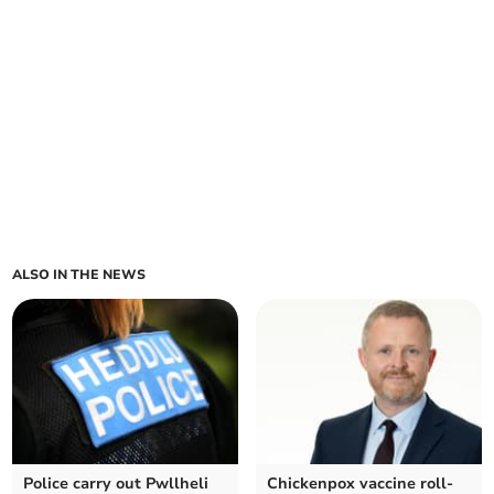
ALSO IN THE NEWS
Police carry out Pwllheli
Chickenpox vaccine roll-