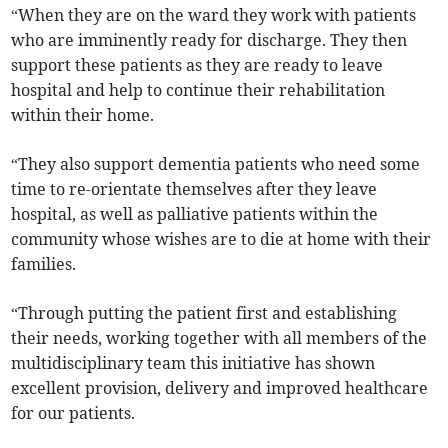
“When they are on the ward they work with patients
who are imminently ready for discharge. They then
support these patients as they are ready to leave
hospital and help to continue their rehabilitation
within their home.
“They also support dementia patients who need some
time to re-orientate themselves after they leave
hospital, as well as palliative patients within the
community whose wishes are to die at home with their
families.
“Through putting the patient first and establishing
their needs, working together with all members of the
multidisciplinary team this initiative has shown
excellent provision, delivery and improved healthcare
for our patients.