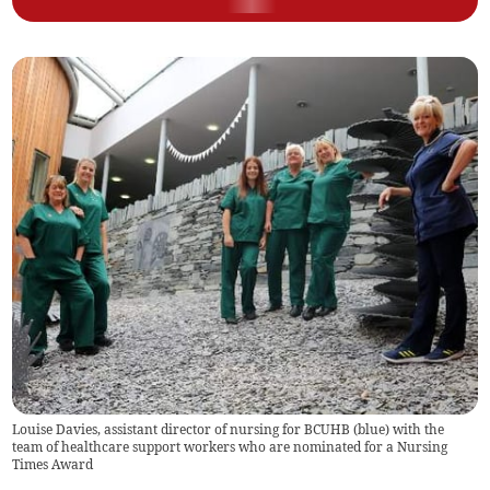
Louise Davies, assistant director of nursing for BCUHB (blue) with the
team of healthcare support workers who are nominated for a Nursing
Times Award