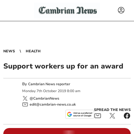
NEWS
HEALTH
Support workers up for an award
By
Cambrian News reporter
Monday
7
th
October
2019
8:00 am
@CambrianNews
edit@cambrian-news.co.uk
SPREAD THE NEWS