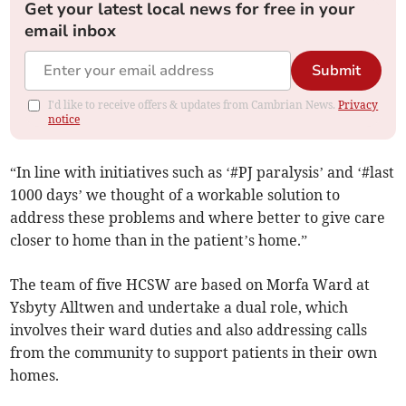
Get your latest local news for free in your
email inbox
Submit
I'd like to receive offers & updates from Cambrian News.
Privacy
notice
“In line with initiatives such as ‘#PJ paralysis’ and ‘#last
1000 days’ we thought of a workable solution to
address these problems and where better to give care
closer to home than in the patient’s home.”
The team of five HCSW are based on Morfa Ward at
Ysbyty Alltwen and undertake a dual role, which
involves their ward duties and also addressing calls
from the community to support patients in their own
homes.