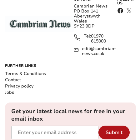
US
Cambrian News
PO Box 141
Aberystwyth
Wales
SY23 9DP
Tel:
01970
615000
edit@cambrian-
news.co.uk
FURTHER LINKS
Terms & Conditions
Contact
Privacy policy
Jobs
Get your latest local news for free in your
email inbox
Submit