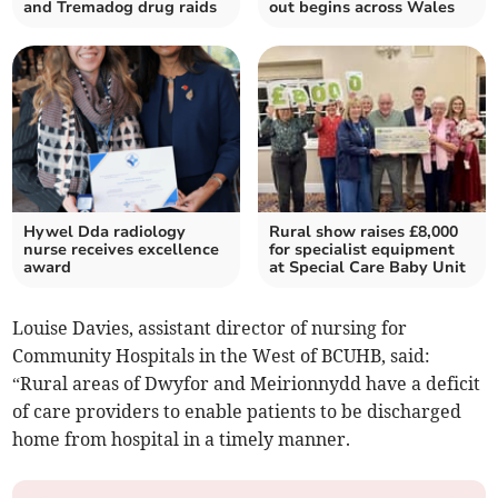
and Tremadog drug raids
out begins across Wales
Hywel Dda radiology
Rural show raises £8,000
nurse receives excellence
for specialist equipment
award
at Special Care Baby Unit
Louise Davies, assistant director of nursing for
Community Hospitals in the West of BCUHB, said:
“Rural areas of Dwyfor and Meirionnydd have a deficit
of care providers to enable patients to be discharged
home from hospital in a timely manner.