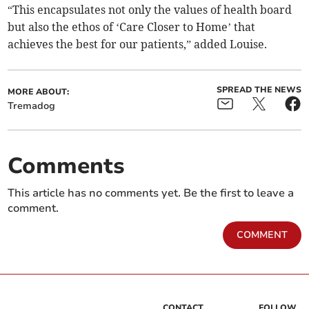
“This encapsulates not only the values of health board
but also the ethos of ‘Care Closer to Home’ that
achieves the best for our patients,” added Louise.
SPREAD THE NEWS
MORE ABOUT:
Tremadog
Comments
This article has no comments yet. Be the first to leave a
comment.
COMMENT
CONTACT
FOLLOW