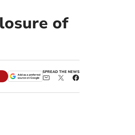
closure of
SPREAD THE NEWS