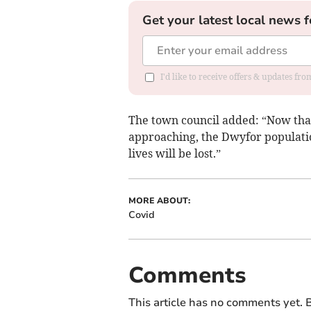
Get your latest local news f
I'd like to receive offers & updates f
The town council added: “Now that 
approaching, the Dwyfor populatio
lives will be lost.”
MORE ABOUT:
Covid
Comments
This article has no comments yet. B