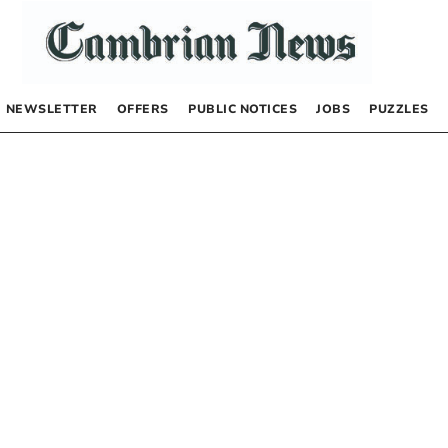
NEWSLETTER
OFFERS
PUBLIC NOTICES
JOBS
PUZZLES