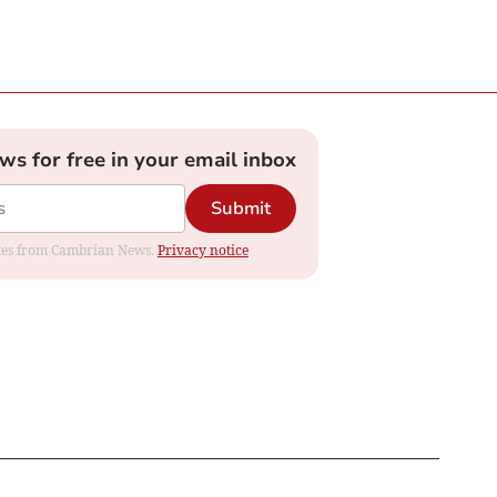
ews for free in your email inbox
Submit
dates from Cambrian News.
Privacy notice