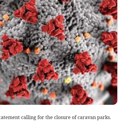
atement calling for the closure of caravan parks.