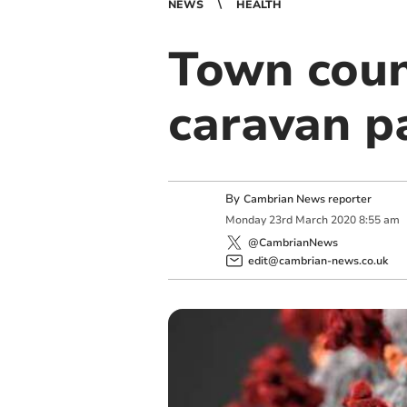
NEWS
HEALTH
Town counc
caravan p
By
Cambrian News reporter
Monday
23
rd
March
2020
8:55 am
@CambrianNews
edit@cambrian-news.co.uk