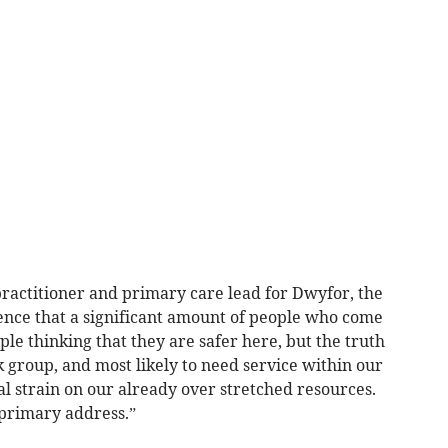
practitioner and primary care lead for Dwyfor, the
nce that a significant amount of people who come
ple thinking that they are safer here, but the truth
sk group, and most likely to need service within our
al strain on our already over stretched resources.
 primary address.”