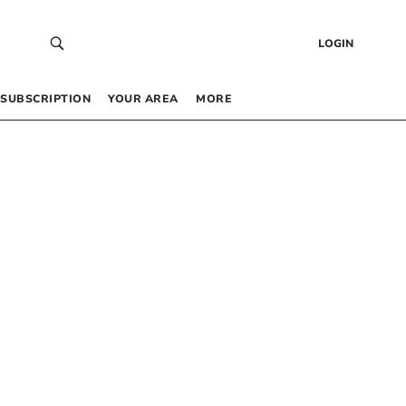
LOGIN
SUBSCRIPTION
YOUR AREA
MORE