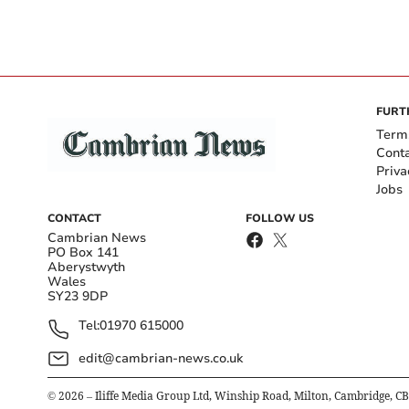
FURT
Term
Cont
Priva
Jobs
CONTACT
FOLLOW US
Cambrian News
PO Box 141
Aberystwyth
Wales
SY23 9DP
Tel:
01970 615000
edit@cambrian-news.co.uk
©
2026
– Iliffe Media Group Ltd, Winship Road, Milton, Cambridge, C