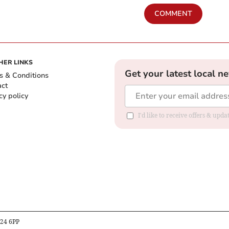
COMMENT
HER LINKS
Get your latest local n
s & Conditions
act
cy policy
I'd like to receive offers & up
B24 6PP