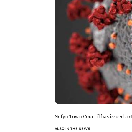
Nefyn Town Council has issued a st
ALSO IN THE NEWS