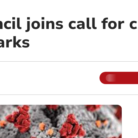
il joins call for 
arks