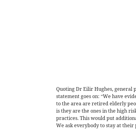
Quoting Dr Eilir Hughes, general 
statement goes on: “We have evide
to the area are retired elderly peo
is they are the ones in the high ri
practices. This would put addition
We ask everybody to stay at their