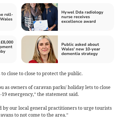
Hywel Dda radiology
e roll-
nurse receives
 Wales
excellence award
 £8,000
Public asked about
uipment
Wales' new 10-year
aby
dementia strategy
to close to close to protect the public.
 as owners of caravan parks/ holiday lets to close
d-19 emergency,” the statement said.
by our local general practitioners to urge tourists
vans to not come to the area.”