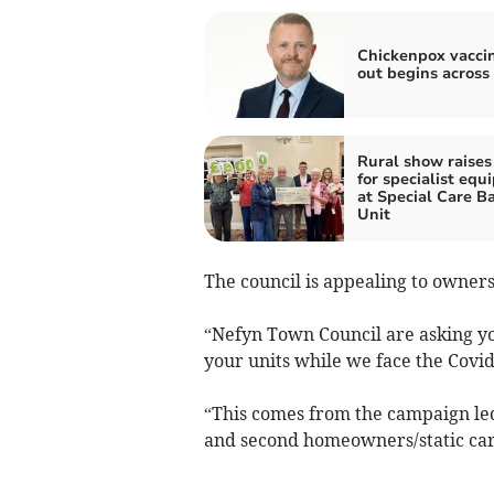
Chickenpox vaccin
out begins across
Rural show raises
for specialist eq
at Special Care B
Unit
The council is appealing to owners 
“Nefyn Town Council are asking you
your units while we face the Covi
“This comes from the campaign led 
and second homeowners/static cara