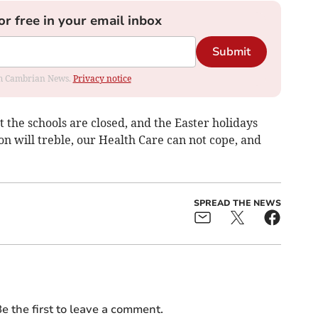
or free in your email inbox
Submit
rom Cambrian News.
Privacy notice
the schools are closed, and the Easter holidays
n will treble, our Health Care can not cope, and
SPREAD THE NEWS
e the first to leave a comment.