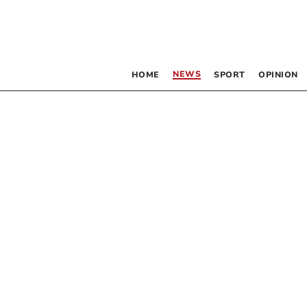
NEWS
HOME
SPORT
OPINION