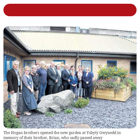
The Hogan brothers opened the new garden at Ysbyty Gwynedd in
memory of their brother, Brian, who sadly passed away