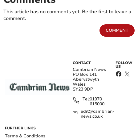
This article has no comments yet. Be the first to leave a
comment.
COMMENT
CONTACT
FOLLOW
US
Cambrian News
PO Box 141
Aberystwyth
Wales
SY23 9DP
Tel:
01970
615000
edit@cambrian-
news.co.uk
FURTHER LINKS
Terms & Conditions