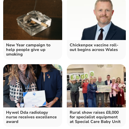
New Year campaign to
Chickenpox vaccine roll-
help people give up
out begins across Wales
smoking
Hywel Dda radiology
Rural show raises £8,000
nurse receives excellence
for specialist equipment
award
at Special Care Baby Unit