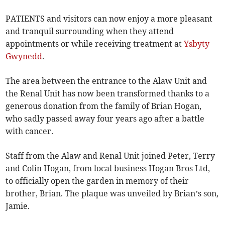
PATIENTS and visitors can now enjoy a more pleasant
and tranquil surrounding when they attend
appointments or while receiving treatment at
Ysbyty
Gwynedd
.
The area between the entrance to the Alaw Unit and
the Renal Unit has now been transformed thanks to a
generous donation from the family of Brian Hogan,
who sadly passed away four years ago after a battle
with cancer.
Staff from the Alaw and Renal Unit joined Peter, Terry
and Colin Hogan, from local business Hogan Bros Ltd,
to officially open the garden in memory of their
brother, Brian. The plaque was unveiled by Brian’s son,
Jamie.