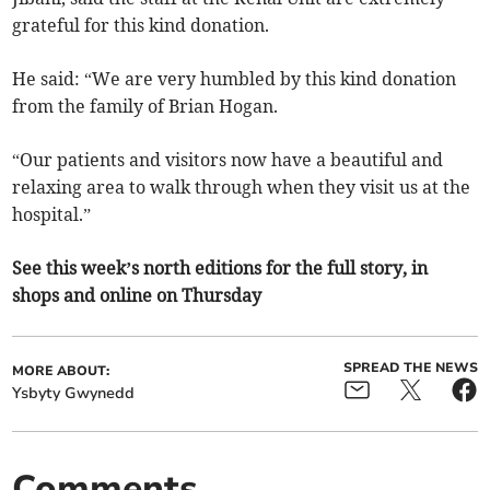
grateful for this kind donation.
He said: “We are very humbled by this kind donation
from the family of Brian Hogan.
“Our patients and visitors now have a beautiful and
relaxing area to walk through when they visit us at the
hospital.”
See this week’s north editions for the full story, in
shops and online on Thursday
SPREAD THE NEWS
MORE ABOUT:
Ysbyty Gwynedd
Comments