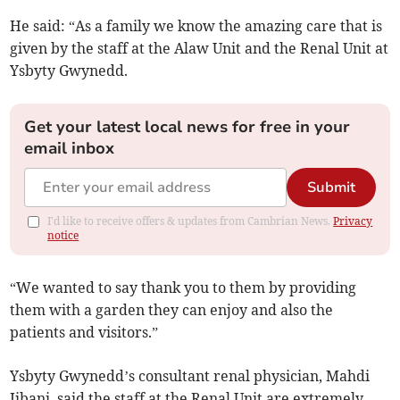
He said: “As a family we know the amazing care that is
given by the staff at the Alaw Unit and the Renal Unit at
Ysbyty Gwynedd.
Get your latest local news for free in your
email inbox
Submit
I'd like to receive offers & updates from Cambrian News.
Privacy
notice
“We wanted to say thank you to them by providing
them with a garden they can enjoy and also the
patients and visitors.”
Ysbyty Gwynedd’s consultant renal physician, Mahdi
Jibani, said the staff at the Renal Unit are extremely