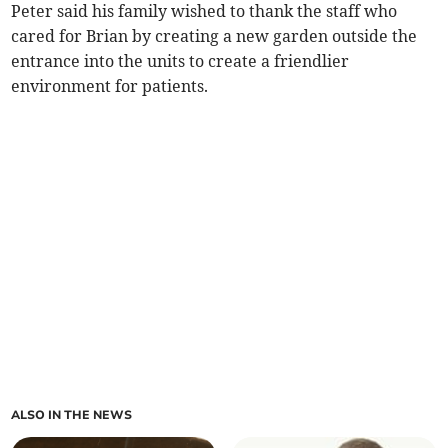
Peter said his family wished to thank the staff who
cared for Brian by creating a new garden outside the
entrance into the units to create a friendlier
environment for patients.
ALSO IN THE NEWS