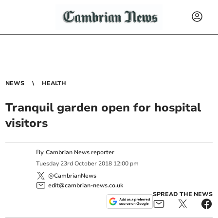
NEWS
HEALTH
Tranquil garden open for hospital
visitors
By
Cambrian News reporter
Tuesday
23
rd
October
2018
12:00 pm
@CambrianNews
edit@cambrian-news.co.uk
SPREAD THE NEWS