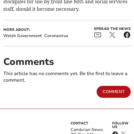
stockpiles for use by front line NHS and social services
staff, should it become necessary.
SPREAD THE NEWS
MORE ABOUT:
Welsh Government
Coronavirus
Comments
This article has no comments yet. Be the first to leave a
comment.
COMMENT
CONTACT
FOLLOW
US
Cambrian News