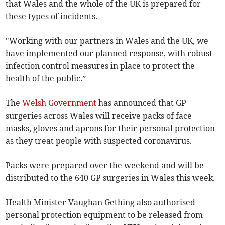
that Wales and the whole of the UK is prepared for
these types of incidents.
"Working with our partners in Wales and the UK, we
have implemented our planned response, with robust
infection control measures in place to protect the
health of the public.”
The
Welsh Government
has announced that GP
surgeries across Wales will receive packs of face
masks, gloves and aprons for their personal protection
as they treat people with suspected coronavirus.
Packs were prepared over the weekend and will be
distributed to the 640 GP surgeries in Wales this week.
Health Minister Vaughan Gething also authorised
personal protection equipment to be released from