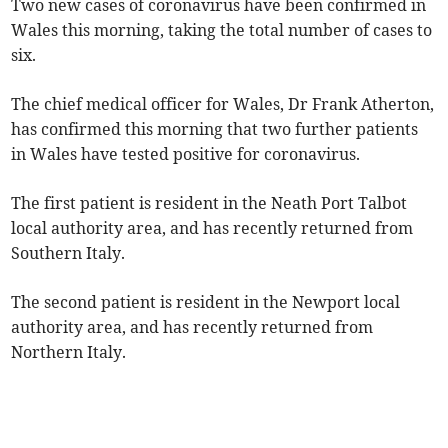
Two new cases of coronavirus have been confirmed in
Wales this morning, taking the total number of cases to
six.
The chief medical officer for Wales, Dr Frank Atherton,
has confirmed this morning that two further patients
in Wales have tested positive for coronavirus.
The first patient is resident in the Neath Port Talbot
local authority area, and has recently returned from
Southern Italy.
The second patient is resident in the Newport local
authority area, and has recently returned from
Northern Italy.