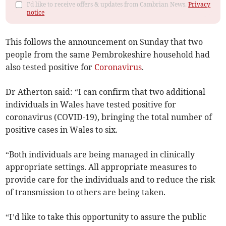
I'd like to receive offers & updates from Cambrian News.
Privacy
notice
This follows the announcement on Sunday that two
people from the same Pembrokeshire household had
also tested positive for
Coronavirus
.
Dr Atherton said: “I can confirm that two additional
individuals in Wales have tested positive for
coronavirus (COVID-19), bringing the total number of
positive cases in Wales to six.
“Both individuals are being managed in clinically
appropriate settings. All appropriate measures to
provide care for the individuals and to reduce the risk
of transmission to others are being taken.
“I’d like to take this opportunity to assure the public