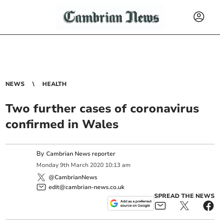
NEWS
HEALTH
Two further cases of coronavirus
confirmed in Wales
By
Cambrian News reporter
Monday
9
th
March
2020
10:13 am
@CambrianNews
edit@cambrian-news.co.uk
SPREAD THE NEWS