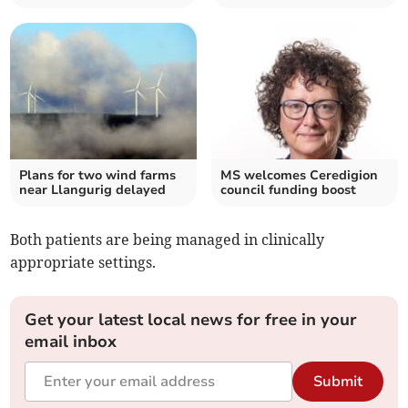
Plans for two wind farms
MS welcomes Ceredigion
near Llangurig delayed
council funding boost
Both patients are being managed in clinically
appropriate settings.
Get your latest local news for free in your
email inbox
Submit