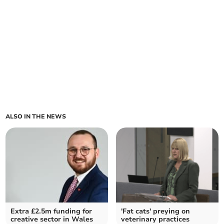
ALSO IN THE NEWS
Extra £2.5m funding for
'Fat cats' preying on
creative sector in Wales
veterinary practices