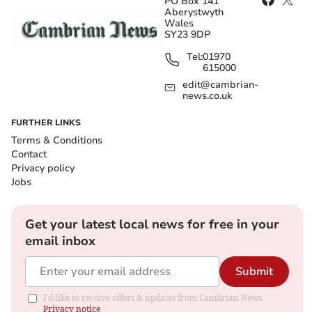
PO Box 141
Aberystwyth
Wales
SY23 9DP
Tel:
01970
615000
edit@cambrian-
news.co.uk
FURTHER LINKS
Terms & Conditions
Contact
Privacy policy
Jobs
Get your latest local news for free in your
email inbox
Submit
I'd like to receive offers & updates from Cambrian News.
Privacy notice