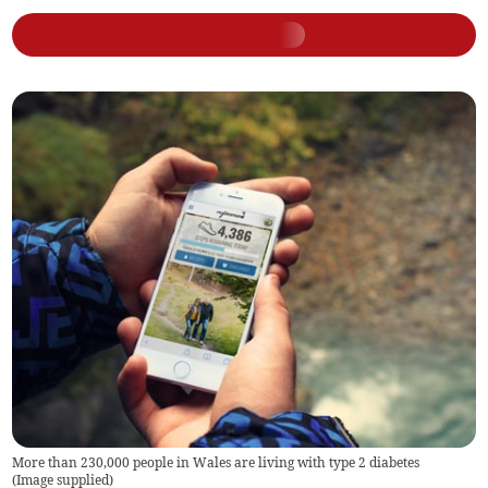
More than 230,000 people in Wales are living with type 2 diabetes
(
Image supplied
)