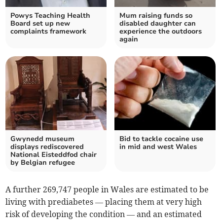
Powys Teaching Health
Mum raising funds so
Board set up new
disabled daughter can
complaints framework
experience the outdoors
again
Gwynedd museum
Bid to tackle cocaine use
displays rediscovered
in mid and west Wales
National Eisteddfod chair
by Belgian refugee
A further 269,747 people in Wales are estimated to be
living with prediabetes — placing them at very high
risk of developing the condition — and an estimated