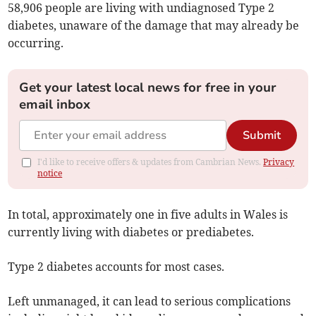
58,906 people are living with undiagnosed Type 2
diabetes, unaware of the damage that may already be
occurring.
Get your latest local news for free in your
email inbox
Submit
I'd like to receive offers & updates from Cambrian News.
Privacy
notice
In total, approximately one in five adults in Wales is
currently living with diabetes or prediabetes.
Type 2 diabetes accounts for most cases.
Left unmanaged, it can lead to serious complications