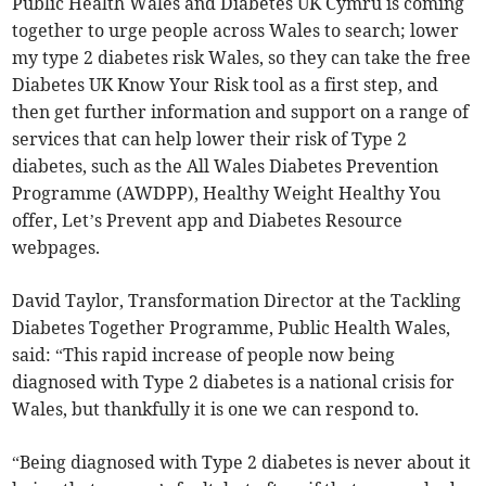
Public Health Wales and Diabetes UK Cymru is coming
together to urge people across Wales to search; lower
my type 2 diabetes risk Wales, so they can take the free
Diabetes UK Know Your Risk tool as a first step, and
then get further information and support on a range of
services that can help lower their risk of Type 2
diabetes, such as the All Wales Diabetes Prevention
Programme (AWDPP), Healthy Weight Healthy You
offer, Let’s Prevent app and Diabetes Resource
webpages.
David Taylor, Transformation Director at the Tackling
Diabetes Together Programme, Public Health Wales,
said: “This rapid increase of people now being
diagnosed with Type 2 diabetes is a national crisis for
Wales, but thankfully it is one we can respond to.
“Being diagnosed with Type 2 diabetes is never about it