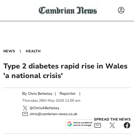
NEWS
HEALTH
Type 2 diabetes rapid rise in Wales
'a national crisis'
By
|
Reporter
|
Chris Betteley
Thursday
28
th
May
2026
11:00 am
@ChrisABetteley
chris@cambrian-news.co.uk
SPREAD THE NEWS