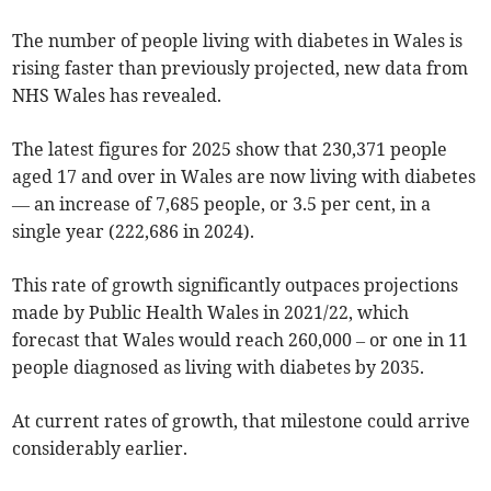
The number of people living with diabetes in Wales is
rising faster than previously projected, new data from
NHS Wales has revealed.
The latest figures for 2025 show that 230,371 people
aged 17 and over in Wales are now living with diabetes
— an increase of 7,685 people, or 3.5 per cent, in a
single year (222,686 in 2024).
This rate of growth significantly outpaces projections
made by Public Health Wales in 2021/22, which
forecast that Wales would reach 260,000 – or one in 11
people diagnosed as living with diabetes by 2035.
At current rates of growth, that milestone could arrive
considerably earlier.