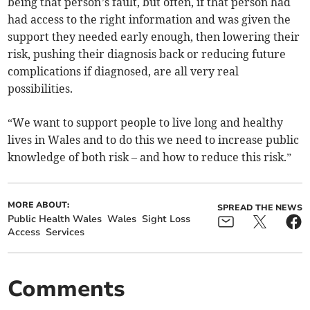
being that person’s fault, but often, if that person had
had access to the right information and was given the
support they needed early enough, then lowering their
risk, pushing their diagnosis back or reducing future
complications if diagnosed, are all very real
possibilities.
“We want to support people to live long and healthy
lives in Wales and to do this we need to increase public
knowledge of both risk – and how to reduce this risk.”
MORE ABOUT:
SPREAD THE NEWS
Public Health Wales
Wales
Sight Loss
Access
Services
Comments