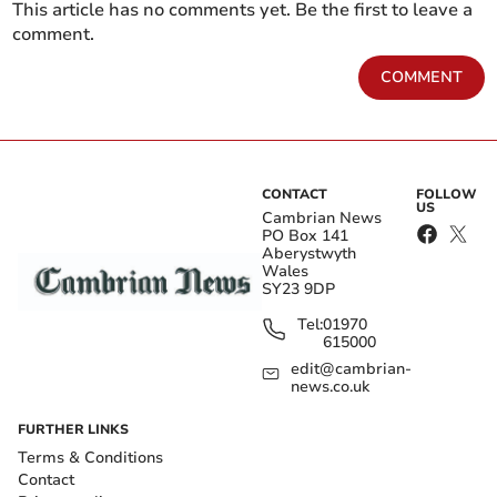
This article has no comments yet. Be the first to leave a
comment.
COMMENT
CONTACT
FOLLOW
US
Cambrian News
PO Box 141
Aberystwyth
Wales
SY23 9DP
Tel:
01970
615000
edit@cambrian-
news.co.uk
FURTHER LINKS
Terms & Conditions
Contact