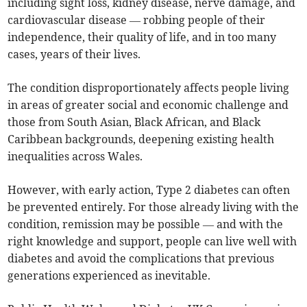
including sight loss, kidney disease, nerve damage, and
cardiovascular disease — robbing people of their
independence, their quality of life, and in too many
cases, years of their lives.
The condition disproportionately affects people living
in areas of greater social and economic challenge and
those from South Asian, Black African, and Black
Caribbean backgrounds, deepening existing health
inequalities across Wales.
However, with early action, Type 2 diabetes can often
be prevented entirely. For those already living with the
condition, remission may be possible — and with the
right knowledge and support, people can live well with
diabetes and avoid the complications that previous
generations experienced as inevitable.