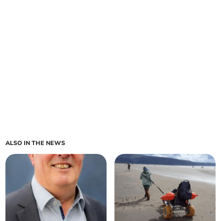
ALSO IN THE NEWS