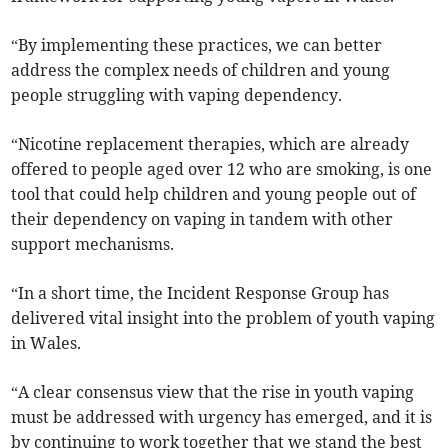
“By implementing these practices, we can better
address the complex needs of children and young
people struggling with vaping dependency.
“Nicotine replacement therapies, which are already
offered to people aged over 12 who are smoking, is one
tool that could help children and young people out of
their dependency on vaping in tandem with other
support mechanisms.
“In a short time, the Incident Response Group has
delivered vital insight into the problem of youth vaping
in Wales.
“A clear consensus view that the rise in youth vaping
must be addressed with urgency has emerged, and it is
by continuing to work together that we stand the best