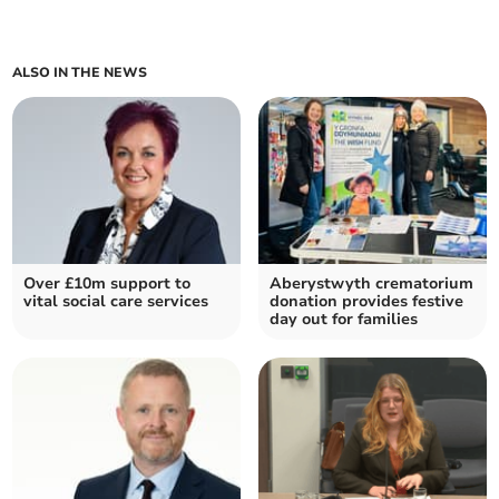
ALSO IN THE NEWS
Over £10m support to
Aberystwyth crematorium
vital social care services
donation provides festive
day out for families