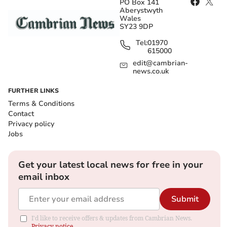
PO Box 141
Aberystwyth
Wales
SY23 9DP
Tel:
01970
615000
edit@cambrian-
news.co.uk
FURTHER LINKS
Terms & Conditions
Contact
Privacy policy
Jobs
Get your latest local news for free in your
email inbox
Submit
I'd like to receive offers & updates from Cambrian News.
Privacy notice