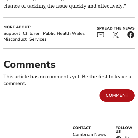
chance of tackling the issue quickly and effectively.”
MORE ABOUT:
SPREAD THE NEWS
Support
Children
Public Health Wales
Misconduct
Services
Comments
This article has no comments yet. Be the first to leave a
comment.
COMMENT
CONTACT
FOLLOW
US
Cambrian News