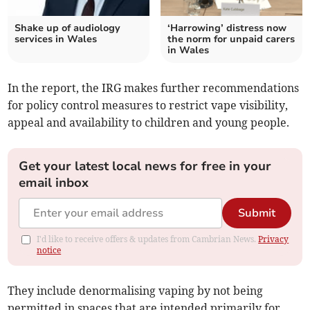
Shake up of audiology
‘Harrowing’ distress now
services in Wales
the norm for unpaid carers
in Wales
In the report, the IRG makes further recommendations
for policy control measures to restrict vape visibility,
appeal and availability to children and young people.
Get your latest local news for free in your
email inbox
Submit
I'd like to receive offers & updates from Cambrian News.
Privacy
notice
They include denormalising vaping by not being
permitted in spaces that are intended primarily for