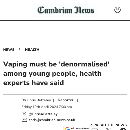
NEWS
HEALTH
Vaping must be 'denormalised'
among young people, health
experts have said
By
|
Reporter
|
Chris Betteley
Friday
19
th
April
2024
7:00 am
@ChrisABetteley
chris@cambrian-news.co.uk
SPREAD THE NEWS