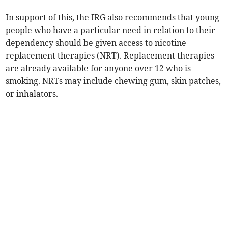
In support of this, the IRG also recommends that young
people who have a particular need in relation to their
dependency should be given access to nicotine
replacement therapies (NRT). Replacement therapies
are already available for anyone over 12 who is
smoking. NRTs may include chewing gum, skin patches,
or inhalators.