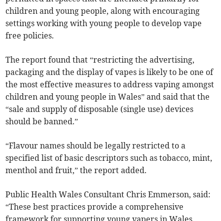
children and young people, along with encouraging
settings working with young people to develop vape
free policies.
The report found that “restricting the advertising,
packaging and the display of vapes is likely to be one of
the most effective measures to address vaping amongst
children and young people in Wales” and said that the
“sale and supply of disposable (single use) devices
should be banned.”
“Flavour names should be legally restricted to a
specified list of basic descriptors such as tobacco, mint,
menthol and fruit,” the report added.
Public Health Wales Consultant Chris Emmerson, said:
“These best practices provide a comprehensive
framework for supporting young vapers in Wales.