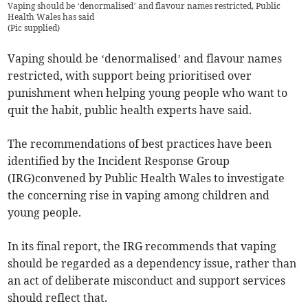
Vaping should be ‘denormalised’ and flavour names restricted, Public
Health Wales has said
(
Pic supplied
)
Vaping should be ‘denormalised’ and flavour names
restricted, with support being prioritised over
punishment when helping young people who want to
quit the habit, public health experts have said.
The recommendations of best practices have been
identified by the Incident Response Group
(IRG)convened by Public Health Wales to investigate
the concerning rise in vaping among children and
young people.
In its final report, the IRG recommends that vaping
should be regarded as a dependency issue, rather than
an act of deliberate misconduct and support services
should reflect that.