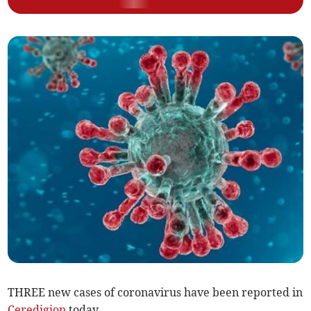
THREE new cases of coronavirus have been reported in
Ceredigion
today.