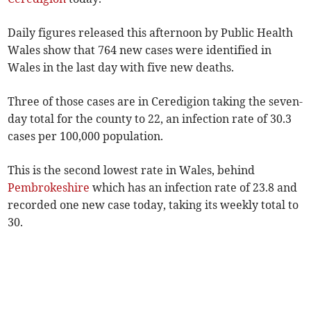
Daily figures released this afternoon by Public Health
Wales show that 764 new cases were identified in
Wales in the last day with five new deaths.
Three of those cases are in Ceredigion taking the seven-
day total for the county to 22, an infection rate of 30.3
cases per 100,000 population.
This is the second lowest rate in Wales, behind
Pembrokeshire
which has an infection rate of 23.8 and
recorded one new case today, taking its weekly total to
30.