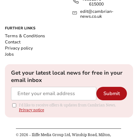
615000
edit@cambrian-
news.co.uk
FURTHER LINKS
Terms & Conditions
Contact
Privacy policy
Jobs
Get your latest local news for free in your
email inbox
Submit
I'd like to receive offers & updates from Cambrian News.
Privacy notice
©
2026
– Iliffe Media Group Ltd, Winship Road, Milton,