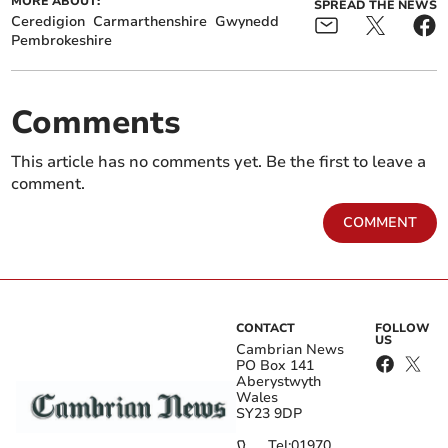
MORE ABOUT:
SPREAD THE NEWS
Ceredigion
Carmarthenshire
Gwynedd
Pembrokeshire
Comments
This article has no comments yet. Be the first to leave a
comment.
COMMENT
CONTACT
FOLLOW
US
Cambrian News
PO Box 141
Aberystwyth
Wales
SY23 9DP
Tel:
01970