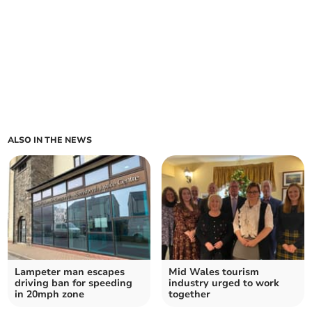
ALSO IN THE NEWS
Lampeter man escapes
Mid Wales tourism
driving ban for speeding
industry urged to work
in 20mph zone
together