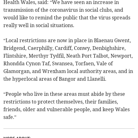
Health Wales, said: “We have seen an increase in
transmission of the coronavirus in social clubs, and
would like to remind the public that the virus spreads
really well in social situations.
“Local restrictions are now in place in Blaenau Gwent,
Bridgend, Caerphilly, Cardiff, Conwy, Denbighshire,
Flintshire, Merthyr Tydfil, Neath Port Talbot, Newport,
Rhondda Cynon Taf, Swansea, Torfaen, Vale of
Glamorgan, and Wrexham local authority areas, and in
the hyperlocal areas of Bangor and Llanelli.
“People who live in these areas must abide by these
restrictions to protect themselves, their families,
friends, older and vulnerable people, and keep Wales
safe.”