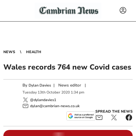
NEWS
HEALTH
Wales records 764 new Covid cases
By
|
News editor
|
Dylan Davies
Tuesday
13
th
October
2020
1:34 pm
@dylandavies1
dylan@cambrian-news.co.uk
SPREAD THE NEWS