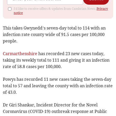
I'd like to receive offers & updates from Cambrian News.
Privacy
notice
This takes Gwynedd’s seven-day total to 114 with an
infection rate county wide of 91.5 cases per 100,000
people.
Carmarthenshire
has recorded 23 new cases today,
taking its weekly total to 111 and giving it an infection
rate of 58.8 cases per 100,000.
Powys has recorded 11 new cases taking the seven-day
total to 57 and leaving the county with an infection rate
of 43.0.
Dr Giri Shankar, Incident Director for the Novel
Coronavirus (COVID-19) outbreak response at Public