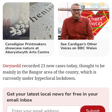
Ceredigion Printmakers
See Cardigan's Other
showcase nature at
Voices on BBC Wales
Aberystwyth Arts Centre
Gwynedd
recorded 23 new cases today, thought to be
mainly in the Bangor area of the county, which is
currently under hyperlocal lockdown.
Get your latest local news for free in your
email inbox
Submit