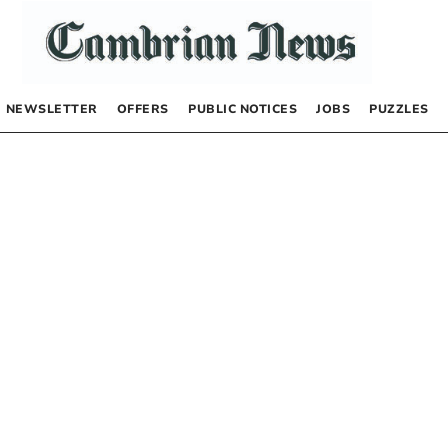
NEWSLETTER
OFFERS
PUBLIC NOTICES
JOBS
PUZZLES