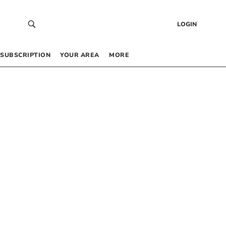
LOGIN
SUBSCRIPTION
YOUR AREA
MORE