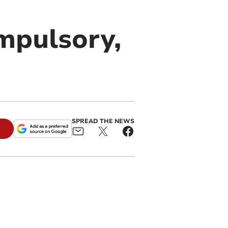
mpulsory,
SPREAD THE NEWS