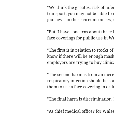
"We think the greatest risk of infe
transport, you may not be able to 
journey – in these circumstances, 
"But, I have concerns about thre
face coverings for public use in Wa
"The first is in relation to stocks 
know if there will be enough masks 
employers are trying to buy clinic
"The second harm is from an incre
respiratory infection should be st
them to use a face covering in ord
"The final harm is discrimination
"As chief medical officer for Wal