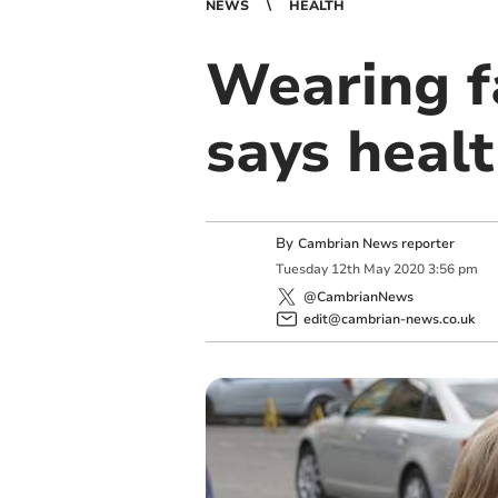
NEWS
HEALTH
Wearing f
says healt
By
Cambrian News reporter
Tuesday
12
th
May
2020
3:56 pm
@CambrianNews
edit@cambrian-news.co.uk