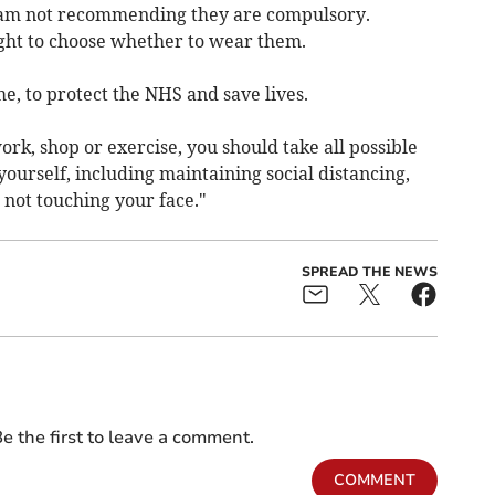
 I am not recommending they are compulsory.
ight to choose whether to wear them.
e, to protect the NHS and save lives.
ork, shop or exercise, you should take all possible
yourself, including maintaining social distancing,
not touching your face."
SPREAD THE NEWS
e the first to leave a comment.
COMMENT