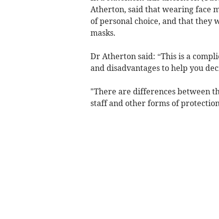
Atherton, said that wearing face
of personal choice, and that they
masks.
Dr Atherton said: “This is a compl
and disadvantages to help you dec
"There are differences between th
staff and other forms of protection