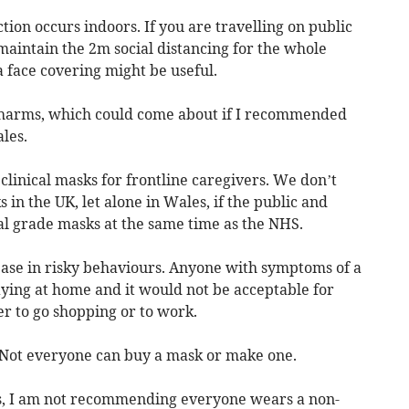
ction occurs indoors. If you are travelling on public
maintain the 2m social distancing for the whole
a face covering might be useful.
e harms, which could come about if I recommended
les.
of clinical masks for frontline caregivers. We don’t
in the UK, let alone in Wales, if the public and
al grade masks at the same time as the NHS.
ase in risky behaviours. Anyone with symptoms of a
aying at home and it would not be acceptable for
er to go shopping or to work.
. Not everyone can buy a mask or make one.
es, I am not recommending everyone wears a non-