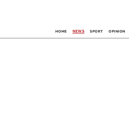
NEWS
HOME
SPORT
OPINION