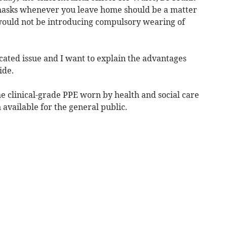
 masks whenever you leave home should be a matter
 would not be introducing compulsory wearing of
icated issue and I want to explain the advantages
ide.
e clinical-grade PPE worn by health and social care
 available for the general public.