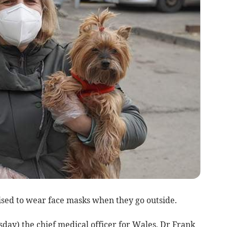
ised to wear face masks when they go outside.
sday) the chief medical officer for Wales, Dr Frank