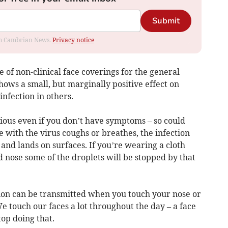
Submit
rom Cambrian News.
Privacy notice
of non-clinical face coverings for the general
ows a small, but marginally positive effect on
infection in others.
ious even if you don’t have symptoms – so could
ith the virus coughs or breathes, the infection
 and lands on surfaces. If you’re wearing a cloth
 nose some of the droplets will be stopped by that
tion can be transmitted when you touch your nose or
 touch our faces a lot throughout the day – a face
op doing that.