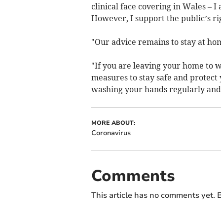
clinical face covering in Wales –
However, I support the public’s r
"Our advice remains to stay at hom
"If you are leaving your home to w
measures to stay safe and protect 
washing your hands regularly and 
MORE ABOUT:
Coronavirus
Comments
This article has no comments yet. B