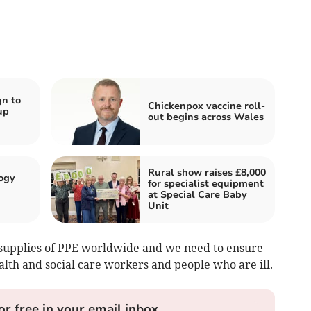
n to
Chickenpox vaccine roll-
up
out begins across Wales
Rural show raises £8,000
ogy
for specialist equipment
at Special Care Baby
Unit
supplies of PPE worldwide and we need to ensure
lth and social care workers and people who are ill.
or free in your email inbox