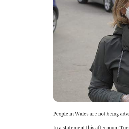
People in Wales are not being adv
In a statement this afternoon (Tue