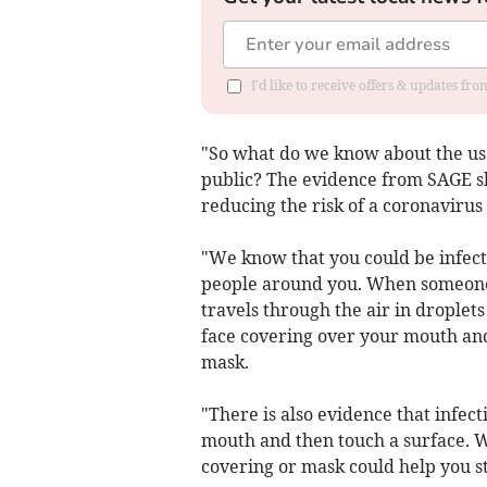
I'd like to receive offers & updates f
"So what do we know about the use 
public? The evidence from SAGE sh
reducing the risk of a coronavirus 
"We know that you could be infect
people around you. When someone w
travels through the air in droplets
face covering over your mouth and
mask.
"There is also evidence that infec
mouth and then touch a surface. We
covering or mask could help you st