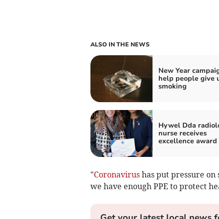
ALSO IN THE NEWS
New Year campaig
help people give 
smoking
Hywel Dda radiol
nurse receives
excellence award
"
Coronavirus
has put pressure on 
we have enough PPE to protect hea
Get your latest local news f