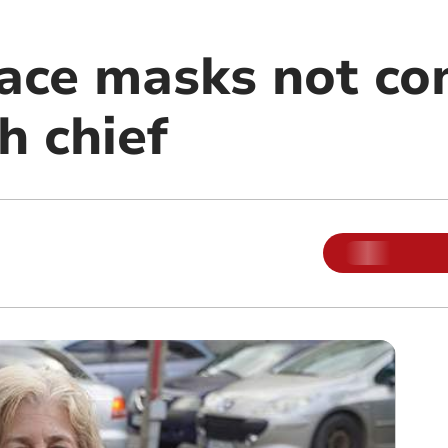
ace masks not co
h chief