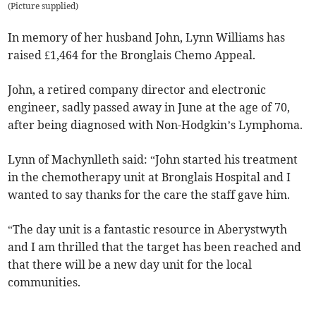
(
Picture supplied
)
In memory of her husband John, Lynn Williams has
raised £1,464 for the Bronglais Chemo Appeal.
John, a retired company director and electronic
engineer, sadly passed away in June at the age of 70,
after being diagnosed with Non-Hodgkin’s Lymphoma.
Lynn of Machynlleth said: “John started his treatment
in the chemotherapy unit at Bronglais Hospital and I
wanted to say thanks for the care the staff gave him.
“The day unit is a fantastic resource in Aberystwyth
and I am thrilled that the target has been reached and
that there will be a new day unit for the local
communities.