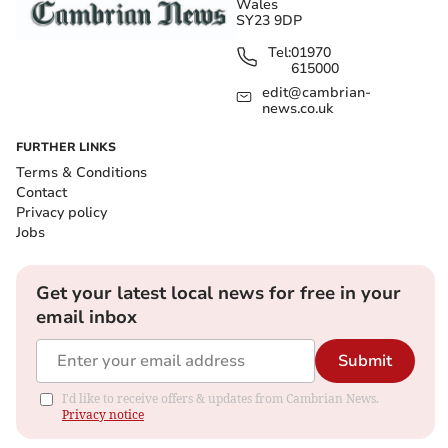
Wales
SY23 9DP
Tel:
01970
615000
edit@cambrian-
news.co.uk
FURTHER LINKS
Terms & Conditions
Contact
Privacy policy
Jobs
Get your latest local news for free in your
email inbox
Submit
I'd like to receive offers & updates from Cambrian News.
Privacy notice