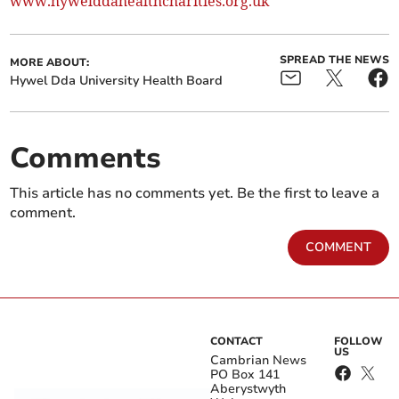
www.hywelddahealthcharities.org.uk
SPREAD THE NEWS
MORE ABOUT:
Hywel Dda University Health Board
Comments
This article has no comments yet. Be the first to leave a
comment.
COMMENT
CONTACT
FOLLOW
US
Cambrian News
PO Box 141
Aberystwyth