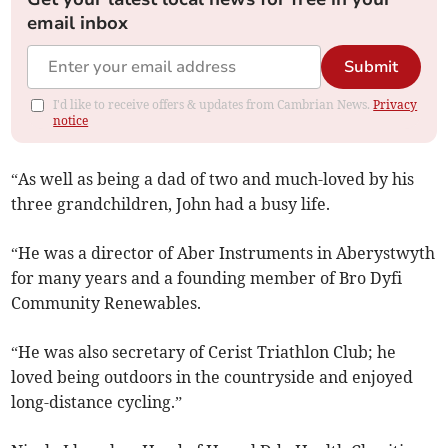
email inbox
Submit
I'd like to receive offers & updates from Cambrian News.
Privacy
notice
“As well as being a dad of two and much-loved by his
three grandchildren, John had a busy life.
“He was a director of Aber Instruments in Aberystwyth
for many years and a founding member of Bro Dyfi
Community Renewables.
“He was also secretary of Cerist Triathlon Club; he
loved being outdoors in the countryside and enjoyed
long-distance cycling.”