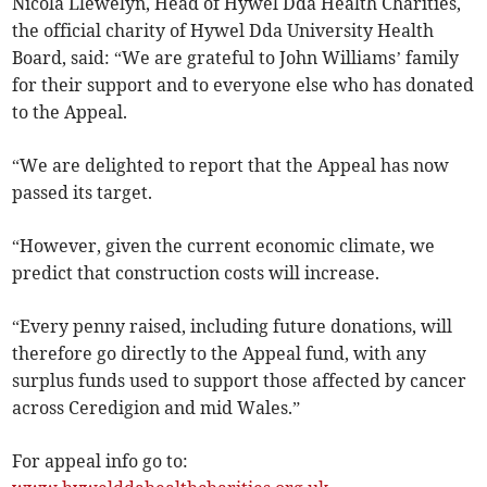
Nicola Llewelyn, Head of Hywel Dda Health Charities,
the official charity of Hywel Dda University Health
Board, said: “We are grateful to John Williams’ family
for their support and to everyone else who has donated
to the Appeal.
“We are delighted to report that the Appeal has now
passed its target.
“However, given the current economic climate, we
predict that construction costs will increase.
“Every penny raised, including future donations, will
therefore go directly to the Appeal fund, with any
surplus funds used to support those affected by cancer
across Ceredigion and mid Wales.”
For appeal info go to: