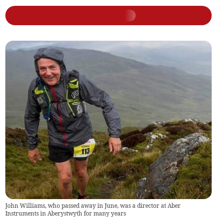
John Williams, who passed away in June, was a director at Aber
Instruments in Aberystwyth for many years