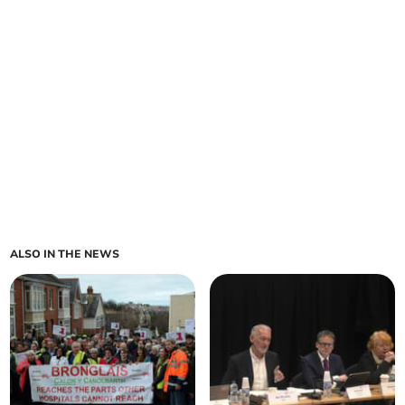
ALSO IN THE NEWS