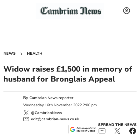
NEWS
HEALTH
Widow raises £1,500 in memory of
husband for Bronglais Appeal
By
Cambrian News reporter
Wednesday
16
th
November
2022
2:00 pm
@CambrianNews
edit@cambrian-news.co.uk
SPREAD THE NEWS