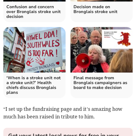
Confusion and concern
Decision made on
over Bronglais stroke unit
Bronglais stroke unit
decision
‘When is a stroke unit not
Final message from
a stroke unit?’ Health
Bronglais campaigners as
chiefs discuss Bronglais
board to make decision
plans
“I set up the fundraising page and it’s amazing how
much has been raised in tribute to him.
Get your latest local news for free in your