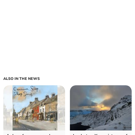
ALSO IN THE NEWS