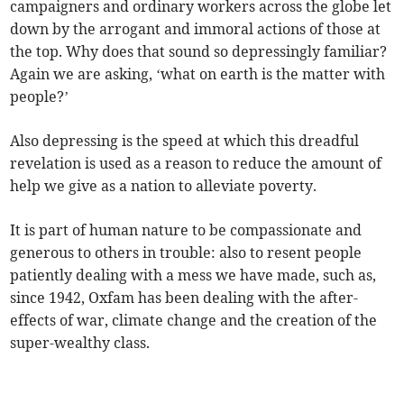
campaigners and ordinary workers across the globe let
down by the arrogant and immoral actions of those at
the top. Why does that sound so depressingly familiar?
Again we are asking, ‘what on earth is the matter with
people?’
Also depressing is the speed at which this dreadful
revelation is used as a reason to reduce the amount of
help we give as a nation to alleviate poverty.
It is part of human nature to be compassionate and
generous to others in trouble: also to resent people
patiently dealing with a mess we have made, such as,
since 1942, Oxfam has been dealing with the after-
effects of war, climate change and the creation of the
super-wealthy class.