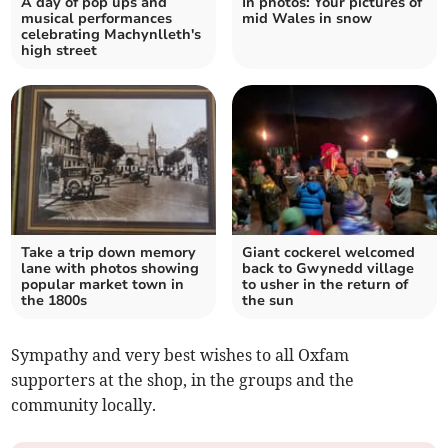
A day of pop ups and
In photos: Your pictures of
musical performances
mid Wales in snow
celebrating Machynlleth's
high street
Take a trip down memory
Giant cockerel welcomed
lane with photos showing
back to Gwynedd village
popular market town in
to usher in the return of
the 1800s
the sun
Sympathy and very best wishes to all Oxfam
supporters at the shop, in the groups and the
community locally.