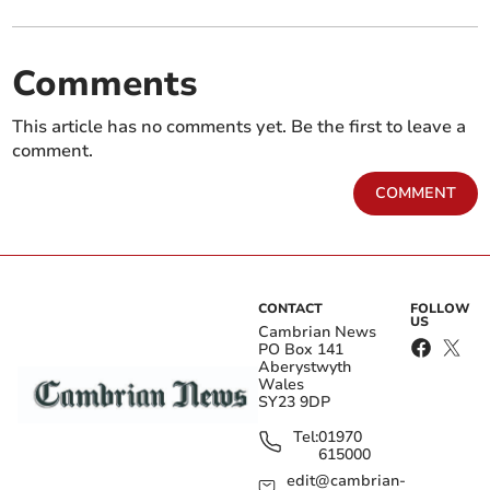
Comments
This article has no comments yet. Be the first to leave a
comment.
COMMENT
CONTACT
FOLLOW
US
Cambrian News
PO Box 141
Aberystwyth
Wales
SY23 9DP
Tel:
01970
615000
edit@cambrian-