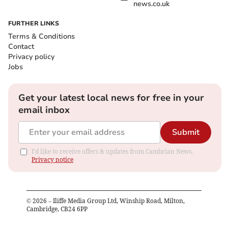
news.co.uk
FURTHER LINKS
Terms & Conditions
Contact
Privacy policy
Jobs
Get your latest local news for free in your
email inbox
Submit
I'd like to receive offers & updates from Cambrian News.
Privacy notice
©
2026
– Iliffe Media Group Ltd, Winship Road, Milton,
Cambridge, CB24 6PP