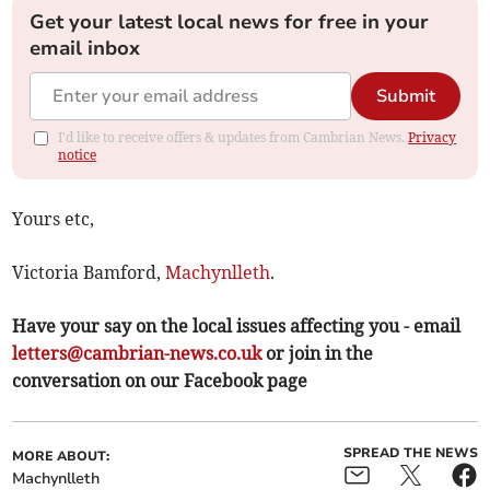
Get your latest local news for free in your
email inbox
Submit
I'd like to receive offers & updates from Cambrian News.
Privacy
notice
Yours etc,
Victoria Bamford,
Machynlleth
.
Have your say on the local issues affecting you - email
letters@cambrian-news.co.uk
or join in the
conversation on our Facebook page
SPREAD THE NEWS
MORE ABOUT:
Machynlleth