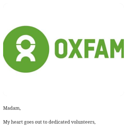
Madam,
My heart goes out to dedicated volunteers,