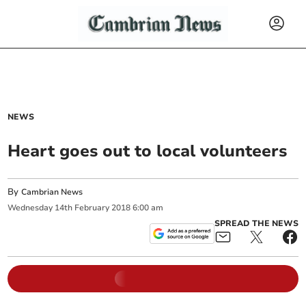
NEWS
Heart goes out to local volunteers
By
Cambrian News
Wednesday
14
th
February
2018
6:00 am
SPREAD THE NEWS