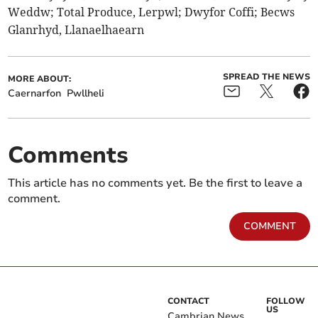
Weddw; Total Produce, Lerpwl; Dwyfor Coffi; Becws
Glanrhyd, Llanaelhaearn
SPREAD THE NEWS
MORE ABOUT:
Caernarfon
Pwllheli
Comments
This article has no comments yet. Be the first to leave a
comment.
COMMENT
CONTACT
FOLLOW
US
Cambrian News