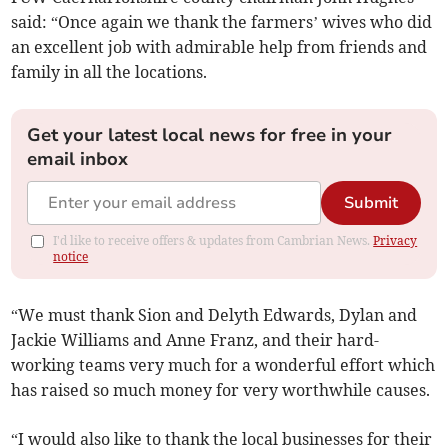
said: “Once again we thank the farmers’ wives who did
an excellent job with admirable help from friends and
family in all the locations.
Get your latest local news for free in your
email inbox
Submit
I'd like to receive offers & updates from Cambrian News.
Privacy
notice
“We must thank Sion and Delyth Edwards, Dylan and
Jackie Williams and Anne Franz, and their hard-
working teams very much for a wonderful effort which
has raised so much money for very worthwhile causes.
“I would also like to thank the local businesses for their