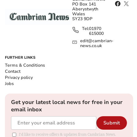
PO Box 141
Aberystwyth
Wales
SY23 9DP
Tel:
01970
615000
edit@cambrian-
news.co.uk
FURTHER LINKS
Terms & Conditions
Contact
Privacy policy
Jobs
Get your latest local news for free in your
email inbox
Submit
I'd like to receive offers & updates from Cambrian News.