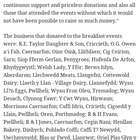
continuous support and priceless donations and also all
those that attended the events without which it would
not have been possible to raise so much money.”
The business that donated to the breakfast events
were: K.E. Taylor Daughter & Son, Criccieth; O.G. Owen
a’i Fab, Caernarfon; Oinc Oink, Llithfaen; Cig Ceirion,
Sarn; Siop Fferm Gerlan, Penygroes; Hufenfa De Arfon,
Rhydygwystl; Welsh Lady, Y Ffôr; Becws Islyn,
Aberdaron; Llechwedd Meats, Llangefni; Cotteswold
Dairy; Llaeth y Llan - Village Dairy, Llannefydd; Wyau
Ll?n Eggs, Pwllheli; Wyau Fron Oleu, Tremadog; Wyau
Desach, Clynnog Fawr; Y Cwt Wyau, Hirwaun;
Morrisons Caernarfon; Caffi Idris, Cricieth; Cigoedd y
Llain, Pwllheli; Oren, Porthmadog; R & H Evans,
Pwllheli; R & I Jones, Caernarfon; Cegin Nani; Henllan
Bakery, Dinbych; Poblado Coffi; Caffi T? Newydd,
Uwchmynydd; Blas ar Fwyd, Llanrwst; Oriel Plas Glyn y