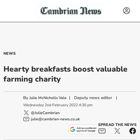
NEWS
Hearty breakfasts boost valuable
farming charity
By
|
Deputy news editor
|
Julie McNicholls Vale
Wednesday
2
nd
February
2022
4:30 pm
@JulieCambrian
julie@cambrian-news.co.uk
SPREAD THE NEWS