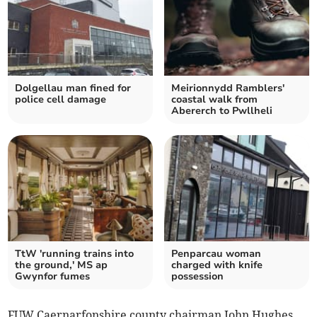
Dolgellau man fined for
Meirionnydd Ramblers'
police cell damage
coastal walk from
Abererch to Pwllheli
TtW 'running trains into
Penparcau woman
the ground,' MS ap
charged with knife
Gwynfor fumes
possession
FUW Caernarfonshire county chairman John Hughes