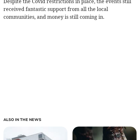
Despite the Covid restrictions in place, the events still
received fantastic support from all the local
communities, and money is still coming in.
ALSO IN THE NEWS