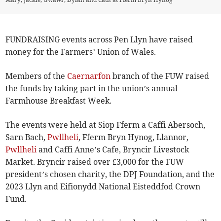
FUNDRAISING events across Pen Llyn have raised
money for the Farmers’ Union of Wales.
Members of the
Caernarfon
branch of the FUW raised
the funds by taking part in the union’s annual
Farmhouse Breakfast Week.
The events were held at Siop Fferm a Caffi Abersoch,
Sarn Bach,
Pwllheli
, Fferm Bryn Hynog, Llannor,
Pwllheli
and Caffi Anne’s Cafe, Bryncir Livestock
Market. Bryncir raised over £3,000 for the FUW
president’s chosen charity, the DPJ Foundation, and the
2023 Llyn and Eifionydd National Eisteddfod Crown
Fund.