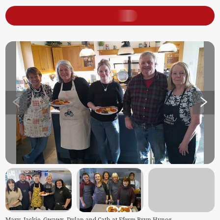
Mary, Jackie, Gwawr, Dylan and Cath at Fferm Bryn Hynog