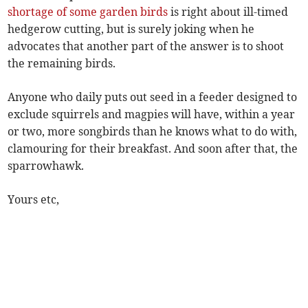
shortage of some garden birds
is right about ill-timed
hedgerow cutting, but is surely joking when he
advocates that another part of the answer is to shoot
the remaining birds.
Anyone who daily puts out seed in a feeder designed to
exclude squirrels and magpies will have, within a year
or two, more songbirds than he knows what to do with,
clamouring for their breakfast. And soon after that, the
sparrowhawk.
Yours etc,