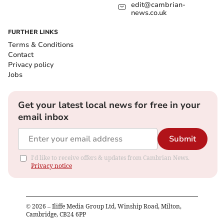
edit@cambrian-
news.co.uk
FURTHER LINKS
Terms & Conditions
Contact
Privacy policy
Jobs
Get your latest local news for free in your
email inbox
Submit
I'd like to receive offers & updates from Cambrian News.
Privacy notice
©
2026
– Iliffe Media Group Ltd, Winship Road, Milton,
Cambridge, CB24 6PP