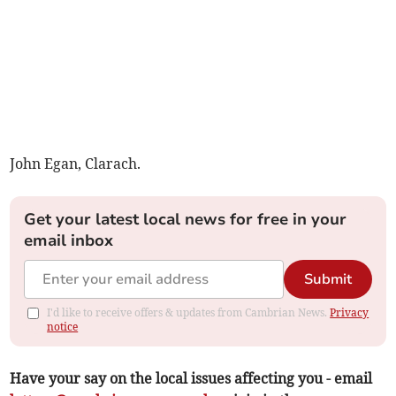
John Egan, Clarach.
Get your latest local news for free in your
email inbox
Submit
I'd like to receive offers & updates from Cambrian News.
Privacy
notice
Have your say on the local issues affecting you - email