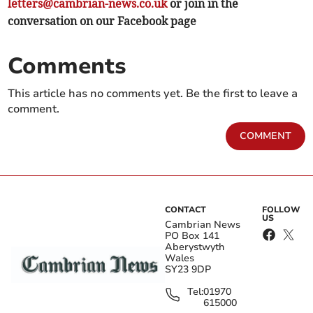
letters@cambrian-news.co.uk
or join in the
conversation on our Facebook page
Comments
This article has no comments yet. Be the first to leave a
comment.
COMMENT
CONTACT
FOLLOW
US
Cambrian News
PO Box 141
Aberystwyth
Wales
SY23 9DP
Tel:
01970
615000