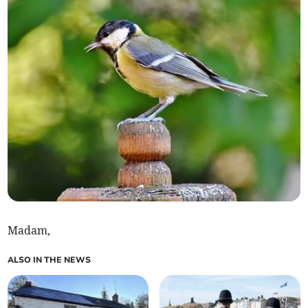
Madam,
ALSO IN THE NEWS