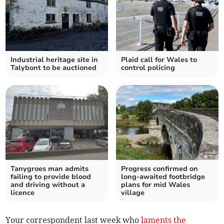
Industrial heritage site in
Plaid call for Wales to
Talybont to be auctioned
control policing
Tanygroes man admits
Progress confirmed on
failing to provide blood
long-awaited footbridge
and driving without a
plans for mid Wales
licence
village
Your correspondent last week who
laments the