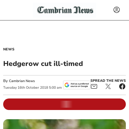
NEWS
Hedgerow cut ill-timed
By
SPREAD THE NEWS
Cambrian News
Tuesday
16
th
October
2018
5:00 am