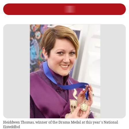
Heiddwen Thomas, winner of the Drama Medal at this year’s National
Eisteddfod