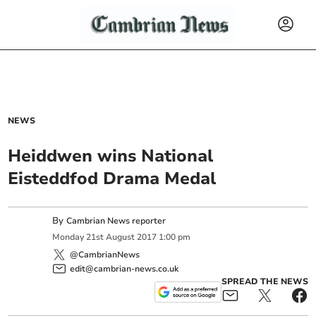
NEWS
Heiddwen wins National
Eisteddfod Drama Medal
By
Cambrian News reporter
Monday
21
st
August
2017
1:00 pm
@CambrianNews
edit@cambrian-news.co.uk
SPREAD THE NEWS