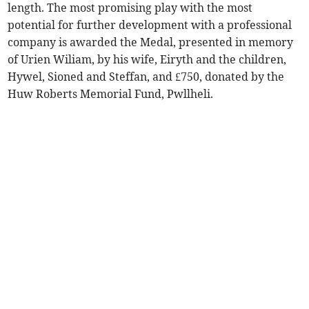
length. The most promising play with the most
potential for further development with a professional
company is awarded the Medal, presented in memory
of Urien Wiliam, by his wife, Eiryth and the children,
Hywel, Sioned and Steffan, and £750, donated by the
Huw Roberts Memorial Fund, Pwllheli.