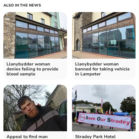
ALSO IN THE NEWS
Llanybydder woman
Llanybydder woman
denies failing to provide
banned for taking vehicle
blood sample
in Lampeter
Appeal to find man
Stradey Park Hotel