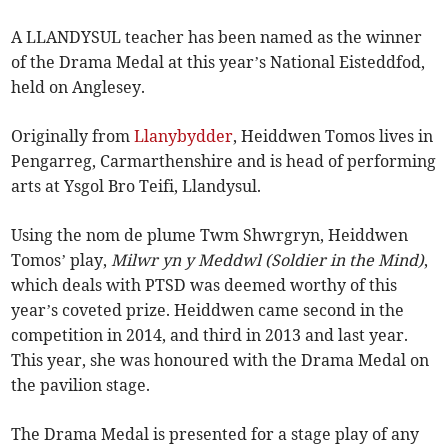
A LLANDYSUL teacher has been named as the winner
of the Drama Medal at this year’s National Eisteddfod,
held on Anglesey.
Originally from
Llanybydder
, Heiddwen Tomos lives in
Pengarreg, Carmarthenshire and is head of performing
arts at Ysgol Bro Teifi, Llandysul.
Using the nom de plume Twm Shwrgryn, Heiddwen
Tomos’ play,
Milwr yn y Meddwl (Soldier in the Mind)
,
which deals with PTSD was deemed worthy of this
year’s coveted prize. Heiddwen came second in the
competition in 2014, and third in 2013 and last year.
This year, she was honoured with the Drama Medal on
the pavilion stage.
The Drama Medal is presented for a stage play of any