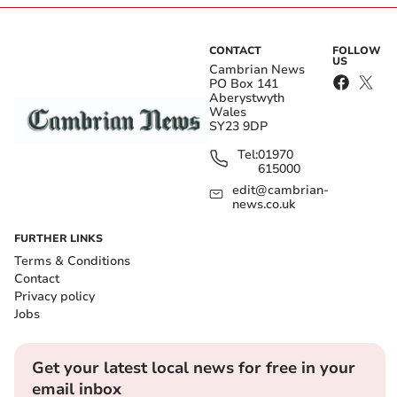
CONTACT
FOLLOW
US
Cambrian News
PO Box 141
Aberystwyth
Wales
SY23 9DP
Tel:
01970
615000
edit@cambrian-
news.co.uk
FURTHER LINKS
Terms & Conditions
Contact
Privacy policy
Jobs
Get your latest local news for free in your
email inbox