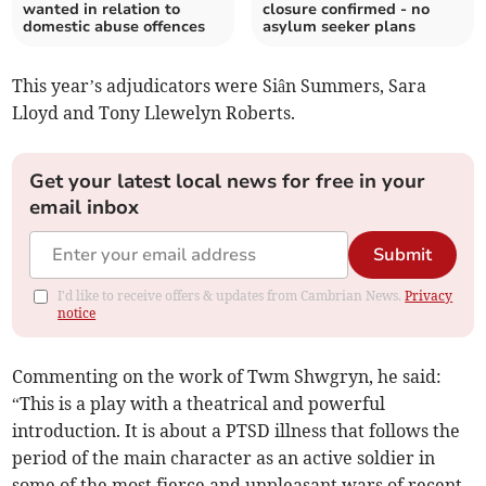
wanted in relation to
closure confirmed - no
domestic abuse offences
asylum seeker plans
This year’s adjudicators were Siân Summers, Sara
Lloyd and Tony Llewelyn Roberts.
Get your latest local news for free in your
email inbox
Submit
I'd like to receive offers & updates from Cambrian News.
Privacy
notice
Commenting on the work of Twm Shwgryn, he said:
“This is a play with a theatrical and powerful
introduction. It is about a PTSD illness that follows the
period of the main character as an active soldier in
some of the most fierce and unpleasant wars of recent