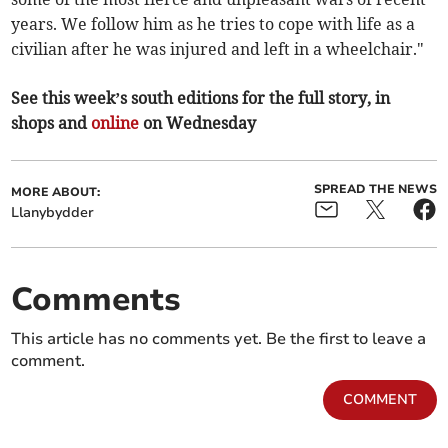
years. We follow him as he tries to cope with life as a
civilian after he was injured and left in a wheelchair."
See this week’s south editions for the full story, in
shops and
online
on Wednesday
SPREAD THE NEWS
MORE ABOUT:
Llanybydder
Comments
This article has no comments yet. Be the first to leave a
comment.
COMMENT