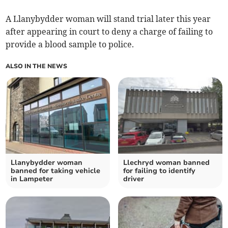
A Llanybydder woman will stand trial later this year
after appearing in court to deny a charge of failing to
provide a blood sample to police.
ALSO IN THE NEWS
Llanybydder woman
Llechryd woman banned
banned for taking vehicle
for failing to identify
in Lampeter
driver