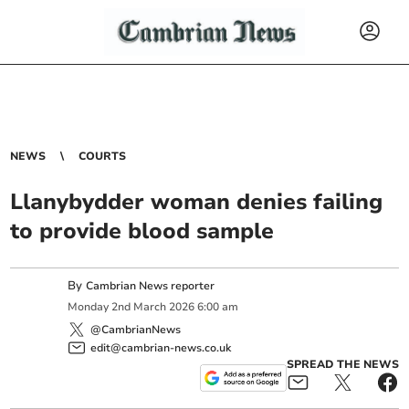
NEWS
COURTS
Llanybydder woman denies failing
to provide blood sample
By
Cambrian News reporter
Monday
2
nd
March
2026
6:00 am
@CambrianNews
edit@cambrian-news.co.uk
SPREAD THE NEWS