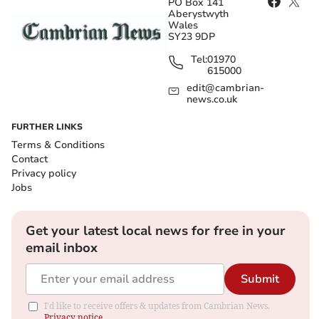
PO Box 141
Aberystwyth
Wales
SY23 9DP
Tel:
01970
615000
edit@cambrian-
news.co.uk
FURTHER LINKS
Terms & Conditions
Contact
Privacy policy
Jobs
Get your latest local news for free in your
email inbox
Submit
I'd like to receive offers & updates from Cambrian News.
Privacy notice