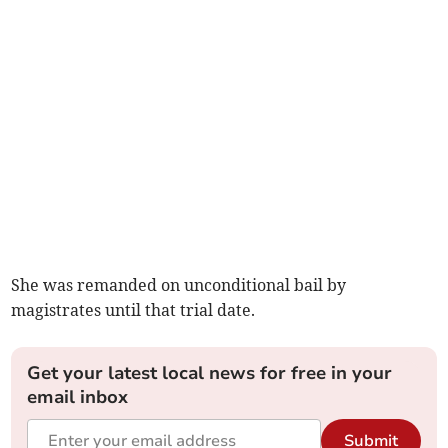
She was remanded on unconditional bail by
magistrates until that trial date.
Get your latest local news for free in your
email inbox
Submit