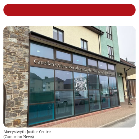
Aberystwyth Justice Centre
(
Cambrian News
)