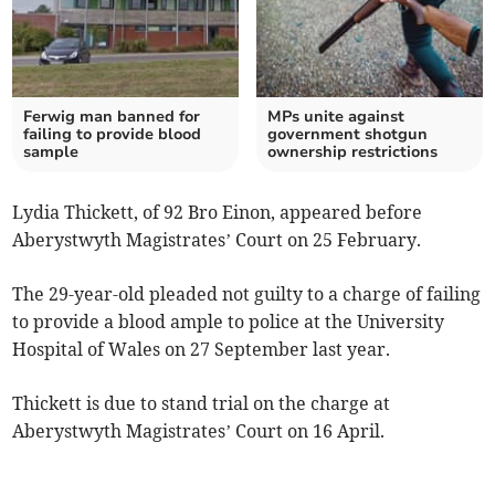
Ferwig man banned for
MPs unite against
failing to provide blood
government shotgun
sample
ownership restrictions
Lydia Thickett, of 92 Bro Einon, appeared before
Aberystwyth Magistrates’ Court on 25 February.
The 29-year-old pleaded not guilty to a charge of failing
to provide a blood ample to police at the University
Hospital of Wales on 27 September last year.
Thickett is due to stand trial on the charge at
Aberystwyth Magistrates’ Court on 16 April.