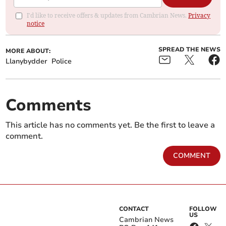
I'd like to receive offers & updates from Cambrian News.
Privacy
notice
SPREAD THE NEWS
MORE ABOUT:
Llanybydder
Police
Comments
This article has no comments yet. Be the first to leave a
comment.
COMMENT
CONTACT
FOLLOW
US
Cambrian News