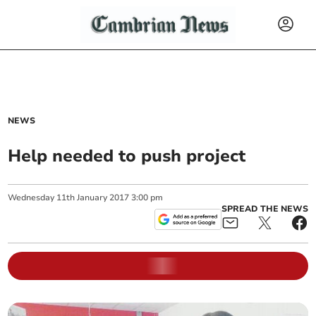
NEWS
Help needed to push project
Wednesday
11
th
January
2017
3:00 pm
SPREAD THE NEWS