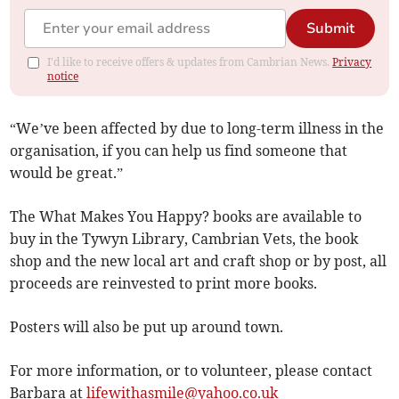
Submit
I'd like to receive offers & updates from Cambrian News.
Privacy
notice
“We’ve been affected by due to long-term illness in the
organisation, if you can help us find someone that
would be great.”
The What Makes You Happy? books are available to
buy in the Tywyn Library, Cambrian Vets, the book
shop and the new local art and craft shop or by post, all
proceeds are reinvested to print more books.
Posters will also be put up around town.
For more information, or to volunteer, please contact
Barbara at
lifewithasmile@yahoo.co.uk