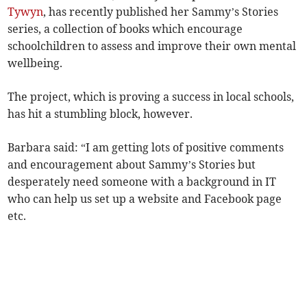
Tywyn
, has recently published her Sammy’s Stories
series, a collection of books which encourage
schoolchildren to assess and improve their own mental
wellbeing.
The project, which is proving a success in local schools,
has hit a stumbling block, however.
Barbara said: “I am getting lots of positive comments
and encouragement about Sammy’s Stories but
desperately need someone with a background in IT
who can help us set up a website and Facebook page
etc.