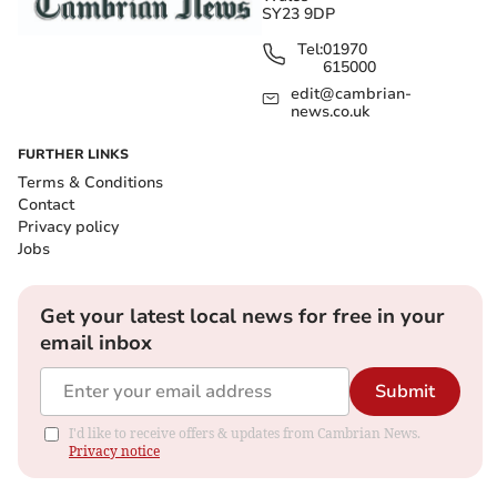
SY23 9DP
Tel:
01970
615000
edit@cambrian-
news.co.uk
FURTHER LINKS
Terms & Conditions
Contact
Privacy policy
Jobs
Get your latest local news for free in your
email inbox
Submit
I'd like to receive offers & updates from Cambrian News.
Privacy notice