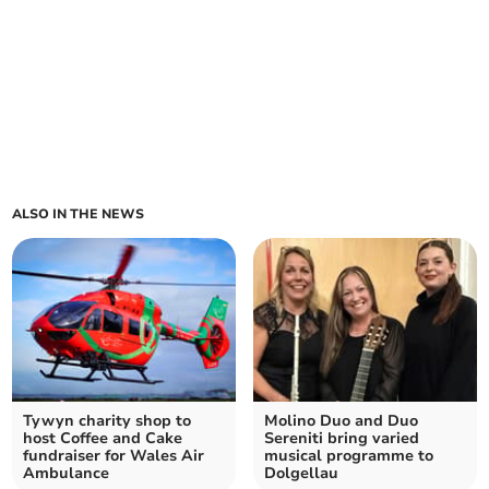
ALSO IN THE NEWS
Tywyn charity shop to
Molino Duo and Duo
host Coffee and Cake
Sereniti bring varied
fundraiser for Wales Air
musical programme to
Ambulance
Dolgellau