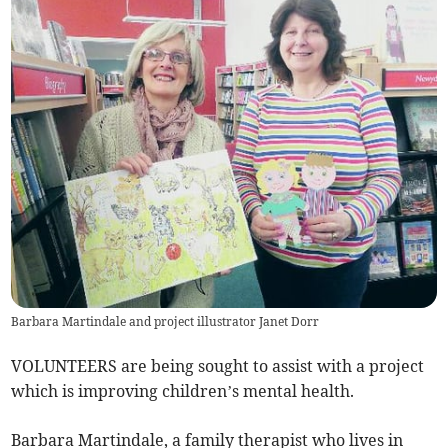
Barbara Martindale and project illustrator Janet Dorr
VOLUNTEERS are being sought to assist with a project
which is improving children’s mental health.
Barbara Martindale, a family therapist who lives in