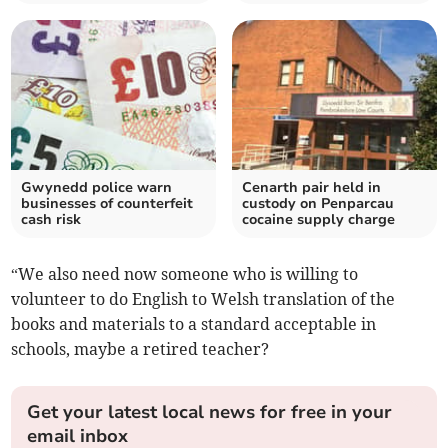
Gwynedd police warn
Cenarth pair held in
businesses of counterfeit
custody on Penparcau
cash risk
cocaine supply charge
“We also need now someone who is willing to
volunteer to do English to Welsh translation of the
books and materials to a standard acceptable in
schools, maybe a retired teacher?
Get your latest local news for free in your
email inbox