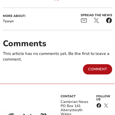
SPREAD THE NEWS
MORE ABOUT:
Tywyn
Comments
This article has no comments yet. Be the first to leave a
comment.
COMMENT
CONTACT
FOLLOW
US
Cambrian News
PO Box 141
Aberystwyth
Wales