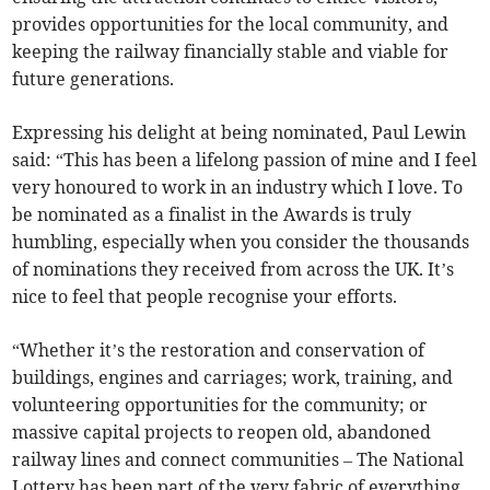
provides opportunities for the local community, and
keeping the railway financially stable and viable for
future generations.
Expressing his delight at being nominated, Paul Lewin
said: “This has been a lifelong passion of mine and I feel
very honoured to work in an industry which I love. To
be nominated as a finalist in the Awards is truly
humbling, especially when you consider the thousands
of nominations they received from across the UK. It’s
nice to feel that people recognise your efforts.
“Whether it’s the restoration and conservation of
buildings, engines and carriages; work, training, and
volunteering opportunities for the community; or
massive capital projects to reopen old, abandoned
railway lines and connect communities – The National
Lottery has been part of the very fabric of everything