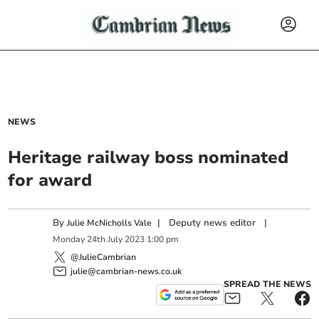
NEWS
Heritage railway boss nominated
for award
By
|
Deputy news editor
|
Julie McNicholls Vale
Monday
24
th
July
2023
1:00 pm
@JulieCambrian
julie@cambrian-news.co.uk
SPREAD THE NEWS