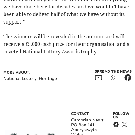
we have done here for decades, and we wouldn’t have
been able to deliver half of what we have without its
support.”
The winners will be revealed in the autumn and will
receive a £5,000 cash prize for their organisation and a
coveted National Lottery Awards trophy.
SPREAD THE NEWS
MORE ABOUT:
National Lottery
Heritage
CONTACT
FOLLOW
US
Cambrian News
PO Box 141
Aberystwyth
Wales