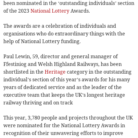
been nominated in the ‘outstanding individuals’ section
of the 2023
National Lottery
Awards.
The awards are a celebration of individuals and
organisations who do extraordinary things with the
help of National Lottery funding.
Paul Lewin, 59, director and general manager of
Ffestiniog and Welsh Highland Railways, has been
shortlisted in the
Heritage
category in the outstanding
individual’s section of this year’s awards for his many
years of dedicated service and as the leader of the
executive team that keeps the UK’s longest heritage
railway thriving and on track
This year, 3,780 people and projects throughout the UK
were nominated for the National Lottery Awards in
recognition of their unwavering efforts to improve