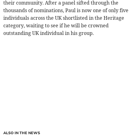
their community. After a panel sifted through the
thousands of nominations, Paul is now one of only five
individuals across the UK shortlisted in the Heritage
category, waiting to see if he will be crowned
outstanding UK individual in his group.
ALSO IN THE NEWS