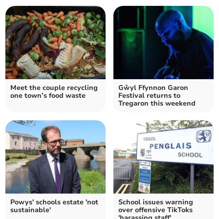
Meet the couple recycling
Gŵyl Ffynnon Garon
one town’s food waste
Festival returns to
Tregaron this weekend
Powys' schools estate 'not
School issues warning
sustainable'
over offensive TikToks
'harassing staff'