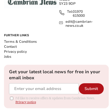
SY23 9DP
Tel:
01970
615000
edit@cambrian-
news.co.uk
FURTHER LINKS
Terms & Conditions
Contact
Privacy policy
Jobs
Get your latest local news for free in your
email inbox
Submit
I'd like to receive offers & updates from Cambrian News.
Privacy notice