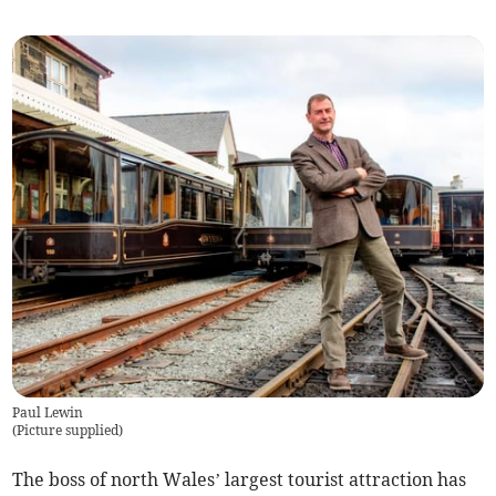
Paul Lewin
(
Picture supplied
)
The boss of north Wales’ largest tourist attraction has