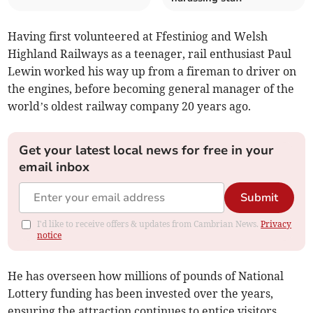
Having first volunteered at Ffestiniog and Welsh
Highland Railways as a teenager, rail enthusiast Paul
Lewin worked his way up from a fireman to driver on
the engines, before becoming general manager of the
world’s oldest railway company 20 years ago.
Get your latest local news for free in your
email inbox
Submit
I'd like to receive offers & updates from Cambrian News.
Privacy
notice
He has overseen how millions of pounds of National
Lottery funding has been invested over the years,
ensuring the attraction continues to entice visitors,