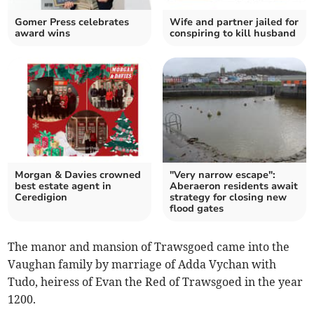
Gomer Press celebrates
Wife and partner jailed for
award wins
conspiring to kill husband
Morgan & Davies crowned
"Very narrow escape":
best estate agent in
Aberaeron residents await
Ceredigion
strategy for closing new
flood gates
The manor and mansion of Trawsgoed came into the
Vaughan family by marriage of Adda Vychan with
Tudo, heiress of Evan the Red of Trawsgoed in the year
1200.