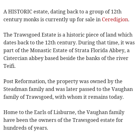
A HISTORIC estate, dating back to a group of 12th
century monks is currently up for sale in
Ceredigion
.
The Trawsgoed Estate is a historic piece of land which
dates back to the 12th century. During that time, it was
part of the Monastic Estate of Strata Florida Abbey, a
Cistercian abbey based beside the banks of the river
Teifi.
Post Reformation, the property was owned by the
Steadman family and was later passed to the Vaughan
family of Trawsgoed, with whom it remains today.
Home to the Earls of Lisburne, the Vaughan family
have been the owners of the Trawsgoed estate for
hundreds of years.