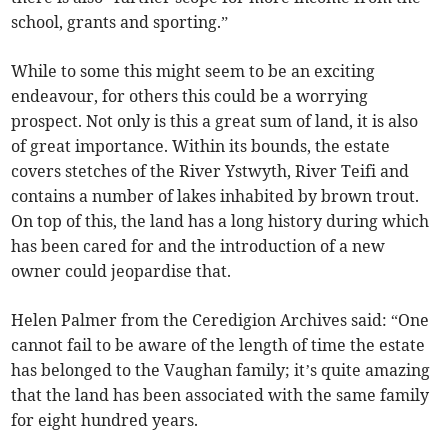
school, grants and sporting.”
While to some this might seem to be an exciting
endeavour, for others this could be a worrying
prospect. Not only is this a great sum of land, it is also
of great importance. Within its bounds, the estate
covers stetches of the River Ystwyth, River Teifi and
contains a number of lakes inhabited by brown trout.
On top of this, the land has a long history during which
has been cared for and the introduction of a new
owner could jeopardise that.
Helen Palmer from the Ceredigion Archives said: “One
cannot fail to be aware of the length of time the estate
has belonged to the Vaughan family; it’s quite amazing
that the land has been associated with the same family
for eight hundred years.