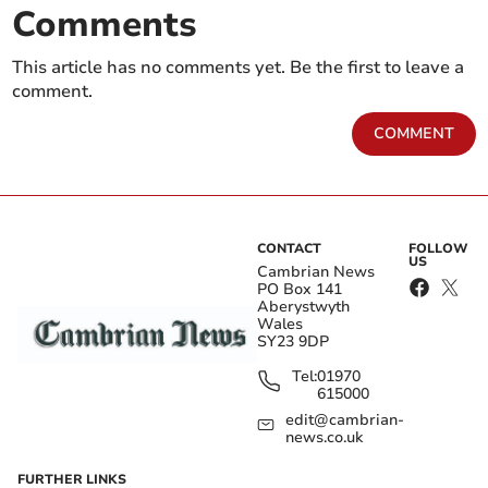
Comments
This article has no comments yet. Be the first to leave a
comment.
COMMENT
CONTACT
FOLLOW
US
Cambrian News
PO Box 141
Aberystwyth
Wales
SY23 9DP
Tel:
01970
615000
edit@cambrian-
news.co.uk
FURTHER LINKS