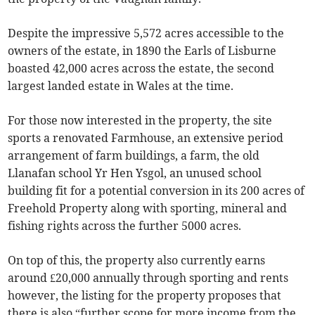
Despite the impressive 5,572 acres accessible to the
owners of the estate, in 1890 the Earls of Lisburne
boasted 42,000 acres across the estate, the second
largest landed estate in Wales at the time.
For those now interested in the property, the site
sports a renovated Farmhouse, an extensive period
arrangement of farm buildings, a farm, the old
Llanafan school Yr Hen Ysgol, an unused school
building fit for a potential conversion in its 200 acres of
Freehold Property along with sporting, mineral and
fishing rights across the further 5000 acres.
On top of this, the property also currently earns
around £20,000 annually through sporting and rents
however, the listing for the property proposes that
there is also “further scope for more income from the