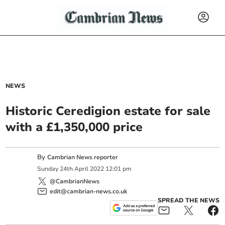
NEWS
Historic Ceredigion estate for sale
with a £1,350,000 price
By
Cambrian News reporter
Sunday
24
th
April
2022
12:01 pm
@CambrianNews
edit@cambrian-news.co.uk
SPREAD THE NEWS