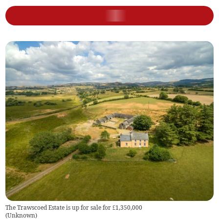
The Trawscoed Estate is up for sale for £1,350,000
(
Unknown
)