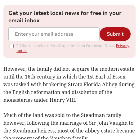
Get your latest local news for free in your
email inbox
Submit
I'd like to receive offers & updates from Cambrian News.
Privacy
notice
However, the family did not acquire the modern estate
until the 16th century in which the 1st Earl of Essex
was tasked with brokering Strata Florida Abbey during
the English reformation and dissolution of the
monasteries under Henry VIII.
Much of the land was sold to the Steadman family
however, following the marriage of Sir John Vaughn to
the Steadman heiress; most of the abbey estate became
the property of the Vaughan family.