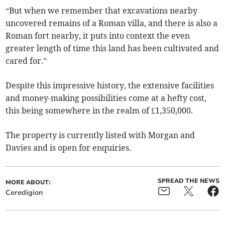
“But when we remember that excavations nearby
uncovered remains of a Roman villa, and there is also a
Roman fort nearby, it puts into context the even
greater length of time this land has been cultivated and
cared for.”
Despite this impressive history, the extensive facilities
and money-making possibilities come at a hefty cost,
this being somewhere in the realm of £1,350,000.
The property is currently listed with Morgan and
Davies and is open for enquiries.
SPREAD THE NEWS
MORE ABOUT:
Ceredigion