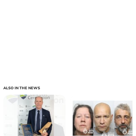
ALSO IN THE NEWS