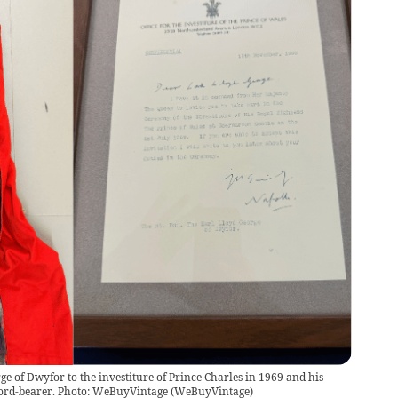
e of Dwyfor to the investiture of Prince Charles in 1969 and his
sword-bearer. Photo: WeBuyVintage
(
WeBuyVintage
)