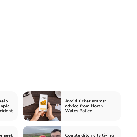
help
Avoid ticket scams:
eople
advice from North
cident
Wales Police
e seek
Couple ditch city living