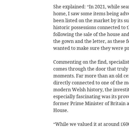
She explained: “In 2021, while sea
home, I saw some items being adve
been listed on the market by its
historic possessions connected to 
following the sale of the house and 
the gown and the letter, as these f
wanted to make sure they were p
Commenting on the find, specialist
comes through the door that truly 
moments. Far more than an old ce
directly connected to one of the m
modern Welsh history, the investi
especially fascinating was its prov
former Prime Minister of Britain a
House.
“While we valued it at around £600,