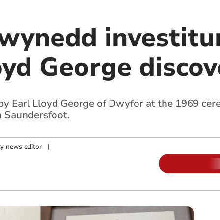
Gwynedd investit
loyd George disco
by Earl Lloyd George of Dwyfor at the 1969 cer
n Saundersfoot.
y news editor
|