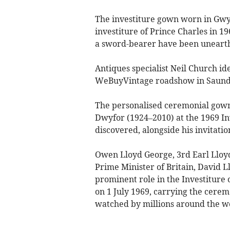
The investiture gown worn in Gwy
investiture of Prince Charles in 19
a sword-bearer have been unearth
Antiques specialist Neil Church ide
WeBuyVintage roadshow in Saunde
The personalised ceremonial gow
Dwyfor (1924–2010) at the 1969 In
discovered, alongside his invitati
Owen Lloyd George, 3rd Earl Lloy
Prime Minister of Britain, David 
prominent role in the Investiture o
on 1 July 1969, carrying the cerem
watched by millions around the w