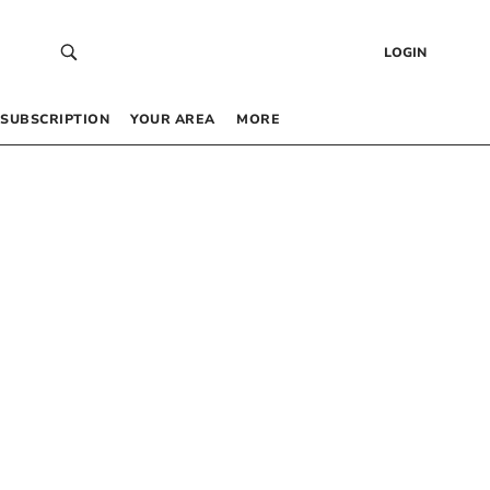
LOGIN
SUBSCRIPTION
YOUR AREA
MORE