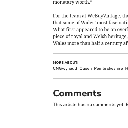
monetary worth.”
For the team at WeBuyVintage, th
that some of Wales’ most fascinatin
What first appeared to be an over
piece of royal and Welsh heritage
Wales more than half a century af
MORE ABOUT:
CNGwynedd
Queen
Pembrokeshire
H
Comments
This article has no comments yet. B