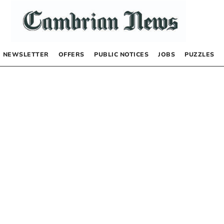
NEWSLETTER
OFFERS
PUBLIC NOTICES
JOBS
PUZZLES