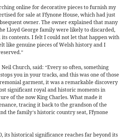
rching online for decorative pieces to furnish my
rtised for sale at Ffynone House, which had just
 subsequent owner. The owner explained that many
the Lloyd George family were likely to discarded,
its contents. I felt I could not let that happen with
elt like genuine pieces of Welsh history and I
reserved.”
 Neil Church, said: “Every so often, something
stops you in your tracks, and this was one of those
remonial garment, it was a remarkable discovery
ost significant royal and historic moments in
ture of the now King Charles. What made it
enance, tracing it back to the grandson of the
nd the family’s historic country seat, Ffynone
 its historical significance reaches far beyond its