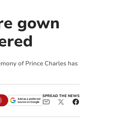
ure gown
vered
emony of Prince Charles has
SPREAD THE NEWS