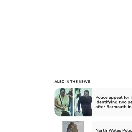
ALSO IN THE NEWS
Police appeal for 
identifying two p
after Barmouth in
North Wales Polic