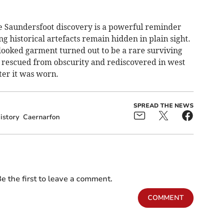
e Saundersfoot discovery is a powerful reminder
g historical artefacts remain hidden in plain sight.
looked garment turned out to be a rare surviving
, rescued from obscurity and rediscovered in west
ter it was worn.
SPREAD THE NEWS
istory
Caernarfon
e the first to leave a comment.
COMMENT