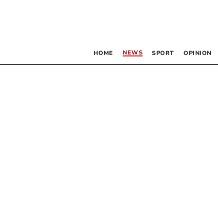
NEWS
HOME
SPORT
OPINION