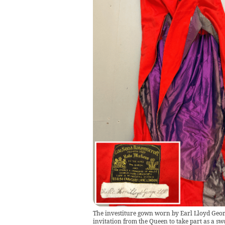
The investiture gown worn by Earl Lloyd Georg
invitation from the Queen to take part as a 