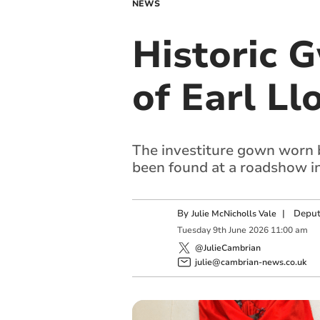
NEWS
Historic 
of Earl L
The investiture gown worn 
been found at a roadshow i
By
|
Deput
Julie McNicholls Vale
Tuesday
9
th
June
2026
11:00 am
@JulieCambrian
julie@cambrian-news.co.uk