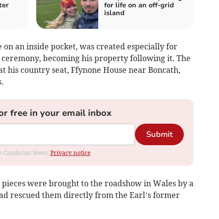
ter
for life on an off-grid
island
on an inside pocket, was created especially for
ceremony, becoming his property following it. The
t his country seat, Ffynone House near Boncath,
.
or free in your email inbox
Submit
rom Cambrian News.
Privacy notice
c pieces were brought to the roadshow in Wales by a
ad rescued them directly from the Earl’s former