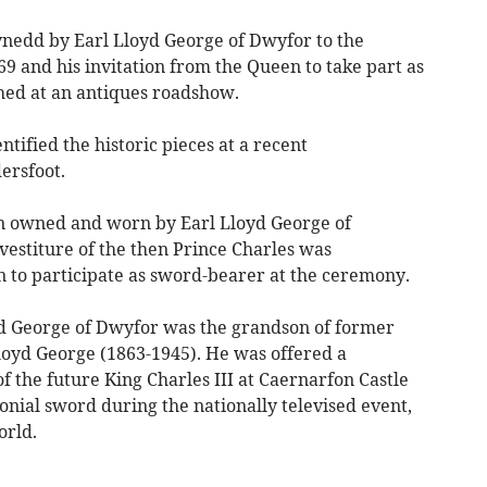
nedd by Earl Lloyd George of Dwyfor to the
69 and his invitation from the Queen to take part as
ed at an antiques roadshow.
ntified the historic pieces at a recent
rsfoot.
n owned and worn by Earl Lloyd George of
vestiture of the then Prince Charles was
on to participate as sword-bearer at the ceremony.
d George of Dwyfor was the grandson of former
Lloyd George (1863-1945). He was offered a
f the future King Charles III at Caernarfon Castle
onial sword during the nationally televised event,
orld.