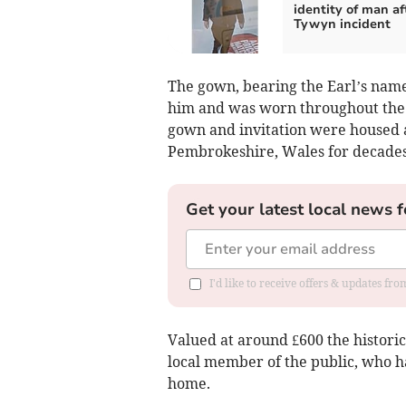
identity of man af
Tywyn incident
The gown, bearing the Earl’s name 
him and was worn throughout the 
gown and invitation were housed a
Pembrokeshire, Wales for decades
Get your latest local news f
I'd like to receive offers & updates f
Valued at around £600 the histori
local member of the public, who h
home.