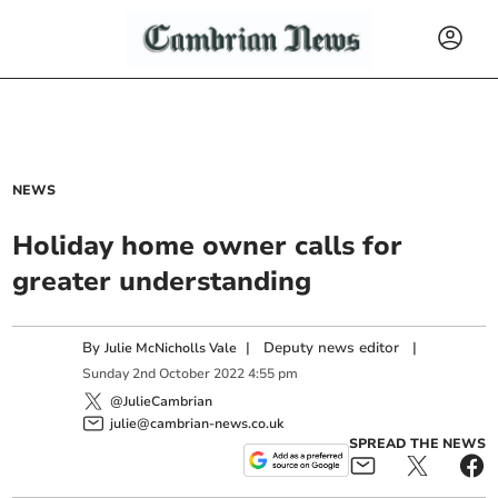
NEWS
Holiday home owner calls for
greater understanding
By
|
Deputy news editor
|
Julie McNicholls Vale
Sunday
2
nd
October
2022
4:55 pm
@JulieCambrian
julie@cambrian-news.co.uk
SPREAD THE NEWS