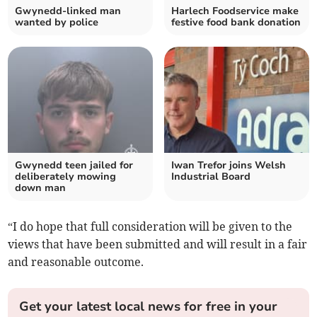
Gwynedd-linked man
Harlech Foodservice make
wanted by police
festive food bank donation
Gwynedd teen jailed for
Iwan Trefor joins Welsh
deliberately mowing
Industrial Board
down man
“I do hope that full consideration will be given to the
views that have been submitted and will result in a fair
and reasonable outcome.
Get your latest local news for free in your