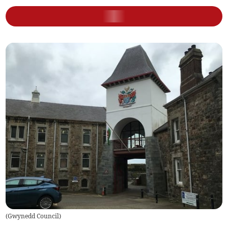
(
Gwynedd Council
)