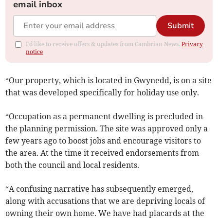
email inbox
Submit
I'd like to receive offers & updates from Cambrian News.
Privacy
notice
“Our property, which is located in Gwynedd, is on a site
that was developed specifically for holiday use only.
“Occupation as a permanent dwelling is precluded in
the planning permission. The site was approved only a
few years ago to boost jobs and encourage visitors to
the area. At the time it received endorsements from
both the council and local residents.
“A confusing narrative has subsequently emerged,
along with accusations that we are depriving locals of
owning their own home. We have had placards at the