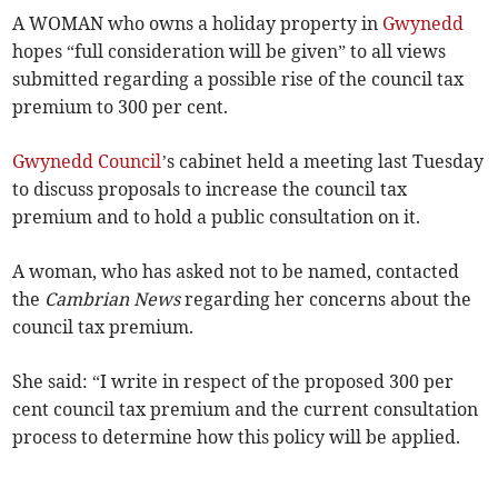
A WOMAN who owns a holiday property in
Gwynedd
hopes “full consideration will be given” to all views
submitted regarding a possible rise of the council tax
premium to 300 per cent.
Gwynedd Council
’s cabinet held a meeting last Tuesday
to discuss proposals to increase the council tax
premium and to hold a public consultation on it.
A woman, who has asked not to be named, contacted
the
Cambrian News
regarding her concerns about the
council tax premium.
She said: “I write in respect of the proposed 300 per
cent council tax premium and the current consultation
process to determine how this policy will be applied.