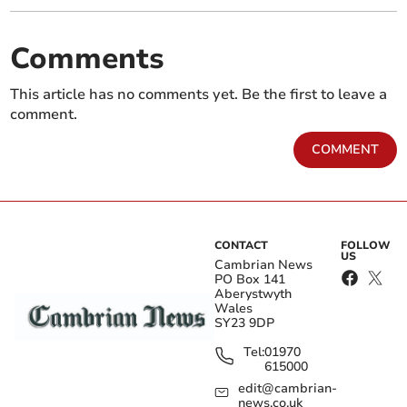
Comments
This article has no comments yet. Be the first to leave a
comment.
COMMENT
CONTACT
FOLLOW
US
Cambrian News
PO Box 141
Aberystwyth
Wales
SY23 9DP
Tel:
01970
615000
edit@cambrian-
news.co.uk