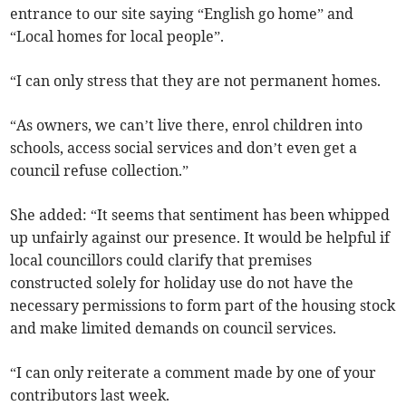
entrance to our site saying “English go home” and
“Local homes for local people”.
“I can only stress that they are not permanent homes.
“As owners, we can’t live there, enrol children into
schools, access social services and don’t even get a
council refuse collection.”
She added: “It seems that sentiment has been whipped
up unfairly against our presence. It would be helpful if
local councillors could clarify that premises
constructed solely for holiday use do not have the
necessary permissions to form part of the housing stock
and make limited demands on council services.
“I can only reiterate a comment made by one of your
contributors last week.