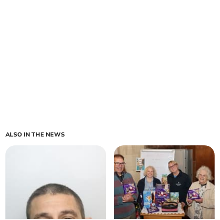
ALSO IN THE NEWS