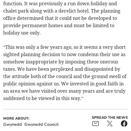
function. It was previously a run down holiday and
chalet park along with a derelict hotel. The planning
office determined that it could not be developed to
provide permanent homes and must be limited to
holiday use only.
“This was only a few years ago, so it seems a very short
sighted planning decision to now condemn their use as
somehow inappropriate by imposing these onerous
taxes. We have been perplexed and disappointed by
the attitude both of the council and the ground swell of
public opinion against us. We invested in good faith in
an area we have visited over many years and are truly
saddened to be viewed in this way.”
SPREAD THE NEWS
MORE ABOUT:
Gwynedd
Gwynedd Council