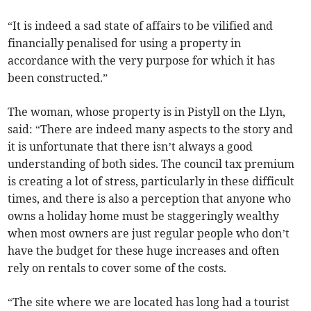
“It is indeed a sad state of affairs to be vilified and
financially penalised for using a property in
accordance with the very purpose for which it has
been constructed.”
The woman, whose property is in Pistyll on the Llyn,
said: “There are indeed many aspects to the story and
it is unfortunate that there isn’t always a good
understanding of both sides. The council tax premium
is creating a lot of stress, particularly in these difficult
times, and there is also a perception that anyone who
owns a holiday home must be staggeringly wealthy
when most owners are just regular people who don’t
have the budget for these huge increases and often
rely on rentals to cover some of the costs.
“The site where we are located has long had a tourist