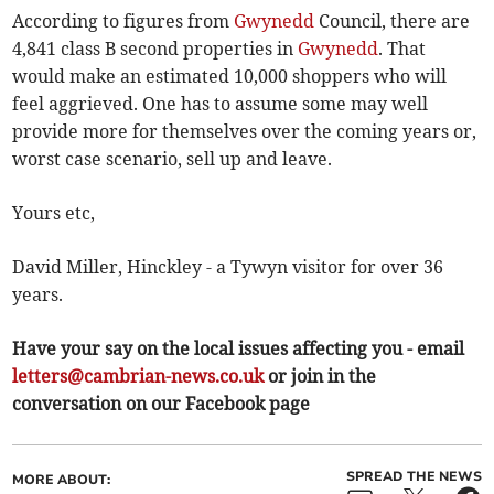
According to figures from
Gwynedd
Council, there are
4,841 class B second properties in
Gwynedd
. That
would make an estimated 10,000 shoppers who will
feel aggrieved. One has to assume some may well
provide more for themselves over the coming years or,
worst case scenario, sell up and leave.
Yours etc,
David Miller, Hinckley - a Tywyn visitor for over 36
years.
Have your say on the local issues affecting you - email
letters@cambrian-news.co.uk
or join in the
conversation on our Facebook page
SPREAD THE NEWS
MORE ABOUT: