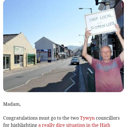
Madam,
Congratulations must go to the two
Tywyn
councillors
for highlighting
a really dire situation in the High