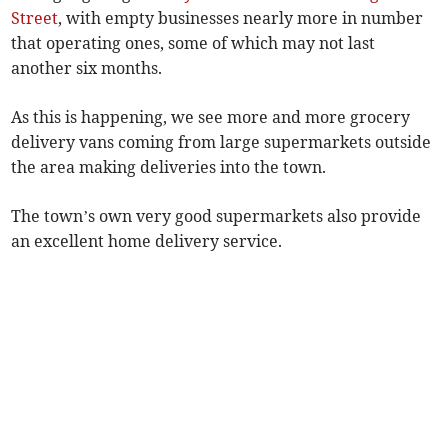
Street
, with empty businesses nearly more in number
that operating ones, some of which may not last
another six months.
As this is happening, we see more and more grocery
delivery vans coming from large supermarkets outside
the area making deliveries into the town.
The town’s own very good supermarkets also provide
an excellent home delivery service.