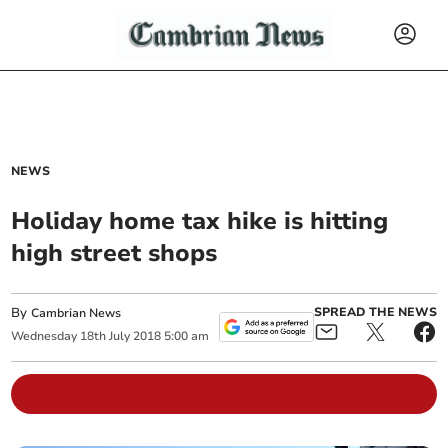
NEWS
Holiday home tax hike is hitting
high street shops
By
SPREAD THE NEWS
Cambrian News
Wednesday
18
th
July
2018
5:00 am