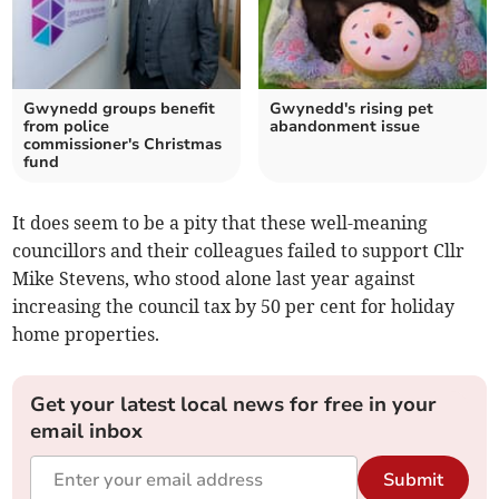
Gwynedd groups benefit
Gwynedd's rising pet
from police
abandonment issue
commissioner's Christmas
fund
It does seem to be a pity that these well-meaning
councillors and their colleagues failed to support Cllr
Mike Stevens, who stood alone last year against
increasing the council tax by 50 per cent for holiday
home properties.
Get your latest local news for free in your
email inbox
Submit