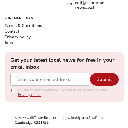
edit@cambrian-
news.co.uk
FURTHER LINKS
Terms & Conditions
Contact
Privacy policy
Jobs
Get your latest local news for free in your
email inbox
Submit
I'd like to receive offers & updates from Cambrian News.
Privacy notice
©
2026
– Iliffe Media Group Ltd, Winship Road, Milton,
Cambridge, CB24 6PP