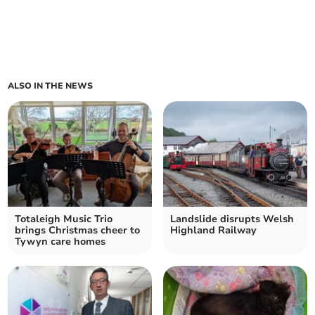
ALSO IN THE NEWS
Totaleigh Music Trio
Landslide disrupts Welsh
brings Christmas cheer to
Highland Railway
Tywyn care homes