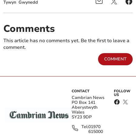
Tywyn
Gwynedd
Comments
This article has no comments yet. Be the first to leave a
comment.
COMMENT
CONTACT
FOLLOW
US
Cambrian News
PO Box 141
Aberystwyth
Wales
SY23 9DP
Tel:
01970
615000