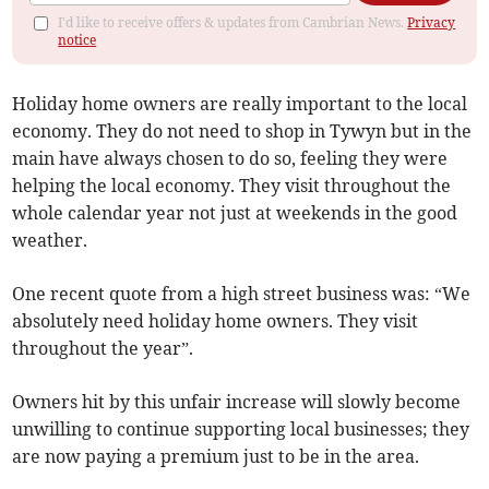
I'd like to receive offers & updates from Cambrian News.
Privacy
notice
Holiday home owners are really important to the local
economy. They do not need to shop in Tywyn but in the
main have always chosen to do so, feeling they were
helping the local economy. They visit throughout the
whole calendar year not just at weekends in the good
weather.
One recent quote from a high street business was: “We
absolutely need holiday home owners. They visit
throughout the year”.
Owners hit by this unfair increase will slowly become
unwilling to continue supporting local businesses; they
are now paying a premium just to be in the area.