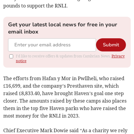
pounds to support the RNLI.
Get your latest local news for free in your
email inbox
Submit
I'd like to receive offers & updates from Cambrian News.
Privacy
notice
The efforts from Hafan y Mor in Pwllheli, who raised
£16,699, and the company’s Presthaven site, which
raised £8,833.40, have brought Haven’s goal one step
closer. The amounts raised by these camps also places
them in the top five Haven parks who have raised the
most money for the RNLI in 2023.
Chief Executive Mark Dowie said “As a charity we rely