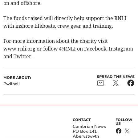
on and offshore.
The funds raised will directly help support the RNLI
with inshore lifeboats, crew gear and training.
For more information about the charity visit
www.rnli.org or follow @RNLI on Facebook, Instagram
and Twitter.
SPREAD THE NEWS
MORE ABOUT:
Pwllheli
CONTACT
FOLLOW
US
Cambrian News
PO Box 141
Aberystwyth