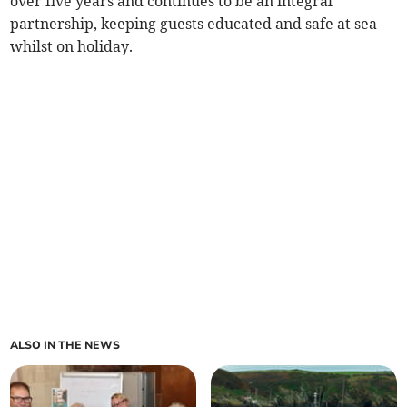
over five years and continues to be an integral
partnership, keeping guests educated and safe at sea
whilst on holiday.
ALSO IN THE NEWS