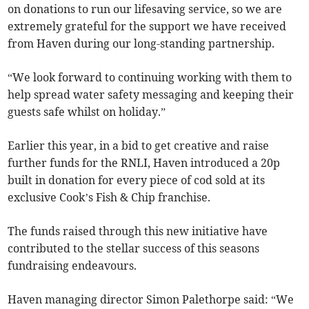
on donations to run our lifesaving service, so we are
extremely grateful for the support we have received
from Haven during our long-standing partnership.
“We look forward to continuing working with them to
help spread water safety messaging and keeping their
guests safe whilst on holiday.”
Earlier this year, in a bid to get creative and raise
further funds for the RNLI, Haven introduced a 20p
built in donation for every piece of cod sold at its
exclusive Cook’s Fish & Chip franchise.
The funds raised through this new initiative have
contributed to the stellar success of this seasons
fundraising endeavours.
Haven managing director Simon Palethorpe said: “We