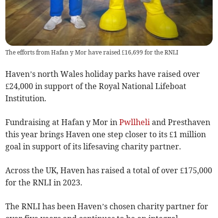
The efforts from Hafan y Mor have raised £16,699 for the RNLI
Haven’s north Wales holiday parks have raised over
£24,000 in support of the Royal National Lifeboat
Institution.
Fundraising at Hafan y Mor in
Pwllheli
and Presthaven
this year brings Haven one step closer to its £1 million
goal in support of its lifesaving charity partner.
Across the UK, Haven has raised a total of over £175,000
for the RNLI in 2023.
The RNLI has been Haven’s chosen charity partner for