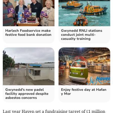
Harlech Foodservice make
Gwynedd RNLI stations
festive food bank donation
conduct joint multi-
casualty training
Gwynedd's new padel
Enjoy festive day at Hafan
facility approved despite
y Mor
asbestos concerns
Last year Haven set a fundraising target of £1 million