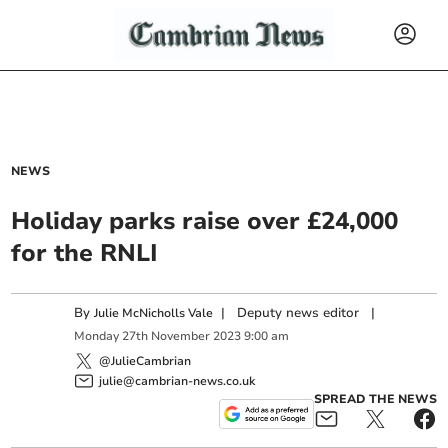
NEWS
Holiday parks raise over £24,000
for the RNLI
By
|
Deputy news editor
|
Julie McNicholls Vale
Monday
27
th
November
2023
9:00 am
@JulieCambrian
julie@cambrian-news.co.uk
SPREAD THE NEWS