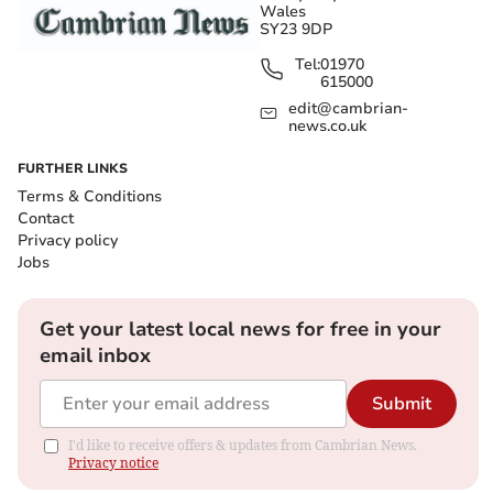
Wales
SY23 9DP
Tel:
01970
615000
edit@cambrian-
news.co.uk
FURTHER LINKS
Terms & Conditions
Contact
Privacy policy
Jobs
Get your latest local news for free in your
email inbox
Submit
I'd like to receive offers & updates from Cambrian News.
Privacy notice