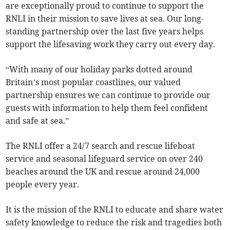
are exceptionally proud to continue to support the
RNLI in their mission to save lives at sea. Our long-
standing partnership over the last five years helps
support the lifesaving work they carry out every day.
“With many of our holiday parks dotted around
Britain’s most popular coastlines, our valued
partnership ensures we can continue to provide our
guests with information to help them feel confident
and safe at sea.”
The RNLI offer a 24/7 search and rescue lifeboat
service and seasonal lifeguard service on over 240
beaches around the UK and rescue around 24,000
people every year.
It is the mission of the RNLI to educate and share water
safety knowledge to reduce the risk and tragedies both