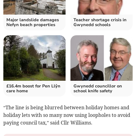
Major landslide damages
Teacher shortage crisis in
Nefyn beach properties
Gwynedd schools
£16.4m boost for Pen Llŷn
Gwynedd councillor on
care home
school knife safety
“The line is being blurred between holiday homes and
holiday lets with so many now using loopholes to avoid
paying council tax,” said Cllr Williams.