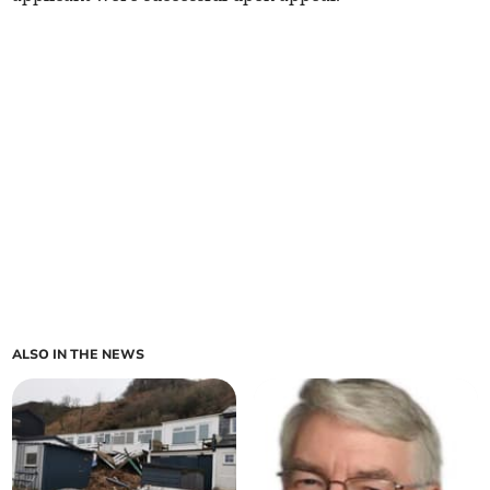
ALSO IN THE NEWS