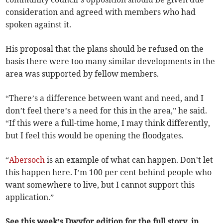
consideration and agreed with members who had
spoken against it.
His proposal that the plans should be refused on the
basis there were too many similar developments in the
area was supported by fellow members.
“There’s a difference between want and need, and I
don’t feel there’s a need for this in the area,” he said.
“If this were a full-time home, I may think differently,
but I feel this would be opening the floodgates.
“
Abersoch
is an example of what can happen. Don’t let
this happen here. I’m 100 per cent behind people who
want somewhere to live, but I cannot support this
application.”
See this week’s Dwyfor edition for the full story, in