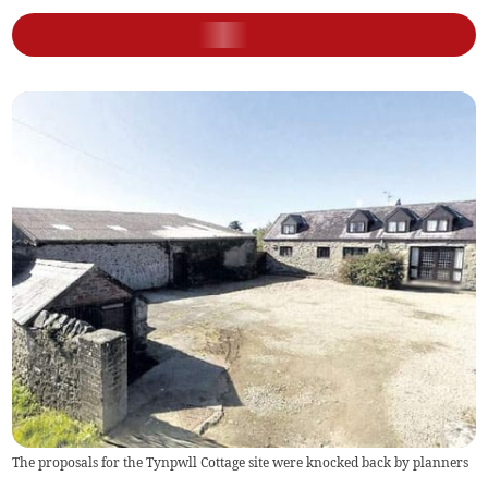
The proposals for the Tynpwll Cottage site were knocked back by planners