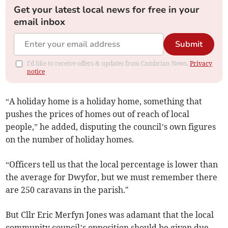
Get your latest local news for free in your
email inbox
Submit
I'd like to receive offers & updates from Cambrian News.
Privacy
notice
“A holiday home is a holiday home, something that
pushes the prices of homes out of reach of local
people,” he added, disputing the council’s own figures
on the number of holiday homes.
“Officers tell us that the local percentage is lower than
the average for Dwyfor, but we must remember there
are 250 caravans in the parish."
But Cllr Eric Merfyn Jones was adamant that the local
community council’s opposition should be given due