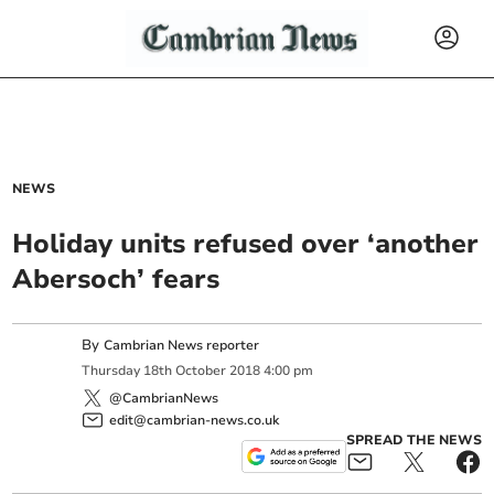
NEWS
Holiday units refused over ‘another
Abersoch’ fears
By
Cambrian News reporter
Thursday
18
th
October
2018
4:00 pm
@CambrianNews
edit@cambrian-news.co.uk
SPREAD THE NEWS