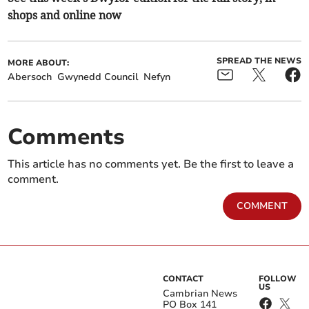
shops and online now
SPREAD THE NEWS
MORE ABOUT:
Abersoch
Gwynedd Council
Nefyn
Comments
This article has no comments yet. Be the first to leave a
comment.
COMMENT
CONTACT
FOLLOW
US
Cambrian News
PO Box 141