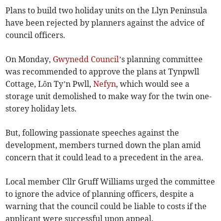
Plans to build two holiday units on the Llyn Peninsula
have been rejected by planners against the advice of
council officers.
On Monday,
Gwynedd Council
’s planning committee
was recommended to approve the plans at Tynpwll
Cottage, Lôn Ty’n Pwll,
Nefyn
, which would see a
storage unit demolished to make way for the twin one-
storey holiday lets.
But, following passionate speeches against the
development, members turned down the plan amid
concern that it could lead to a precedent in the area.
Local member Cllr Gruff Williams urged the committee
to ignore the advice of planning officers, despite a
warning that the council could be liable to costs if the
applicant were successful upon appeal.