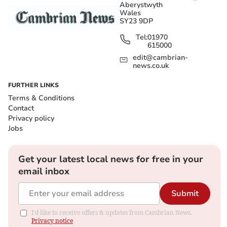
Aberystwyth
Wales
SY23 9DP
Tel:
01970
615000
edit@cambrian-
news.co.uk
FURTHER LINKS
Terms & Conditions
Contact
Privacy policy
Jobs
Get your latest local news for free in your
email inbox
Submit
I'd like to receive offers & updates from Cambrian News.
Privacy notice