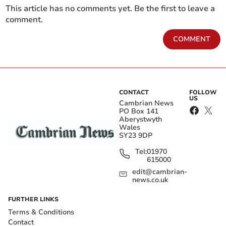
This article has no comments yet. Be the first to leave a
comment.
COMMENT
CONTACT
FOLLOW
US
Cambrian News
PO Box 141
Aberystwyth
Wales
SY23 9DP
Tel:
01970
615000
edit@cambrian-
news.co.uk
FURTHER LINKS
Terms & Conditions
Contact