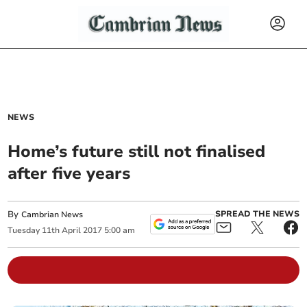
NEWS
Home’s future still not finalised
after five years
By
SPREAD THE NEWS
Cambrian News
Tuesday
11
th
April
2017
5:00 am