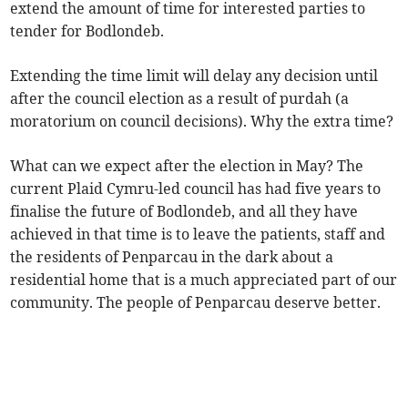
extend the amount of time for interested parties to
tender for Bodlondeb.
Extending the time limit will delay any decision until
after the council election as a result of purdah (a
moratorium on council decisions). Why the extra time?
What can we expect after the election in May? The
current Plaid Cymru-led council has had five years to
finalise the future of Bodlondeb, and all they have
achieved in that time is to leave the patients, staff and
the residents of Penparcau in the dark about a
residential home that is a much appreciated part of our
community. The people of Penparcau deserve better.