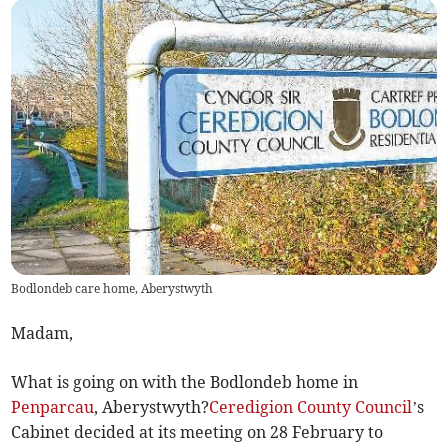
Bodlondeb care home, Aberystwyth
Madam,
What is going on with the Bodlondeb home in
Penparcau
, Aberystwyth?
Ceredigion County Council
’s
Cabinet decided at its meeting on 28 February to