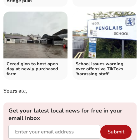
Bridge plan
Ceredigion to host open
School issues warning
day at newly purchased
over offensive TikToks
farm
'harassing staff'
Yours etc,
Get your latest local news for free in your
email inbox
Submit