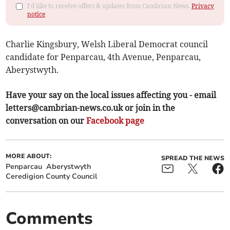
I'd like to receive offers & updates from Cambrian News.
Privacy
notice
Charlie Kingsbury, Welsh Liberal Democrat council
candidate for Penparcau, 4th Avenue, Penparcau,
Aberystwyth.
Have your say on the local issues affecting you - email
letters@cambrian-news.co.uk
or join in the
conversation on our
Facebook page
MORE ABOUT:
SPREAD THE NEWS
Penparcau
Aberystwyth
Ceredigion County Council
Comments