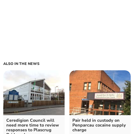
ALSO IN THE NEWS
Ceredigion Council will
Pair held in custody on
need more time to review
Penparcau cocaine supply
responses to Plascrug
charge