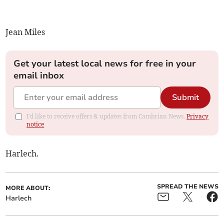
Jean Miles
Get your latest local news for free in your
email inbox
Submit
I'd like to receive offers & updates from Cambrian News.
Privacy
notice
Harlech.
SPREAD THE NEWS
MORE ABOUT:
Harlech