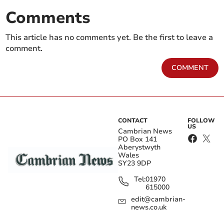
Comments
This article has no comments yet. Be the first to leave a
comment.
COMMENT
CONTACT
FOLLOW
US
Cambrian News
PO Box 141
Aberystwyth
Wales
SY23 9DP
Tel:
01970
615000
edit@cambrian-
news.co.uk