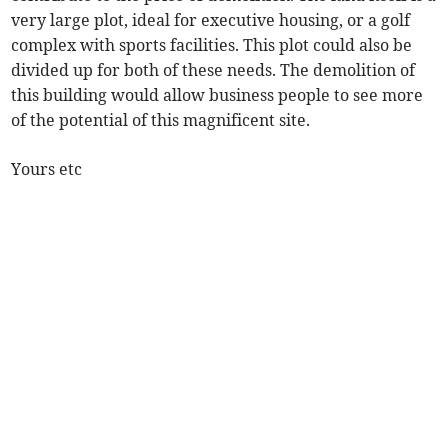
very large plot, ideal for executive housing, or a golf
complex with sports facilities. This plot could also be
divided up for both of these needs. The demolition of
this building would allow business people to see more
of the potential of this magnificent site.
Yours etc