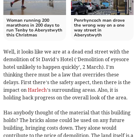
Woman running 200
Penrhyncoch man drove
marathons in 200 days to
the wrong way on a one
run Tenby to Aberystwyth
way street in
this Christmas
Aberystwyth
Well, it looks like we are at a dead end street with the
demolition of St David’s Hotel (‘Demolition of eyesore
hotel unlikely to happen quickly’, 2 March). I’m
thinking there must be a law that overrides these
delays. First there’s the safety aspect, then there is the
impact on
Harlech
’s surrounding areas. Also, it is
holding back progress on the overall look of the area.
Has anybody thought of the material that this building
holds? The bricks alone could be used on any future
building, bringing costs down. They alone would
contribute to the price of demolition. The land itself is a