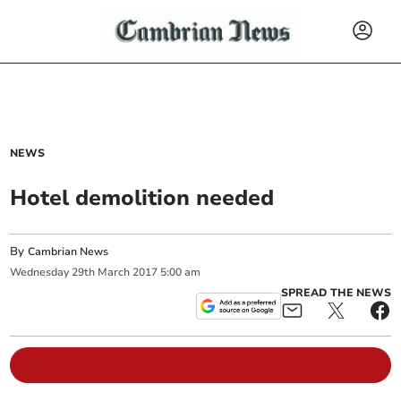
NEWS
Hotel demolition needed
By
Cambrian News
Wednesday
29
th
March
2017
5:00 am
SPREAD THE NEWS