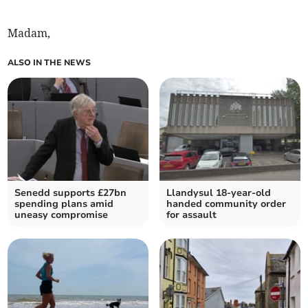
Madam,
ALSO IN THE NEWS
Senedd supports £27bn
Llandysul 18-year-old
spending plans amid
handed community order
uneasy compromise
for assault