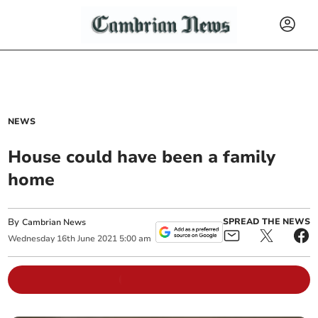
NEWS
House could have been a family
home
By
SPREAD THE NEWS
Cambrian News
Wednesday
16
th
June
2021
5:00 am