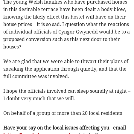
The young Welsh families who have purchased homes
in this desirable terrace have been dealt a body blow,
knowing the likely effect this hostel will have on their
house prices – it is so sad. I question what the reactions
of individual officials of Cyngor Gwynedd would be to a
proposed conversion such as this next door to their
houses?
We are glad that we were able to thwart their plans of
sneaking the application through quietly, and that the
full committee was involved.
I hope the officials involved can sleep soundly at night –
I doubt very much that we will.
On behalf of a group of more than 20 local residents
Have your say on the local issues affecting you - email