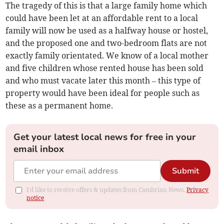
The tragedy of this is that a large family home which
could have been let at an affordable rent to a local
family will now be used as a halfway house or hostel,
and the proposed one and two-bedroom flats are not
exactly family orientated. We know of a local mother
and five children whose rented house has been sold
and who must vacate later this month – this type of
property would have been ideal for people such as
these as a permanent home.
Get your latest local news for free in your
email inbox
Submit
I'd like to receive offers & updates from Cambrian News.
Privacy
notice