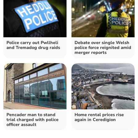
Police carry out Pwllheli
Debate over single Welsh
and Tremadog drug raids
police force reignited amid
merger reports
Pencader man to stand
Home rental prices rise
trial charged with police
again in Ceredigion
officer assault