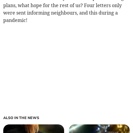
plans, what hope for the rest of us? Four letters only
were sent informing neighbours, and this during a
pandemic!
ALSO IN THE NEWS