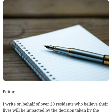
Editor
I write on behalf of over 20 residents who believe their
lives will be impacted by the decision taken by the