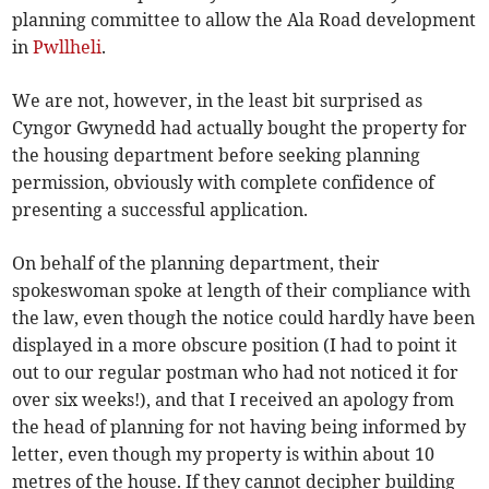
planning committee to allow the Ala Road development
in
Pwllheli
.
We are not, however, in the least bit surprised as
Cyngor Gwynedd had actually bought the property for
the housing department before seeking planning
permission, obviously with complete confidence of
presenting a successful application.
On behalf of the planning department, their
spokeswoman spoke at length of their compliance with
the law, even though the notice could hardly have been
displayed in a more obscure position (I had to point it
out to our regular postman who had not noticed it for
over six weeks!), and that I received an apology from
the head of planning for not having being informed by
letter, even though my property is within about 10
metres of the house. If they cannot decipher building