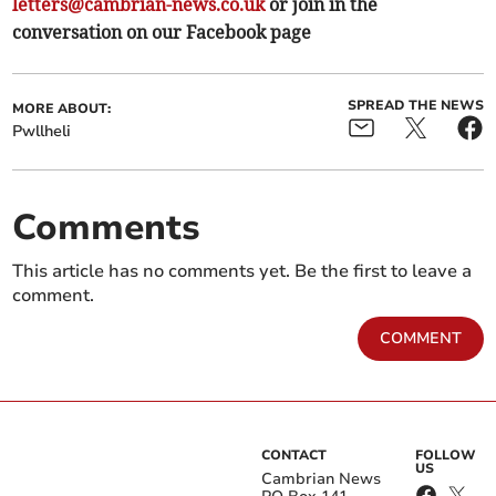
letters@cambrian-news.co.uk
or join in the
conversation on our Facebook page
SPREAD THE NEWS
MORE ABOUT:
Pwllheli
Comments
This article has no comments yet. Be the first to leave a
comment.
COMMENT
CONTACT
FOLLOW
US
Cambrian News