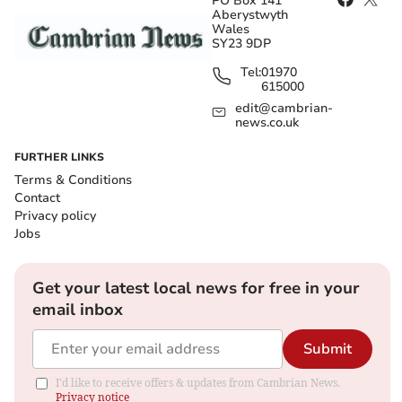
PO Box 141
Aberystwyth
Wales
SY23 9DP
Tel:
01970
615000
edit@cambrian-
news.co.uk
FURTHER LINKS
Terms & Conditions
Contact
Privacy policy
Jobs
Get your latest local news for free in your
email inbox
Submit
I'd like to receive offers & updates from Cambrian News.
Privacy notice