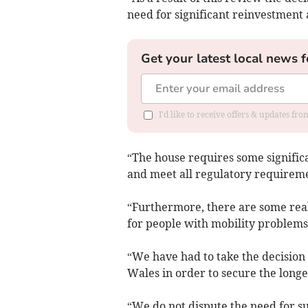
need for significant reinvestment 
Get your latest local news f
I'd like to receive offers & updates f
“The house requires some significa
and meet all regulatory requirement
“Furthermore, there are some real 
for people with mobility problems 
“We have had to take the decision 
Wales in order to secure the longe
“We do not dispute the need for s