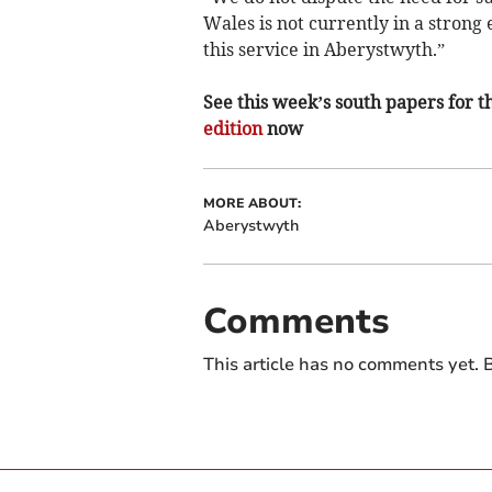
Wales is not currently in a strong 
this service in Aberystwyth.”
See this week’s south papers for th
edition
now
MORE ABOUT:
Aberystwyth
Comments
This article has no comments yet. B