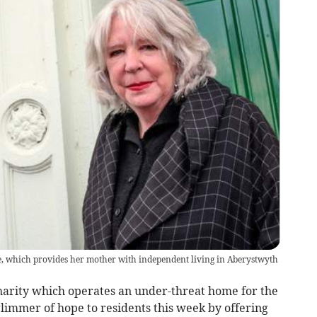
se, which provides her mother with independent living in Aberystwyth
charity which operates an under-threat home for the
limmer of hope to residents this week by offering