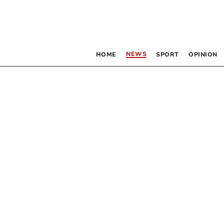
NEWS
HOME
SPORT
OPINION