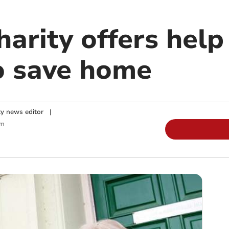
arity offers help
to save home
y news editor
|
pm