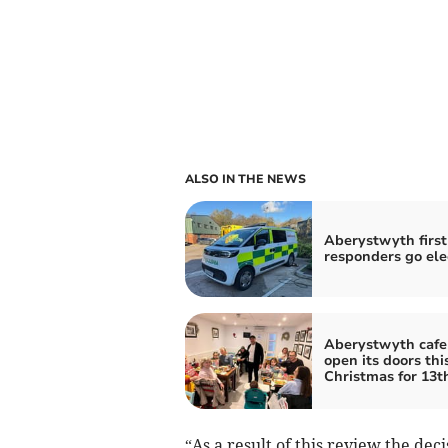
ALSO IN THE NEWS
Aberystwyth first
responders go ele
Aberystwyth cafe
open its doors thi
Christmas for 13t
“As a result of this review the dec