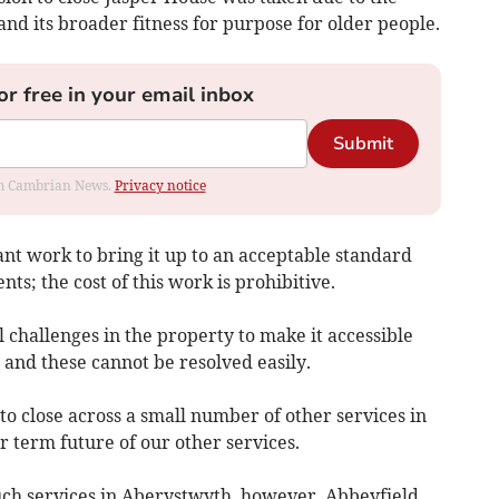
and its broader fitness for purpose for older people.
or free in your email inbox
Submit
rom Cambrian News.
Privacy notice
nt work to bring it up to an acceptable standard
s; the cost of this work is prohibitive.
challenges in the property to make it accessible
and these cannot be resolved easily.
to close across a small number of other services in
r term future of our other services.
uch services in Aberystwyth, however, Abbeyfield