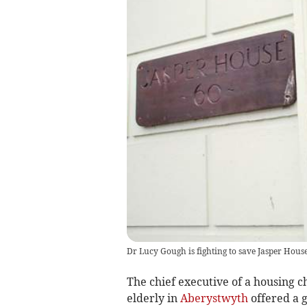
Dr Lucy Gough is fighting to save Jasper Hou
The chief executive of a housing 
elderly in
Aberystwyth
offered a g