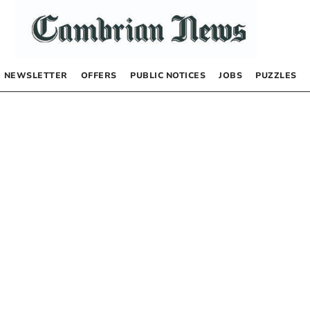
NEWSLETTER
OFFERS
PUBLIC NOTICES
JOBS
PUZZLES