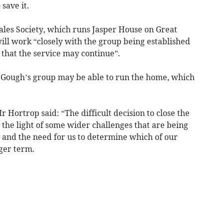
save it.
les Society, which runs Jasper House on Great
will work “closely with the group being established
that the service may continue”.
r Gough’s group may be able to run the home, which
Mr Hortrop said: “The difficult decision to close the
the light of some wider challenges that are being
 and the need for us to determine which of our
nger term.