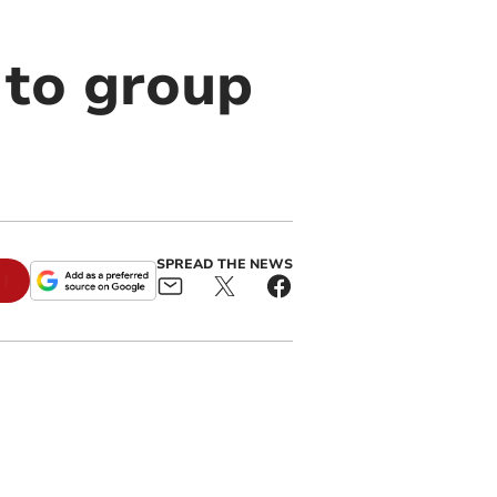
 to group
SPREAD THE NEWS