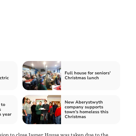
Full house for seniors'
ctric
Christmas lunch
New Aberystwyth
 to
company supports
s
town's homeless this
h year
Christmas
ision to close Jasper House was taken due to the