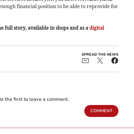
enough financial position to be able to reprovide for
e full story, available in shops and as a
digital
SPREAD THE NEWS
e the first to leave a comment.
COMMENT