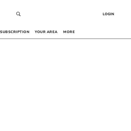
LOGIN
SUBSCRIPTION
YOUR AREA
MORE