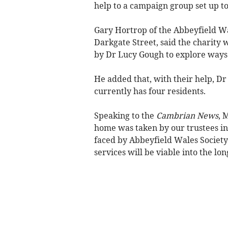
help to a campaign group set up to 
Gary Hortrop of the Abbeyfield Wa
Darkgate Street, said the charity 
by Dr Lucy Gough to explore ways 
He added that, with their help, D
currently has four residents.
Speaking to the
Cambrian News
, 
home was taken by our trustees in 
faced by Abbeyfield Wales Society
services will be viable into the lo