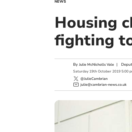
NEWS
Housing ch
fighting 
By
|
Deput
Julie McNicholls Vale
Saturday
19
th
October
2019
5:00 
@JulieCambrian
julie@cambrian-news.co.uk