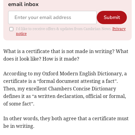
email inbox
Submit
I'd like to receive offers & updates from Cambrian News.
Privacy
notice
What is a certificate that is not made in writing? What
does it look like? How is it made?
According to my Oxford Modern English Dictionary, a
certificate is a “formal document attesting a fact”.
Then, my excellent Chambers Concise Dictionary
defines it as “a written declaration, official or formal,
of some fact”.
In other words, they both agree that a certificate must
be in writing.