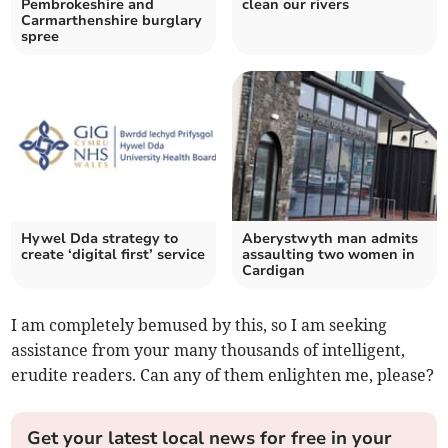
Pembrokeshire and
clean our rivers
Carmarthenshire burglary
spree
Hywel Dda strategy to
Aberystwyth man admits
create ‘digital first’ service
assaulting two women in
Cardigan
I am completely bemused by this, so I am seeking
assistance from your many thousands of intelligent,
erudite readers. Can any of them enlighten me, please?
Get your latest local news for free in your