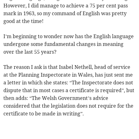
However, I did manage to achieve a 75 per cent pass
mark in 1963, so my command of English was pretty
good at the time!
I’m beginning to wonder now has the English language
undergone some fundamental changes in meaning
over the last 55 years?
The reason I ask is that Isabel Nethell, head of service
at the Planning Inspectorate in Wales, has just sent me
a letter in which she states: “The Inspectorate does not
dispute that in most cases a certificate is required”, but
then adds: “The Welsh Government’s advice
considered that the legislation does not require for the
certificate to be made in writing”.