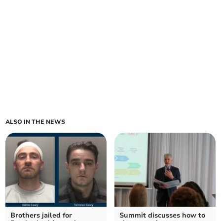
ALSO IN THE NEWS
Brothers jailed for
Summit discusses how to