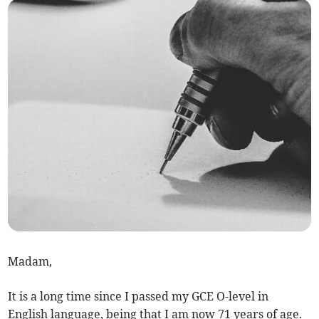
Madam,
It is a long time since I passed my GCE O-level in
English language, being that I am now 71 years of age.