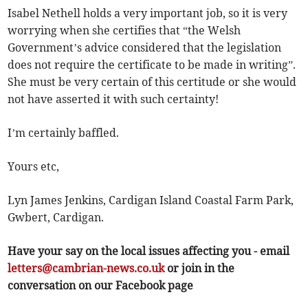
Isabel Nethell holds a very important job, so it is very
worrying when she certifies that “the Welsh
Government’s advice considered that the legislation
does not require the certificate to be made in writing”.
She must be very certain of this certitude or she would
not have asserted it with such certainty!
I’m certainly baffled.
Yours etc,
Lyn James Jenkins, Cardigan Island Coastal Farm Park,
Gwbert, Cardigan.
Have your say on the local issues affecting you - email
letters@cambrian-news.co.uk
or join in the
conversation on our Facebook page