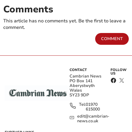
Comments
This article has no comments yet. Be the first to leave a
comment.
COMMENT
CONTACT
FOLLOW
US
Cambrian News
PO Box 141
Aberystwyth
Wales
SY23 9DP
Tel:
01970
615000
edit@cambrian-
news.co.uk