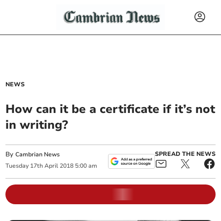
NEWS
How can it be a certificate if it’s not
in writing?
By
SPREAD THE NEWS
Cambrian News
Tuesday
17
th
April
2018
5:00 am