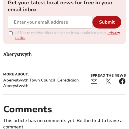
Get your latest local news for free in your
email inbox
Submit
I'd like to receive offers & updates from Cambrian News.
Privacy
notice
Aberystwyth
MORE ABOUT:
SPREAD THE NEWS
Aberystwyth Town Council
Ceredigion
Aberystwyth
Comments
This article has no comments yet. Be the first to leave a
comment.