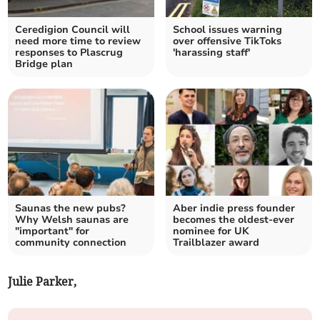
Ceredigion Council will
School issues warning
need more time to review
over offensive TikToks
responses to Plascrug
'harassing staff'
Bridge plan
Saunas the new pubs?
Aber indie press founder
Why Welsh saunas are
becomes the oldest-ever
"important" for
nominee for UK
community connection
Trailblazer award
Julie Parker,