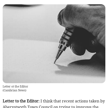
Letter ot the Editor
(
Cambrian News
)
Letter to the Editor:
I think that recent actions taken by
Aberystwyth Town Council on trying to improve the