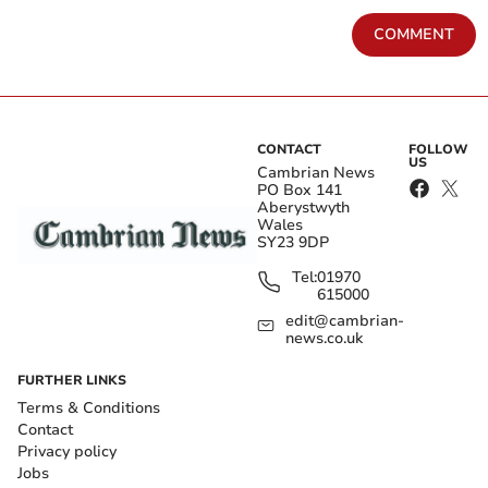
COMMENT
CONTACT
FOLLOW
US
Cambrian News
PO Box 141
Aberystwyth
Wales
SY23 9DP
Tel:
01970
615000
edit@cambrian-
news.co.uk
FURTHER LINKS
Terms & Conditions
Contact
Privacy policy
Jobs