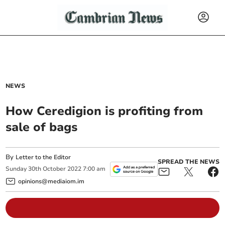
NEWS
How Ceredigion is profiting from
sale of bags
By
Letter to the Editor
SPREAD THE NEWS
Sunday
30
th
October
2022
7:00 am
opinions@mediaiom.im