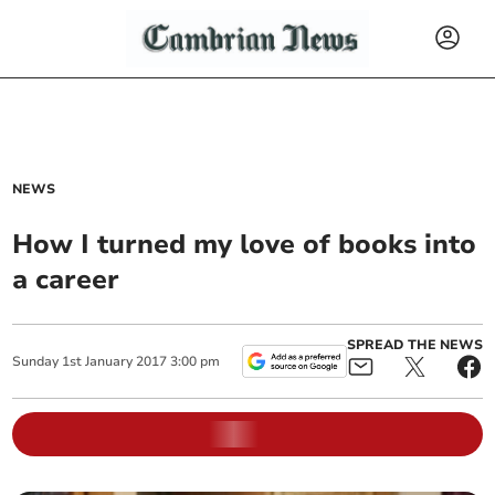
NEWS
How I turned my love of books into
a career
SPREAD THE NEWS
Sunday
1
st
January
2017
3:00 pm