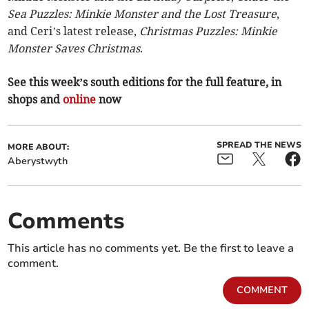
Sea Puzzles: Minkie Monster and the Lost Treasure
,
and Ceri’s latest release,
Christmas Puzzles: Minkie
Monster Saves Christmas
.
See this week’s south editions for the full feature, in
shops and
online
now
SPREAD THE NEWS
MORE ABOUT:
Aberystwyth
Comments
This article has no comments yet. Be the first to leave a
comment.
COMMENT