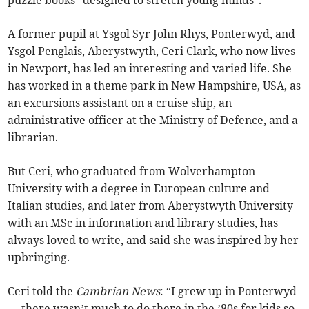
puzzle books “designed to stretch young minds”.
A former pupil at Ysgol Syr John Rhys, Ponterwyd, and
Ysgol Penglais, Aberystwyth, Ceri Clark, who now lives
in Newport, has led an interesting and varied life. She
has worked in a theme park in New Hampshire, USA, as
an excursions assistant on a cruise ship, an
administrative officer at the Ministry of Defence, and a
librarian.
But Ceri, who graduated from Wolverhampton
University with a degree in European culture and
Italian studies, and later from Aberystwyth University
with an MSc in information and library studies, has
always loved to write, and said she was inspired by her
upbringing.
Ceri told the
Cambrian News
: “I grew up in Ponterwyd
— there wasn’t much to do there in the ’80s for kids so