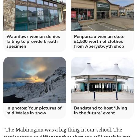
Waunfawr woman denies
Penparcau woman stole
failing to provide breath
£1,500 worth of clothes
specimen
from Aberystwyth shop
In photos: Your pictures of
Bandstand to host ‘living
mid Wales in snow
in the future’ event
“The Mabinogion was a big thing in our school. The