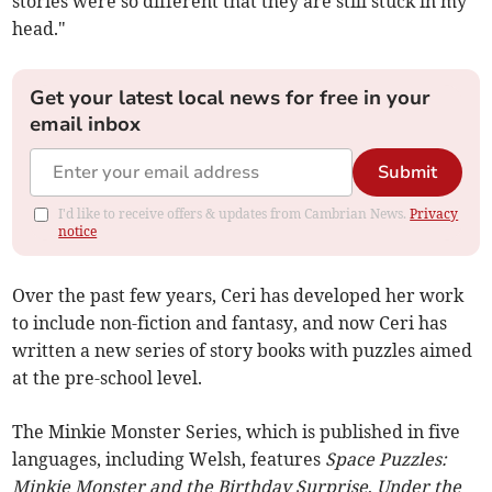
stories were so different that they are still stuck in my
head."
Get your latest local news for free in your
email inbox
Submit
I'd like to receive offers & updates from Cambrian News.
Privacy
notice
Over the past few years, Ceri has developed her work
to include non-fiction and fantasy, and now Ceri has
written a new series of story books with puzzles aimed
at the pre-school level.
The Minkie Monster Series, which is published in five
languages, including Welsh, features
Space Puzzles:
Minkie Monster and the Birthday Surprise
,
Under the