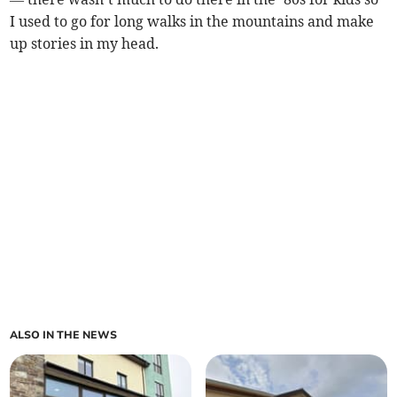
I used to go for long walks in the mountains and make
up stories in my head.
ALSO IN THE NEWS