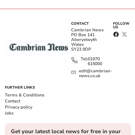
CONTACT
FOLLOW
US
Cambrian News
PO Box 141
Aberystwyth
Wales
SY23 9DP
Tel:
01970
615000
edit@cambrian-
news.co.uk
FURTHER LINKS
Terms & Conditions
Contact
Privacy policy
Jobs
Get your latest local news for free in your