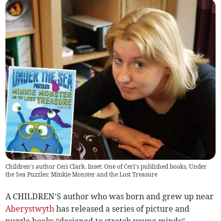
Children's author Ceri Clark. Inset: One of Ceri's published books, Under
the Sea Puzzles: Minkie Monster and the Lost Treasure
A CHILDREN’S author who was born and grew up near
Aberystwyth
has released a series of picture and