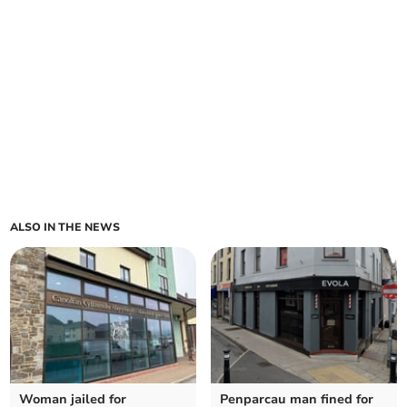
ALSO IN THE NEWS
Woman jailed for
Penparcau man fined for