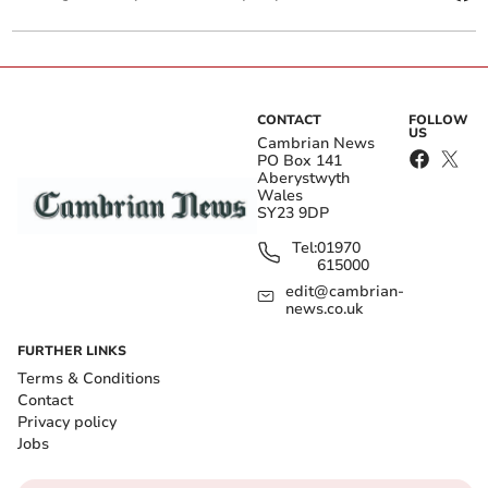
CONTACT
FOLLOW
US
Cambrian News
PO Box 141
Aberystwyth
Wales
SY23 9DP
Tel:
01970
615000
edit@cambrian-
news.co.uk
FURTHER LINKS
Terms & Conditions
Contact
Privacy policy
Jobs