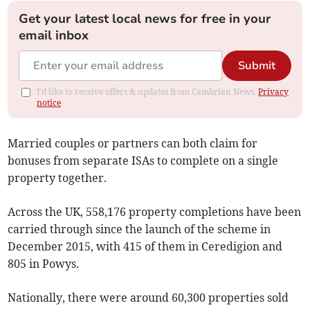
Get your latest local news for free in your
email inbox
Submit
I'd like to receive offers & updates from Cambrian News.
Privacy
notice
Married couples or partners can both claim for
bonuses from separate ISAs to complete on a single
property together.
Across the UK, 558,176 property completions have been
carried through since the launch of the scheme in
December 2015, with 415 of them in Ceredigion and
805 in Powys.
Nationally, there were around 60,300 properties sold