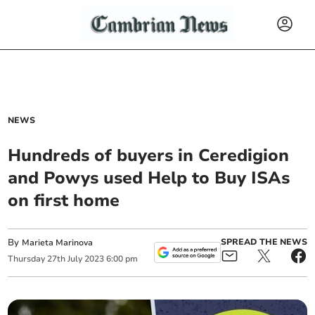
NEWS
Hundreds of buyers in Ceredigion
and Powys used Help to Buy ISAs
on first home
By
SPREAD THE NEWS
Marieta Marinova
Thursday
27
th
July
2023
6:00 pm