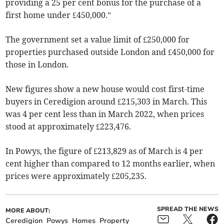
providing a 25 per cent bonus for the purchase of a
first home under £450,000.”
The government set a value limit of £250,000 for
properties purchased outside London and £450,000 for
those in London.
New figures show a new house would cost first-time
buyers in Ceredigion around £215,303 in March. This
was 4 per cent less than in March 2022, when prices
stood at approximately £223,476.
In Powys, the figure of £213,829 as of March is 4 per
cent higher than compared to 12 months earlier, when
prices were approximately £205,235.
SPREAD THE NEWS
MORE ABOUT:
Ceredigion
Powys
Homes
Property