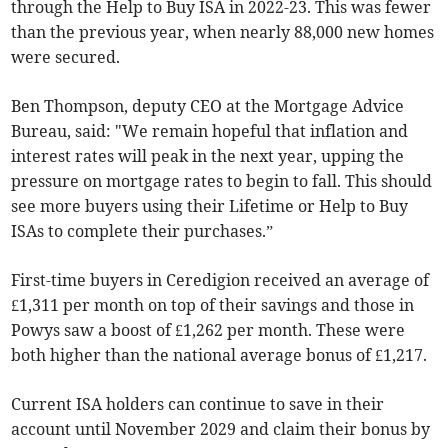
through the Help to Buy ISA in 2022-23. This was fewer
than the previous year, when nearly 88,000 new homes
were secured.
Ben Thompson, deputy CEO at the Mortgage Advice
Bureau, said: "We remain hopeful that inflation and
interest rates will peak in the next year, upping the
pressure on mortgage rates to begin to fall. This should
see more buyers using their Lifetime or Help to Buy
ISAs to complete their purchases.”
First-time buyers in Ceredigion received an average of
£1,311 per month on top of their savings and those in
Powys saw a boost of £1,262 per month. These were
both higher than the national average bonus of £1,217.
Current ISA holders can continue to save in their
account until November 2029 and claim their bonus by