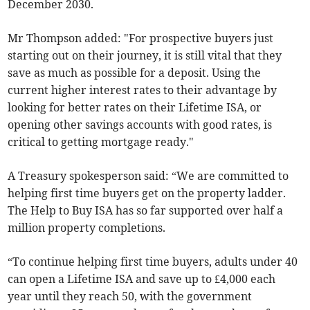
December 2030.
Mr Thompson added: "For prospective buyers just
starting out on their journey, it is still vital that they
save as much as possible for a deposit. Using the
current higher interest rates to their advantage by
looking for better rates on their Lifetime ISA, or
opening other savings accounts with good rates, is
critical to getting mortgage ready."
A Treasury spokesperson said: “We are committed to
helping first time buyers get on the property ladder.
The Help to Buy ISA has so far supported over half a
million property completions.
“To continue helping first time buyers, adults under 40
can open a Lifetime ISA and save up to £4,000 each
year until they reach 50, with the government