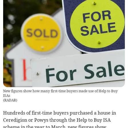
New figures show how many first-time buyers made use of Help to Buy
ISAs
(
RADAR
)
Hundreds of first-time buyers purchased a house in
Ceredigion or Powys through the Help to Buy ISA
scheme in the year to March, new figures show.