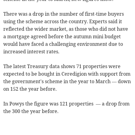
There was a drop in the number of first-time buyers
using the scheme across the country. Experts said it
reflected the wider market, as those who did not have
a mortgage agreed before the autumn mini budget
would have faced a challenging environment due to
increased interest rates.
The latest Treasury
data shows 71 properties were
expected to be bought in Ceredigion with support from
the government's scheme in the year to March — down
on 152 the year before.
In Powys the figure was 121 properties — a drop from
the 300 the year before.