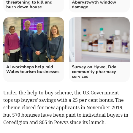
threatening to kill and
Aberystwyth window
burn down house
damage
AI workshops help mid
Survey on Hywel Dda
Wales tourism businesses
community pharmacy
services
Under the help-to-buy scheme, the UK Government
tops up buyers' savings with a 25 per cent bonus. The
scheme closed for new applicants in November 2019,
but 570 bonuses have been paid to individual buyers in
Ceredigion and 805 in Powys since its launch.