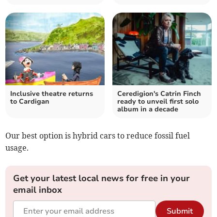
Inclusive theatre returns
Ceredigion's Catrin Finch
to Cardigan
ready to unveil first solo
album in a decade
Our best option is hybrid cars to reduce fossil fuel
usage.
Get your latest local news for free in your
email inbox
Submit