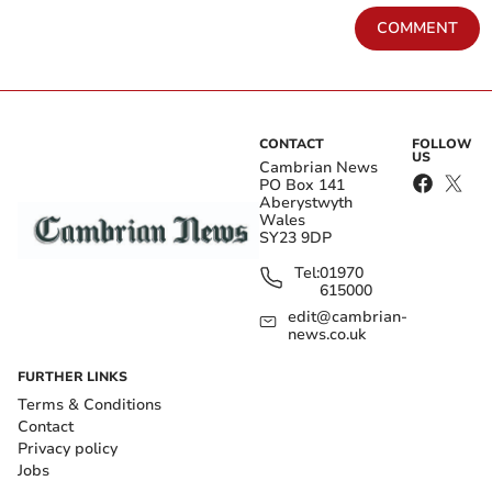
COMMENT
CONTACT
FOLLOW
US
Cambrian News
PO Box 141
Aberystwyth
Wales
SY23 9DP
Tel:
01970
615000
edit@cambrian-
news.co.uk
FURTHER LINKS
Terms & Conditions
Contact
Privacy policy
Jobs