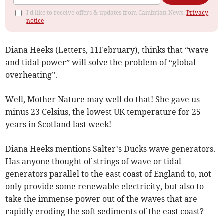
I'd like to receive offers & updates from Cambrian News.
Privacy
notice
Diana Heeks (Letters, 11February), thinks that “wave
and tidal power” will solve the problem of “global
overheating”.
Well, Mother Nature may well do that! She gave us
minus 23 Celsius, the lowest UK temperature for 25
years in Scotland last week!
Diana Heeks mentions Salter’s Ducks wave generators.
Has anyone thought of strings of wave or tidal
generators parallel to the east coast of England to, not
only provide some renewable electricity, but also to
take the immense power out of the waves that are
rapidly eroding the soft sediments of the east coast?