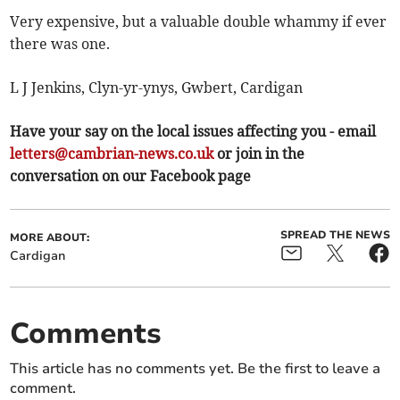
Very expensive, but a valuable double whammy if ever
there was one.
L J Jenkins, Clyn-yr-ynys, Gwbert, Cardigan
Have your say on the local issues affecting you - email
letters@cambrian-news.co.uk
or join in the
conversation on our Facebook page
SPREAD THE NEWS
MORE ABOUT:
Cardigan
Comments
This article has no comments yet. Be the first to leave a
comment.