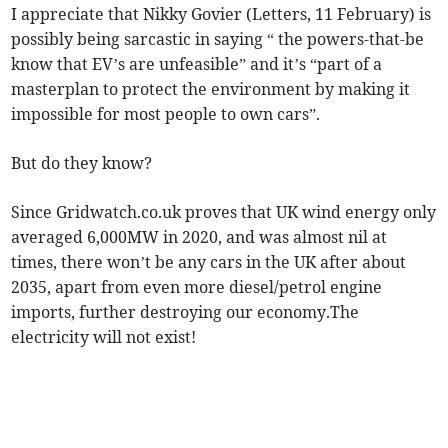
I appreciate that Nikky Govier (Letters, 11 February) is
possibly being sarcastic in saying “ the powers-that-be
know that EV’s are unfeasible” and it’s “part of a
masterplan to protect the environment by making it
impossible for most people to own cars”.
But do they know?
Since Gridwatch.co.uk proves that UK wind energy only
averaged 6,000MW in 2020, and was almost nil at
times, there won’t be any cars in the UK after about
2035, apart from even more diesel/petrol engine
imports, further destroying our economy.The
electricity will not exist!