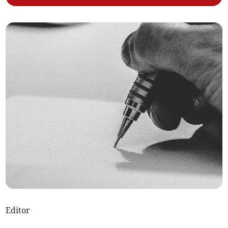
Editor