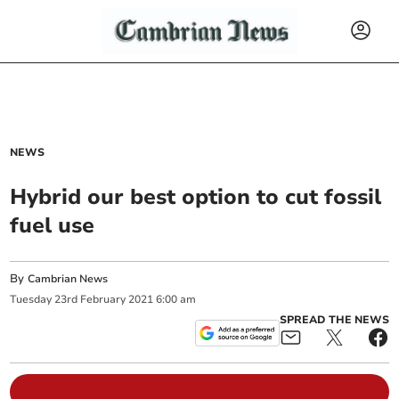
NEWS
Hybrid our best option to cut fossil
fuel use
By
Cambrian News
Tuesday
23
rd
February
2021
6:00 am
SPREAD THE NEWS