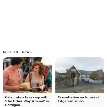
ALSO IN THE NEWS
Celebrate a break-up with
Consultation on future of
'The Other Way Around' in
Cilgerran school
Cardigan