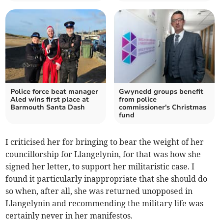
Police force beat manager
Gwynedd groups benefit
Aled wins first place at
from police
Barmouth Santa Dash
commissioner's Christmas
fund
I criticised her for bringing to bear the weight of her
councillorship for Llangelynin, for that was how she
signed her letter, to support her militaristic case. I
found it particularly inappropriate that she should do
so when, after all, she was returned unopposed in
Llangelynin and recommending the military life was
certainly never in her manifestos.