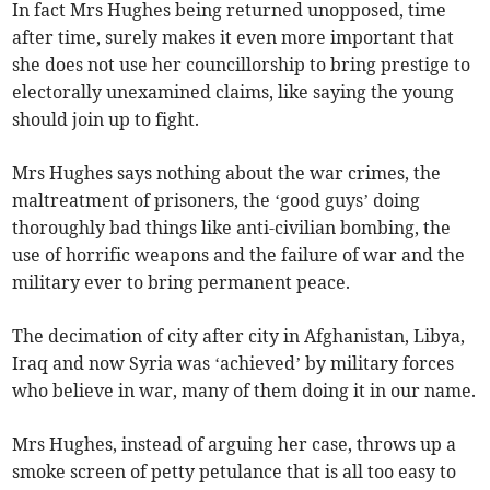
In fact Mrs Hughes being returned unopposed, time
after time, surely makes it even more important that
she does not use her councillorship to bring prestige to
electorally unexamined claims, like saying the young
should join up to fight.
Mrs Hughes says nothing about the war crimes, the
maltreatment of prisoners, the ‘good guys’ doing
thoroughly bad things like anti-civilian bombing, the
use of horrific weapons and the failure of war and the
military ever to bring permanent peace.
The decimation of city after city in Afghanistan, Libya,
Iraq and now Syria was ‘achieved’ by military forces
who believe in war, many of them doing it in our name.
Mrs Hughes, instead of arguing her case, throws up a
smoke screen of petty petulance that is all too easy to