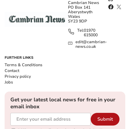
US
Cambrian News
PO Box 141
Aberystwyth
Wales
SY23 9DP
Tel:
01970
615000
edit@cambrian-
news.co.uk
FURTHER LINKS
Terms & Conditions
Contact
Privacy policy
Jobs
Get your latest local news for free in your
email inbox
Submit