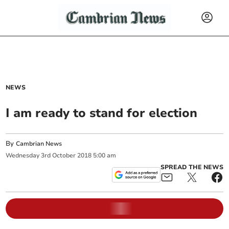
NEWS
I am ready to stand for election
By
Cambrian News
Wednesday
3
rd
October
2018
5:00 am
SPREAD THE NEWS