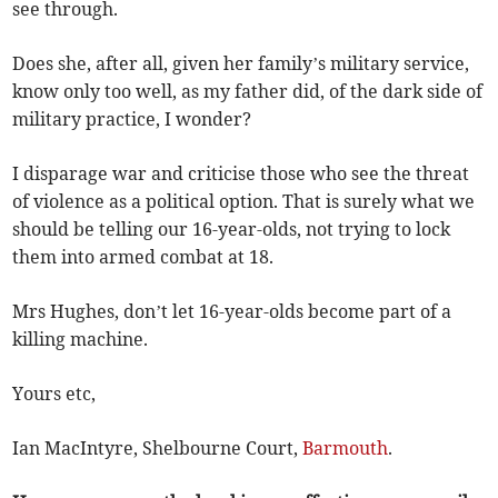
see through.
Does she, after all, given her family’s military service,
know only too well, as my father did, of the dark side of
military practice, I wonder?
I disparage war and criticise those who see the threat
of violence as a political option. That is surely what we
should be telling our 16-year-olds, not trying to lock
them into armed combat at 18.
Mrs Hughes, don’t let 16-year-olds become part of a
killing machine.
Yours etc,
Ian MacIntyre, Shelbourne Court,
Barmouth
.