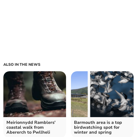
ALSO IN THE NEWS
Meirionnydd Ramblers'
Barmouth area is a top
coastal walk from
birdwatching spot for
Abererch to Pwllheli
winter and spring