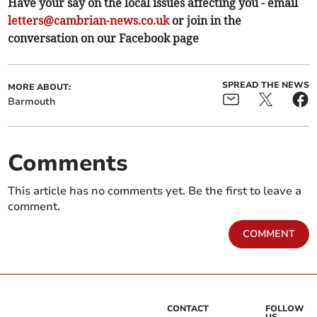
Have your say on the local issues affecting you - email
letters@cambrian-news.co.uk
or join in the
conversation on our Facebook page
SPREAD THE NEWS
MORE ABOUT:
Barmouth
Comments
This article has no comments yet. Be the first to leave a
comment.
COMMENT
CONTACT
FOLLOW