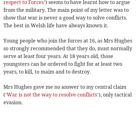
respect to Forces
’) seems to have learnt how to argue
from the military. The main point of my letter was to
show that war is never a good way to solve conflicts.
The best in Welsh life have always known it.
Young people who join the forces at 16, as Mrs Hughes
so strongly recommended that they do, must normally
serve at least four years. At 18 years old, those
youngsters can be ordered to fight for at least two
years, to kill, to maim and to destroy.
Mrs Hughes gave me no answer to my central claim
(‘
War is not the way to resolve conflicts
’), only tactical
evasion.