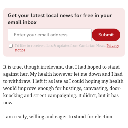
Get your latest local news for free in your
email inbox
Submit
I'd like to receive offers & updates from Cambrian News.
Privacy
notice
It is true, though irrelevant, that I had hoped to stand
against her. My health however let me down and I had
to withdraw. I left it as late as I could hoping my health
would improve enough for hustings, canvassing, door-
knocking and street-campaigning. It didn’t, but it has
now.
I am ready, willing and eager to stand for election.