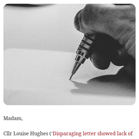
Madam,
Cllr Louise Hughes (‘
Disparaging letter showed lack of