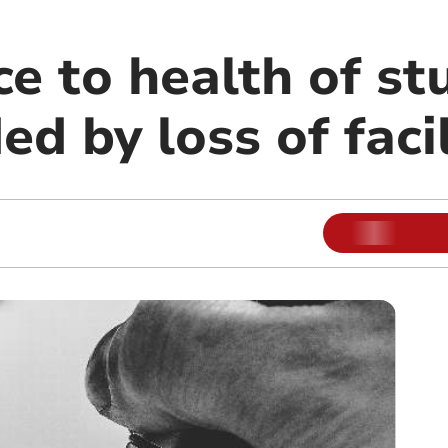
ce to health of s
 by loss of facil