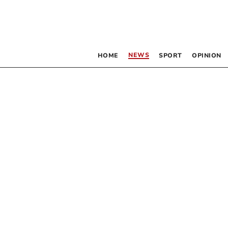
NEWS
HOME
SPORT
OPINION