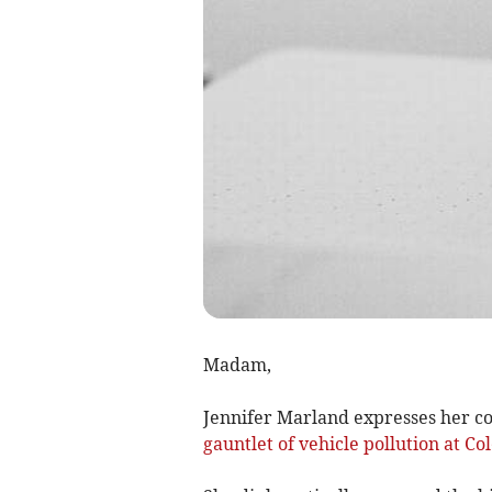
Madam,
Jennifer Marland expresses her co
gauntlet of vehicle pollution at C