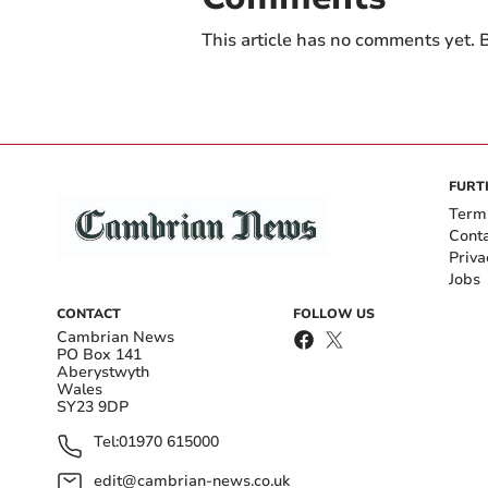
This article has no comments yet. B
FURT
Term
Cont
Priva
Jobs
CONTACT
FOLLOW US
Cambrian News
PO Box 141
Aberystwyth
Wales
SY23 9DP
Tel:
01970 615000
edit@cambrian-news.co.uk