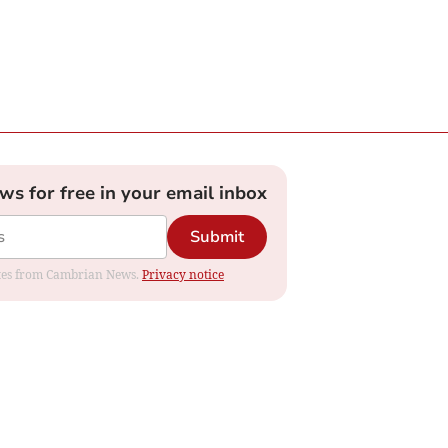
ews for free in your email inbox
Submit
dates from Cambrian News.
Privacy notice