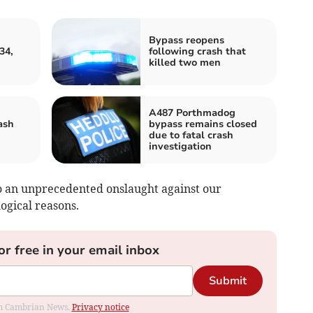
Bypass reopens
34,
following crash that
killed two men
A487 Porthmadog
ash
bypass remains closed
due to fatal crash
investigation
to an unprecedented onslaught against our
ogical reasons.
or free in your email inbox
Submit
rom Cambrian News.
Privacy notice