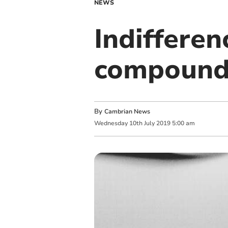
NEWS
Indifferen
compounded
By
Cambrian News
Wednesday
10
th
July
2019
5:00 am