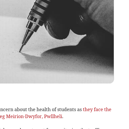
ncern about the health of students as
they face the
oleg Meirion-Dwyfor, Pwllheli
.