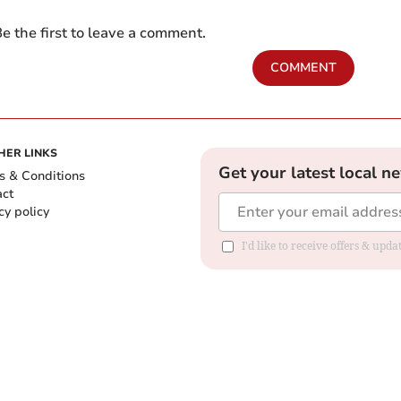
e the first to leave a comment.
COMMENT
HER LINKS
Get your latest local n
s & Conditions
act
cy policy
I'd like to receive offers & up