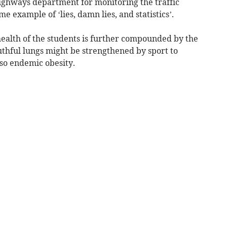
ighways department for monitoring the traffic
e example of ‘lies, damn lies, and statistics’.
health of the students is further compounded by the
uthful lungs might be strengthened by sport to
lso endemic obesity.