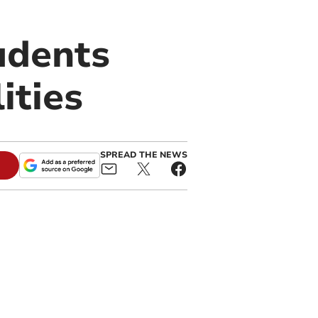
tudents
ities
SPREAD THE NEWS