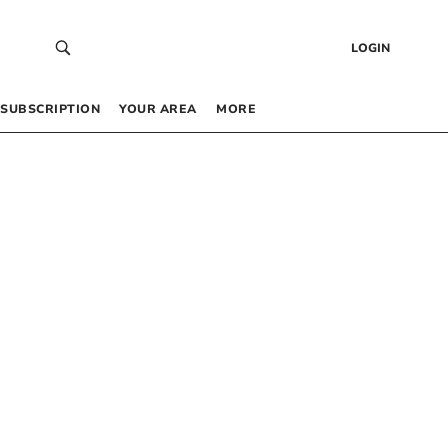
LOGIN
SUBSCRIPTION
YOUR AREA
MORE