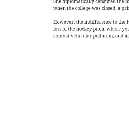
She diplomatically censured the h
when the college was closed, a prim
However, the indifference to the 
loss of the hockey pitch, where yo
combat vehicular pollution, and a