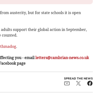
from austerity, but for state schools it is open
adults support their global action in September,
be counted.
rthmadog
.
ffecting you - email
letters@cambrian-news.co.uk
 Facebook page
SPREAD THE NEWS