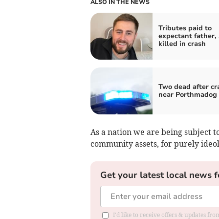
ALSO IN THE NEWS
Tributes paid to
expectant father, 
killed in crash
Two dead after cr
near Porthmadog
As a nation we are being subject 
community assets, for purely ideol
Get your latest local news f
I'd like to receive offers & updates f