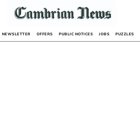
NEWSLETTER
OFFERS
PUBLIC NOTICES
JOBS
PUZZLES