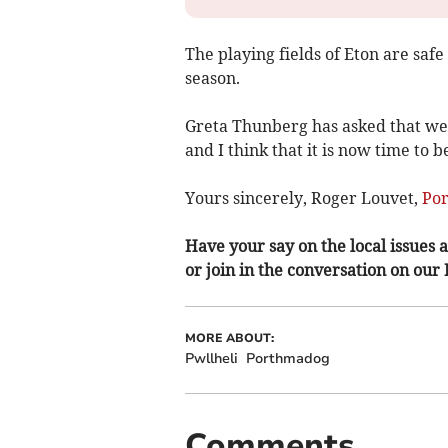
The playing fields of Eton are safe 
season.
Greta Thunberg has asked that we 
and I think that it is now time to 
Yours sincerely, Roger Louvet,
Po
Have your say on the local issues a
or join in the conversation on our
MORE ABOUT:
Pwllheli
Porthmadog
Comments