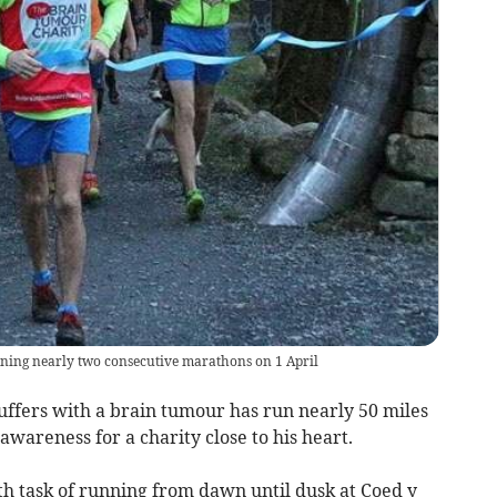
unning nearly two consecutive marathons on 1 April
ers with a brain tumour has run nearly 50 miles
awareness for a charity close to his heart.
 task of running from dawn until dusk at Coed y