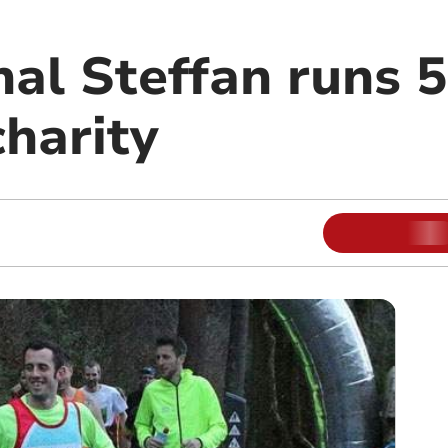
nal Steffan runs 5
charity