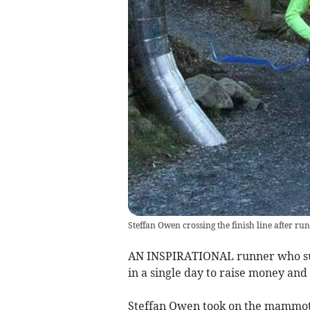
Steffan Owen crossing the finish line after r
AN INSPIRATIONAL runner who suff
in a single day to raise money and 
Steffan Owen took on the mammoth