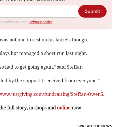
Submit
rom Cambrian News.
Privacy notice
was not one to rest on his laurels though.
days but managed a short run last night.
so had to get going again,” said Steffan.
bled by the support I received from everyone."
www.justgiving.com/fundraising/Steffan-Owen5
.
the full story, in shops and
online
now
SPREAD THE NEWS