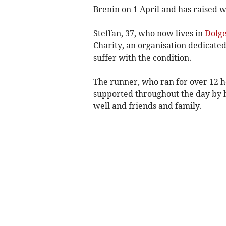
Brenin on 1 April and has raised wel
Steffan, 37, who now lives in
Dolge
Charity, an organisation dedicate
suffer with the condition.
The runner, who ran for over 12 
supported throughout the day by hi
well and friends and family.