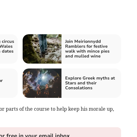
 circus
Join Meirionnydd
 Wales
Ramblers for festive
 dates
walk with mince pies
and mulled wine
Explore Greek myths at
or
Stars and their
Consolations
or parts of the course to help keep his morale up,
or free in your email inbox