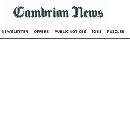
NEWSLETTER
OFFERS
PUBLIC NOTICES
JOBS
PUZZLES