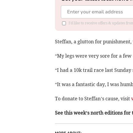
I'd like to receive offers & updates f
Steffan, a glutton for punishment, 
“My legs were very sore for a few 
“I had a 10k trail race last Sunday 
“It was a fantastic day, I was hum
To donate to Steffan’s cause, visit
See this week’s north editions for 