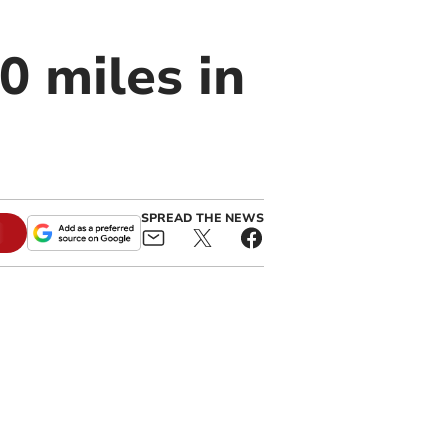
0 miles in
SPREAD THE NEWS