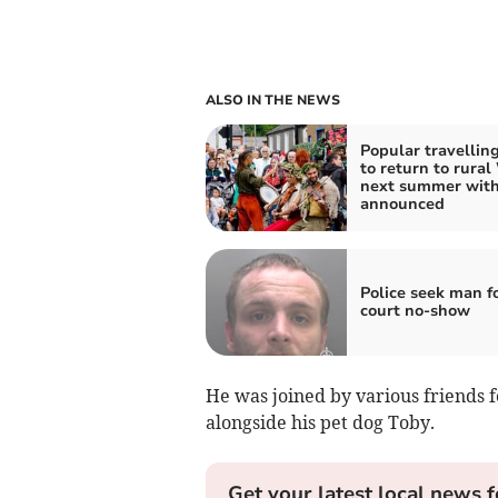
ALSO IN THE NEWS
Popular travelling
to return to rural
next summer with
announced
Police seek man f
court no-show
He was joined by various friends f
alongside his pet dog Toby.
Get your latest local news f