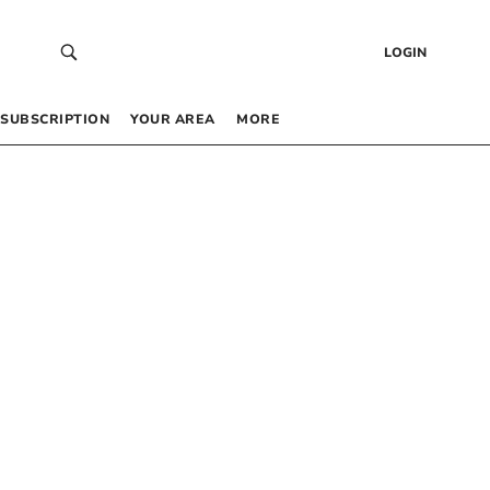
LOGIN
SUBSCRIPTION
YOUR AREA
MORE