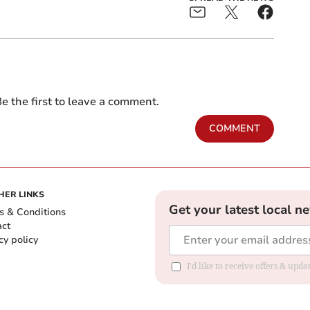
e the first to leave a comment.
COMMENT
HER LINKS
Get your latest local n
s & Conditions
act
cy policy
I'd like to receive offers & up