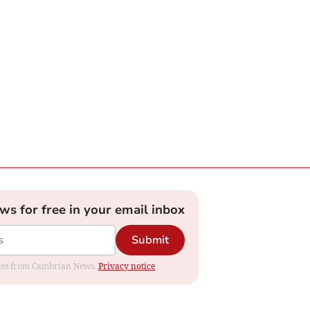
ews for free in your email inbox
Submit
dates from Cambrian News.
Privacy notice