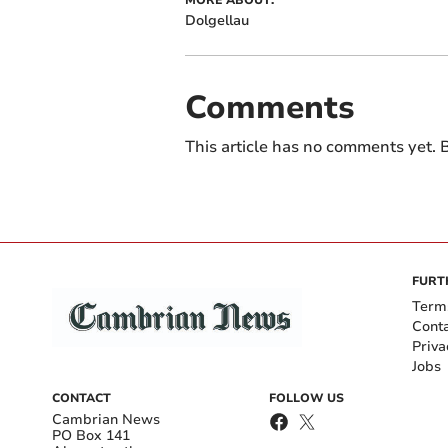
MORE ABOUT:
Dolgellau
Comments
This article has no comments yet. B
FURT
Term
Cont
Priva
Jobs
CONTACT
FOLLOW US
Cambrian News
PO Box 141