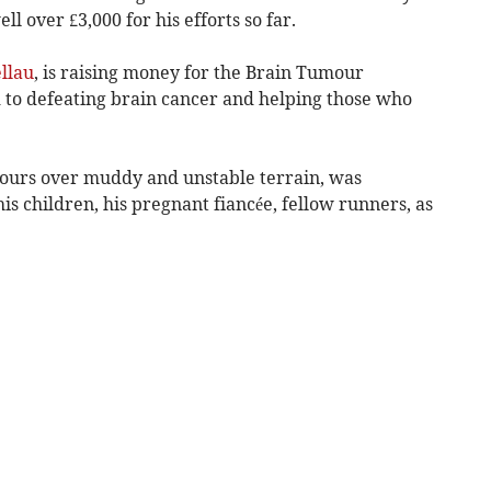
l over £3,000 for his efforts so far.
llau
, is raising money for the Brain Tumour
d to defeating brain cancer and helping those who
hours over muddy and unstable terrain, was
s children, his pregnant fiancée, fellow runners, as