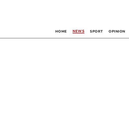
NEWS
HOME
SPORT
OPINION