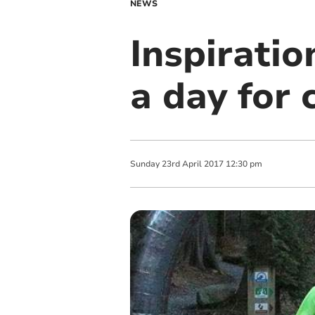
NEWS
Inspiratio
a day for 
Sunday
23
rd
April
2017
12:30 pm