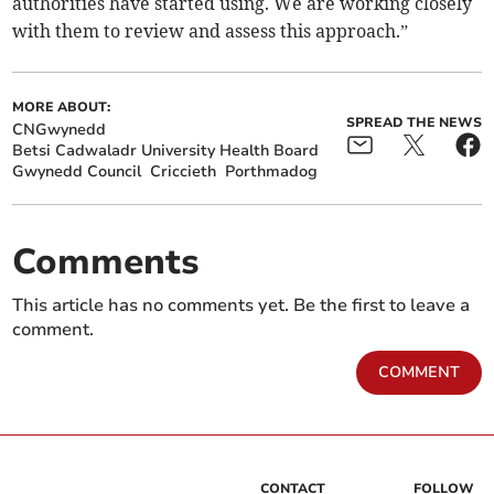
authorities have started using. We are working closely
with them to review and assess this approach.”
MORE ABOUT:
SPREAD THE NEWS
CNGwynedd
Betsi Cadwaladr University Health Board
Gwynedd Council
Criccieth
Porthmadog
Comments
This article has no comments yet. Be the first to leave a
comment.
COMMENT
CONTACT
FOLLOW