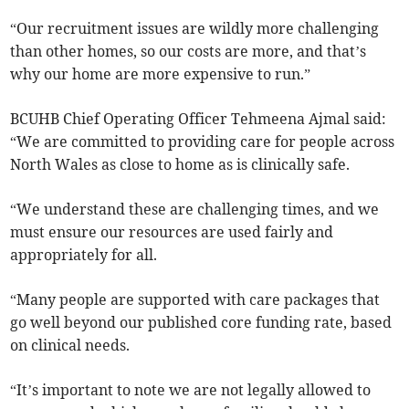
“Our recruitment issues are wildly more challenging
than other homes, so our costs are more, and that’s
why our home are more expensive to run.”
BCUHB Chief Operating Officer Tehmeena Ajmal said:
“We are committed to providing care for people across
North Wales as close to home as is clinically safe.
“We understand these are challenging times, and we
must ensure our resources are used fairly and
appropriately for all.
“Many people are supported with care packages that
go well beyond our published core funding rate, based
on clinical needs.
“It’s important to note we are not legally allowed to