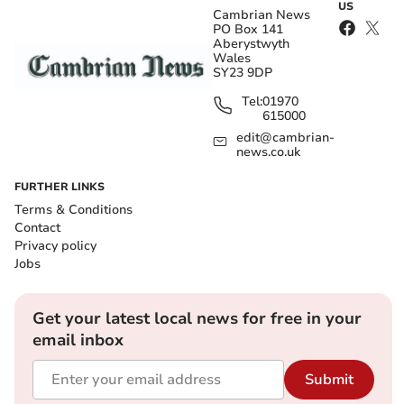
US
Cambrian News
PO Box 141
Aberystwyth
Wales
SY23 9DP
Tel:
01970
615000
edit@cambrian-
news.co.uk
FURTHER LINKS
Terms & Conditions
Contact
Privacy policy
Jobs
Get your latest local news for free in your
email inbox
Submit