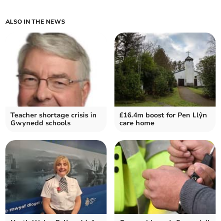
ALSO IN THE NEWS
Teacher shortage crisis in
£16.4m boost for Pen Llŷn
Gwynedd schools
care home