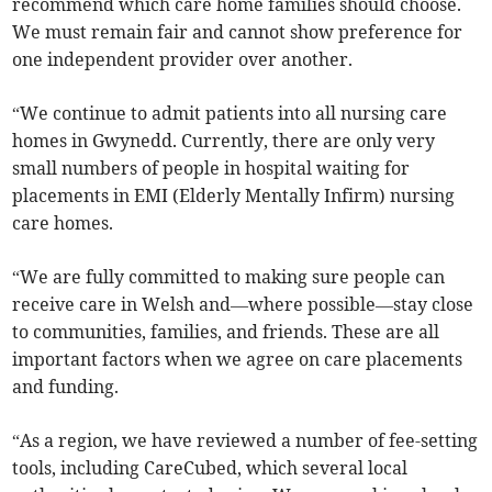
recommend which care home families should choose.
We must remain fair and cannot show preference for
one independent provider over another.
“We continue to admit patients into all nursing care
homes in Gwynedd. Currently, there are only very
small numbers of people in hospital waiting for
placements in EMI (Elderly Mentally Infirm) nursing
care homes.
“We are fully committed to making sure people can
receive care in Welsh and—where possible—stay close
to communities, families, and friends. These are all
important factors when we agree on care placements
and funding.
“As a region, we have reviewed a number of fee-setting
tools, including CareCubed, which several local