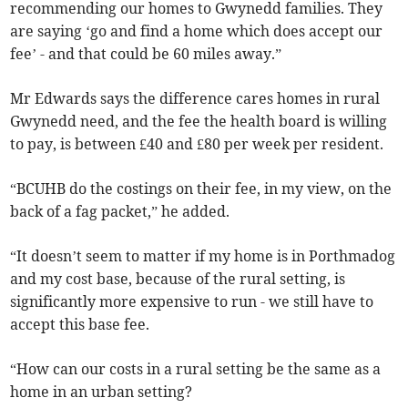
recommending our homes to Gwynedd families. They
are saying ‘go and find a home which does accept our
fee’ - and that could be 60 miles away.”
Mr Edwards says the difference cares homes in rural
Gwynedd need, and the fee the health board is willing
to pay, is between £40 and £80 per week per resident.
“BCUHB do the costings on their fee, in my view, on the
back of a fag packet,” he added.
“It doesn’t seem to matter if my home is in Porthmadog
and my cost base, because of the rural setting, is
significantly more expensive to run - we still have to
accept this base fee.
“How can our costs in a rural setting be the same as a
home in an urban setting?