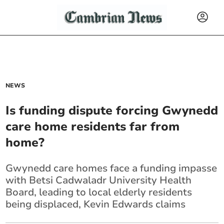
NEWS
Is funding dispute forcing Gwynedd
care home residents far from
home?
Gwynedd care homes face a funding impasse
with Betsi Cadwaladr University Health
Board, leading to local elderly residents
being displaced, Kevin Edwards claims