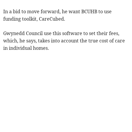
In a bid to move forward, he want BCUHB to use
funding toolkit, CareCubed.
Gwynedd Council use this software to set their fees,
which, he says, takes into account the true cost of care
in individual homes.