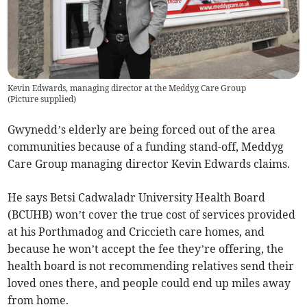
Kevin Edwards, managing director at the Meddyg Care Group
(
Picture supplied
)
Gwynedd’s elderly are being forced out of the area
communities because of a funding stand-off, Meddyg
Care Group managing director Kevin Edwards claims.
He says Betsi Cadwaladr University Health Board
(BCUHB) won’t cover the true cost of services provided
at his Porthmadog and Criccieth care homes, and
because he won’t accept the fee they’re offering, the
health board is not recommending relatives send their
loved ones there, and people could end up miles away
from home.