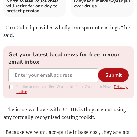
North Wales Police chief
Gwynedd man's 5-year jail
will retire for one day to
over drugs
protect pension
“CareCubed provides wholly transparent costings,” he
said.
Get your latest local news for free in your
email inbox
Submit
I'd like to receive offers & updates from Cambrian News.
Privacy
notice
“The issue we have with BCUHB is they are not using
any formally recognised costing toolkit.
“Because we won’t accept their base cost, they are not