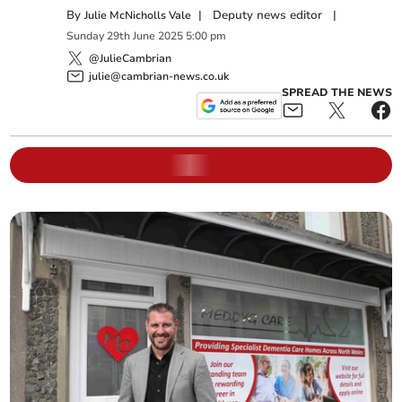
By
|
Deputy news editor
|
Julie McNicholls Vale
Sunday
29
th
June
2025
5:00 pm
@JulieCambrian
julie@cambrian-news.co.uk
SPREAD THE NEWS