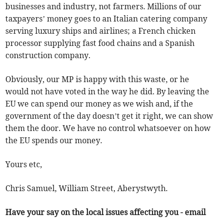
businesses and industry, not farmers. Millions of our
taxpayers’ money goes to an Italian catering company
serving luxury ships and airlines; a French chicken
processor supplying fast food chains and a Spanish
construction company.
Obviously, our MP is happy with this waste, or he
would not have voted in the way he did. By leaving the
EU we can spend our money as we wish and, if the
government of the day doesn’t get it right, we can show
them the door. We have no control whatsoever on how
the EU spends our money.
Yours etc,
Chris Samuel, William Street, Aberystwyth.
Have your say on the local issues affecting you - email