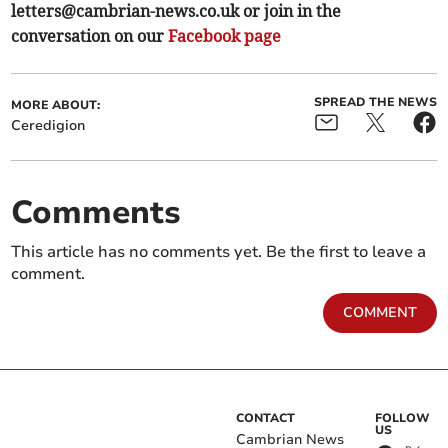
letters@cambrian-news.co.uk
or join in the
conversation on our
Facebook page
SPREAD THE NEWS
MORE ABOUT:
Ceredigion
Comments
This article has no comments yet. Be the first to leave a
comment.
COMMENT
CONTACT
FOLLOW
US
Cambrian News