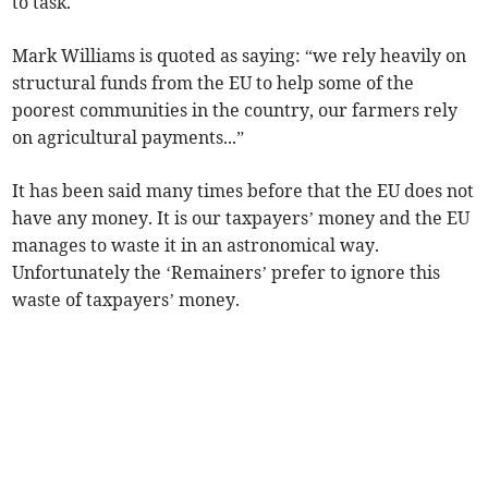
to task.
Mark Williams is quoted as saying: “we rely heavily on
structural funds from the EU to help some of the
poorest communities in the country, our farmers rely
on agricultural payments...”
It has been said many times before that the EU does not
have any money. It is our taxpayers’ money and the EU
manages to waste it in an astronomical way.
Unfortunately the ‘Remainers’ prefer to ignore this
waste of taxpayers’ money.