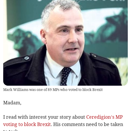
Mark Williams was one of 89 MPs who voted to block Brexit
Madam,
I read with interest your story about
Ceredigion’s MP
voting to block Brexit
. His comments need to be taken