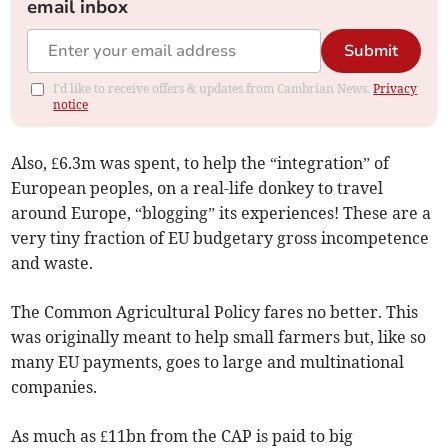
email inbox
Submit
I'd like to receive offers & updates from Cambrian News.
Privacy
notice
Also, £6.3m was spent, to help the “integration” of
European peoples, on a real-life donkey to travel
around Europe, “blogging” its experiences! These are a
very tiny fraction of EU budgetary gross incompetence
and waste.
The Common Agricultural Policy fares no better. This
was originally meant to help small farmers but, like so
many EU payments, goes to large and multinational
companies.
As much as £11bn from the CAP is paid to big