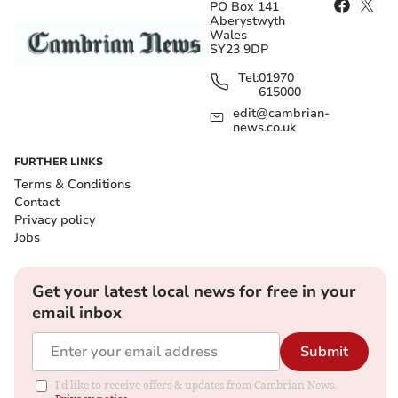
PO Box 141
Aberystwyth
Wales
SY23 9DP
Tel:
01970
615000
edit@cambrian-
news.co.uk
FURTHER LINKS
Terms & Conditions
Contact
Privacy policy
Jobs
Get your latest local news for free in your
email inbox
Submit
I'd like to receive offers & updates from Cambrian News.