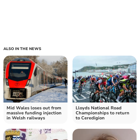
ALSO IN THE NEWS
Mid Wales loses out from
Lloyds National Road
massive funding injection
Championships to return
in Welsh railways
to Ceredigion