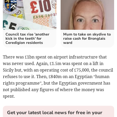
Council tax rise 'another
Mum to take on skydive to
kick in the teeth' for
raise cash for Bronglais
Ceredigion residents
ward
There was £1bn spent on airport infrastructure that
was never used. Again, £1.5m was spent on a lift in
Sicily but, with an operating cost of £75,000, the council
refuses to use it. Then, £840m on an Egyptian “human
rights programme”, but the Egyptian government has
not published any figures of where the money was
spent.
Get your latest local news for free in your