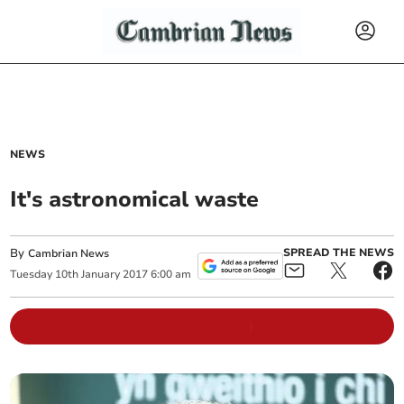
NEWS
It's astronomical waste
By
SPREAD THE NEWS
Cambrian News
Tuesday
10
th
January
2017
6:00 am