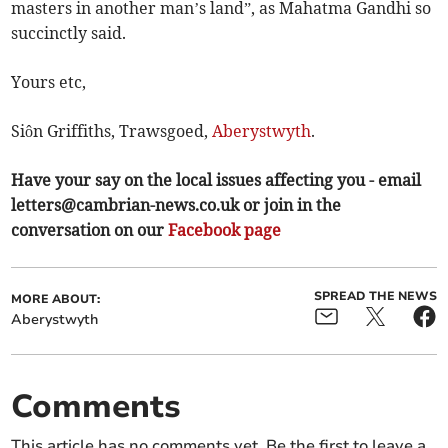
masters in another man’s land”, as Mahatma Gandhi so
succinctly said.
Yours etc,
Siôn Griffiths, Trawsgoed,
Aberystwyth
.
Have your say on the local issues affecting you - email
letters@cambrian-news.co.uk
or join in the
conversation on our
Facebook page
SPREAD THE NEWS
MORE ABOUT:
Aberystwyth
Comments
This article has no comments yet. Be the first to leave a