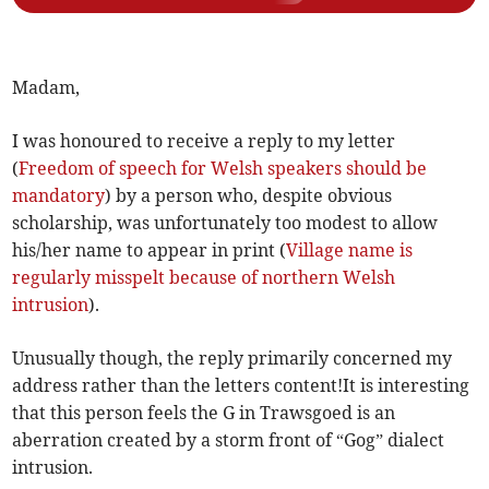
Madam,
I was honoured to receive a reply to my letter
(
Freedom of speech for Welsh speakers should be
mandatory
) by a person who, despite obvious
scholarship, was unfortunately too modest to allow
his/her name to appear in print (
Village name is
regularly misspelt because of northern Welsh
intrusion
).
Unusually though, the reply primarily concerned my
address rather than the letters content!It is interesting
that this person feels the G in Trawsgoed is an
aberration created by a storm front of “Gog” dialect
intrusion.