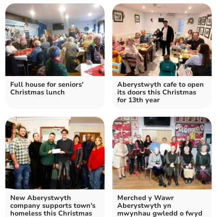
Full house for seniors'
Aberystwyth cafe to open
Christmas lunch
its doors this Christmas
for 13th year
New Aberystwyth
Merched y Wawr
company supports town's
Aberystwyth yn
homeless this Christmas
mwynhau gwledd o fwyd