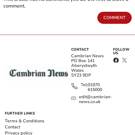
comment.
COMMENT
CONTACT
FOLLOW
US
Cambrian News
PO Box 141
Aberystwyth
Wales
SY23 9DP
Tel:
01970
615000
edit@cambrian-
news.co.uk
FURTHER LINKS
Terms & Conditions
Contact
Privacy policy