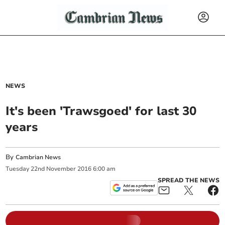
NEWS
It's been 'Trawsgoed' for last 30
years
By
Cambrian News
Tuesday
22
nd
November
2016
6:00 am
SPREAD THE NEWS