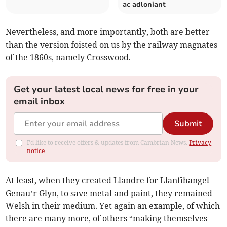
ac adloniant
Nevertheless, and more importantly, both are better
than the version foisted on us by the railway magnates
of the 1860s, namely Crosswood.
Get your latest local news for free in your
email inbox
Submit
I'd like to receive offers & updates from Cambrian News.
Privacy
notice
At least, when they created Llandre for Llanfihangel
Genau’r Glyn, to save metal and paint, they remained
Welsh in their medium. Yet again an example, of which
there are many more, of others “making themselves