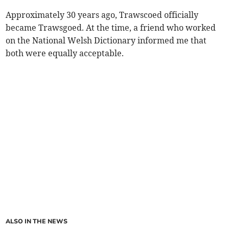
Approximately 30 years ago, Trawscoed officially
became Trawsgoed. At the time, a friend who worked
on the National Welsh Dictionary informed me that
both were equally acceptable.
ALSO IN THE NEWS