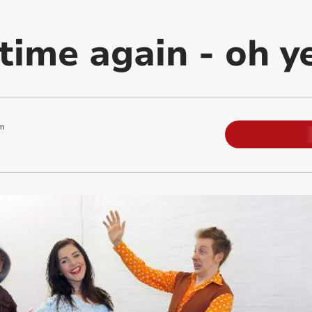
time again - oh yes
m