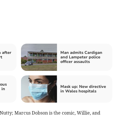
 after
Man admits Cardigan
rt
and Lampeter police
officer assaults
ious
Mask up: New directive
 in
in Wales hospitals
 Nutty; Marcus Dobson is the comic, Willie, and