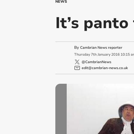
NEWS
It’s panto 
By
Cambrian News reporter
Thursday
7
th
January
2016
10:15 a
@CambrianNews
edit@cambrian-news.co.uk