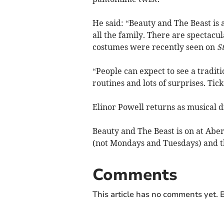
He said: “Beauty and The Beast is 
all the family. There are spectacul
costumes were recently seen on
S
“People can expect to see a tradit
routines and lots of surprises. Ticke
Elinor Powell returns as musical 
Beauty and The Beast is on at Abe
(not Mondays and Tuesdays) and t
Comments
This article has no comments yet. B