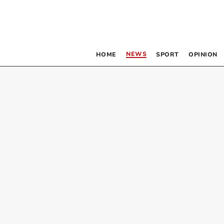
NEWS
HOME
SPORT
OPINION