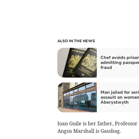
ALSO IN THE NEWS
Chef avoids prison
admitting passpo
fraud
Man jailed for ser
assault on woman
Aberystwyth
Ioan Guile is her father, Professor
Angus Marshall is Gassbag.