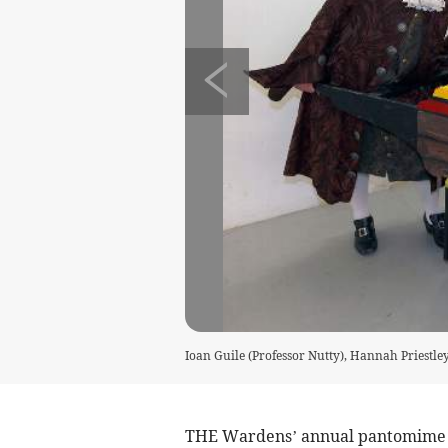
Ioan Guile (Professor Nutty), Hannah Priestle
THE Wardens’ annual pantomime st