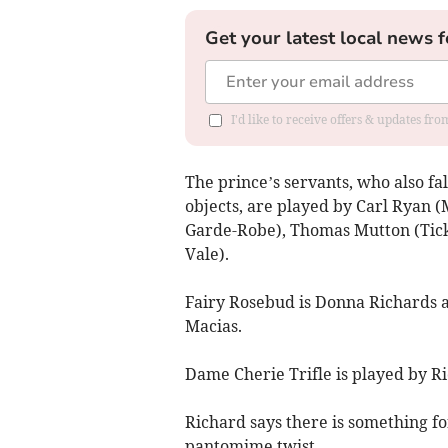
Get your latest local news f
I'd like to receive offers & updates f
The prince’s servants, who also fa
objects, are played by Carl Ryan
Garde-Robe), Thomas Mutton (Tick
Vale).
Fairy Rosebud is Donna Richards a
Macias.
Dame Cherie Trifle is played by Ri
Richard says there is something for
pantomime twist.