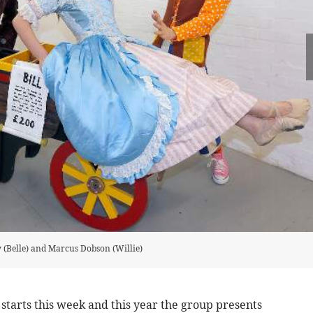
y (Belle) and Marcus Dobson (Willie)
arts this week and this year the group presents