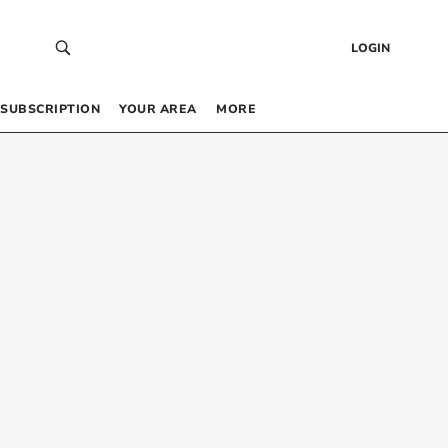
LOGIN
SUBSCRIPTION
YOUR AREA
MORE