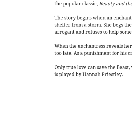
the popular classic,
Beauty and the
The story begins when an enchantre
shelter from a storm. She begs the p
arrogant and refuses to help some
When the enchantress reveals her tr
too late. As a punishment for his c
Only true love can save the Beast, w
is played by Hannah Priestley.