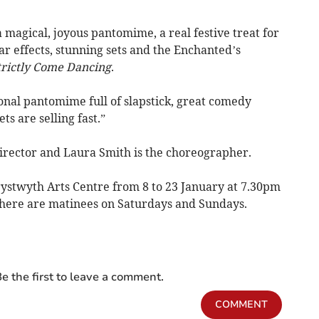
a magical, joyous pantomime, a real festive treat for
ar effects, stunning sets and the Enchanted’s
trictly Come Dancing
.
ional pantomime full of slapstick, great comedy
ts are selling fast.”
director and Laura Smith is the choreographer.
rystwyth Arts Centre from 8 to 23 January at 7.30pm
here are matinees on Saturdays and Sundays.
e the first to leave a comment.
COMMENT