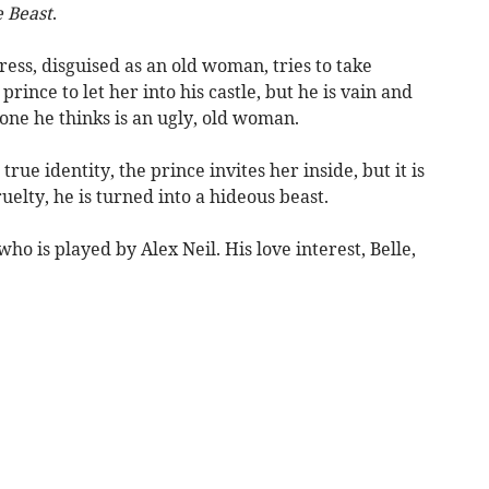
 Beast
.
ss, disguised as an old woman, tries to take
rince to let her into his castle, but he is vain and
one he thinks is an ugly, old woman.
ue identity, the prince invites her inside, but it is
ruelty, he is turned into a hideous beast.
ho is played by Alex Neil. His love interest, Belle,