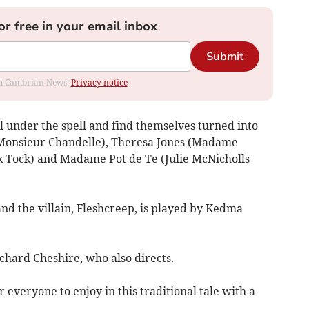
or free in your email inbox
Submit
rom Cambrian News.
Privacy notice
ll under the spell and find themselves turned into
 (Monsieur Chandelle), Theresa Jones (Madame
 Tock) and Madame Pot de Te (Julie McNicholls
nd the villain, Fleshcreep, is played by Kedma
chard Cheshire, who also directs.
 everyone to enjoy in this traditional tale with a