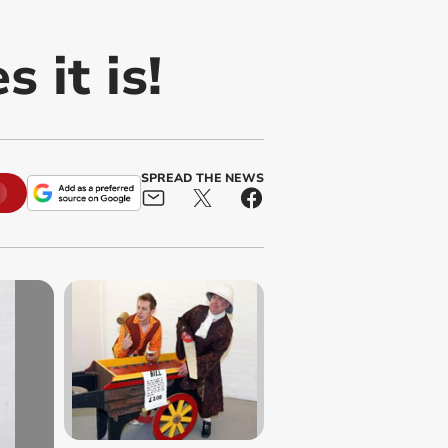
 it is!
SPREAD THE NEWS