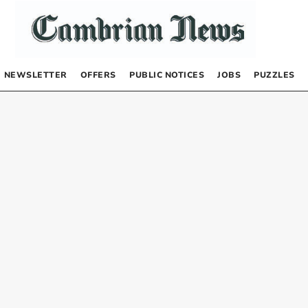
NEWSLETTER
OFFERS
PUBLIC NOTICES
JOBS
PUZZLES