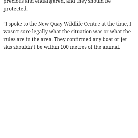
precious and endangered, and they should be
protected.
“I spoke to the New Quay Wildlife Centre at the time, I
wasn’t sure legally what the situation was or what the
rules are in the area. They confirmed any boat or jet
skis shouldn’t be within 100 metres of the animal.