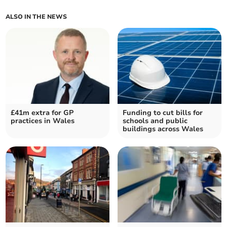
ALSO IN THE NEWS
£41m extra for GP
Funding to cut bills for
practices in Wales
schools and public
buildings across Wales