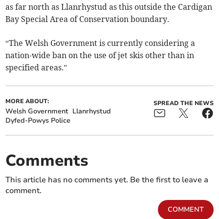
as far north as Llanrhystud as this outside the Cardigan
Bay Special Area of Conservation boundary.
“The Welsh Government is currently considering a
nation-wide ban on the use of jet skis other than in
specified areas.”
MORE ABOUT:
SPREAD THE NEWS
Welsh Government
Llanrhystud
Dyfed-Powys Police
Comments
This article has no comments yet. Be the first to leave a
comment.
COMMENT