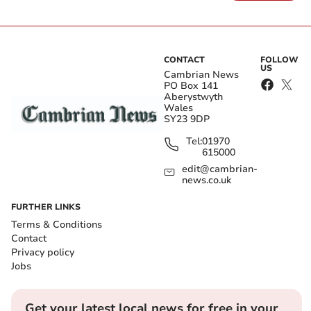
CONTACT
FOLLOW
US
Cambrian News
PO Box 141
Aberystwyth
Wales
SY23 9DP
Tel:
01970
615000
edit@cambrian-
news.co.uk
FURTHER LINKS
Terms & Conditions
Contact
Privacy policy
Jobs
Get your latest local news for free in your