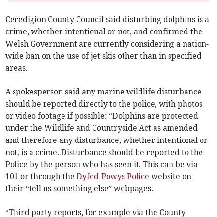
Ceredigion County Council said disturbing dolphins is a
crime, whether intentional or not, and confirmed the
Welsh Government are currently considering a nation-
wide ban on the use of jet skis other than in specified
areas.
A spokesperson said any marine wildlife disturbance
should be reported directly to the police, with photos
or video footage if possible: “Dolphins are protected
under the Wildlife and Countryside Act as amended
and therefore any disturbance, whether intentional or
not, is a crime. Disturbance should be reported to the
Police by the person who has seen it. This can be via
101 or through the
Dyfed-Powys Police
website on
their “tell us something else” webpages.
“Third party reports, for example via the County