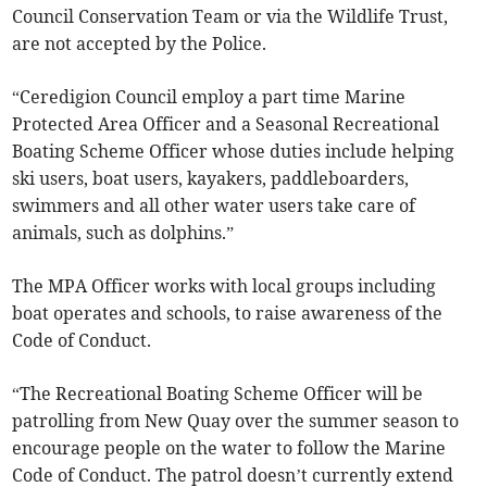
Council Conservation Team or via the Wildlife Trust,
are not accepted by the Police.
“Ceredigion Council employ a part time Marine
Protected Area Officer and a Seasonal Recreational
Boating Scheme Officer whose duties include helping
ski users, boat users, kayakers, paddleboarders,
swimmers and all other water users take care of
animals, such as dolphins.”
The MPA Officer works with local groups including
boat operates and schools, to raise awareness of the
Code of Conduct.
“The Recreational Boating Scheme Officer will be
patrolling from New Quay over the summer season to
encourage people on the water to follow the Marine
Code of Conduct. The patrol doesn’t currently extend