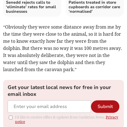
Senedd rejects calls to
Patients treated in store
‘eliminate’ rates for small
cupboards as corridor care
businesses
‘normalised’
“Obviously they were some distance away from me by
the time they were close to the animal, so it is hard for
me to know exactly how far they were from the
dolphin. But there was no way it was 100 metres away.
It was absolutely deliberate, they were not in the
water until they saw the dolphin and then they
launched from the caravan park.”
Get your latest local news for free in your
email inbox
Submit
I'd like to receive offers & updates from Cambrian News.
Privacy
notice