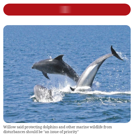
Willow said protecting dolphins and other marine wildlife from
disturbances should be “an issue of priority”