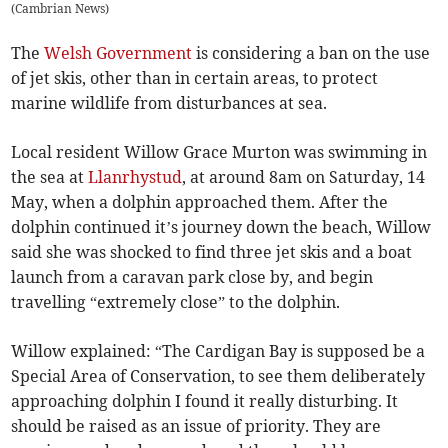
(
Cambrian News
)
The
Welsh Government
is considering a ban on the use
of jet skis, other than in certain areas, to protect
marine wildlife from disturbances at sea.
Local resident Willow Grace Murton was swimming in
the sea at
Llanrhystud
, at around 8am on Saturday, 14
May, when a dolphin approached them. After the
dolphin continued it’s journey down the beach, Willow
said she was shocked to find three jet skis and a boat
launch from a caravan park close by, and begin
travelling “extremely close” to the dolphin.
Willow explained: “The Cardigan Bay is supposed be a
Special Area of Conservation, to see them deliberately
approaching dolphin I found it really disturbing. It
should be raised as an issue of priority. They are