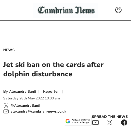
NEWS
Jet ski ban on the cards after
dolphin disturbance
By
|
Reporter
|
Alexandra Bánfi
Saturday
28
th
May
2022
10:00 am
@AlexandraBanfi
alexandra@cambrian-news.co.uk
SPREAD THE NEWS