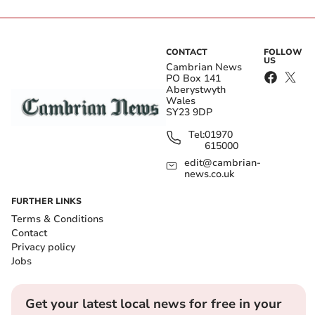
CONTACT
FOLLOW
US
Cambrian News
PO Box 141
Aberystwyth
Wales
SY23 9DP
Tel:
01970
615000
edit@cambrian-
news.co.uk
FURTHER LINKS
Terms & Conditions
Contact
Privacy policy
Jobs
Get your latest local news for free in your