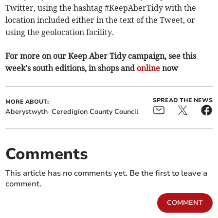
Twitter, using the hashtag #KeepAberTidy with the
location included either in the text of the Tweet, or
using the geolocation facility.
For more on our Keep Aber Tidy campaign, see this
week's south editions, in shops and
online
now
SPREAD THE NEWS
MORE ABOUT:
Aberystwyth
Ceredigion County Council
Comments
This article has no comments yet. Be the first to leave a
comment.
COMMENT