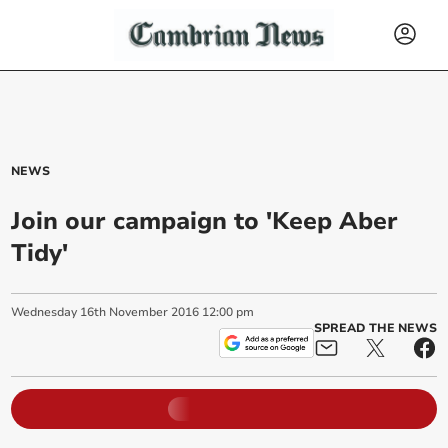
NEWS
Join our campaign to 'Keep Aber
Tidy'
Wednesday
16
th
November
2016
12:00 pm
SPREAD THE NEWS