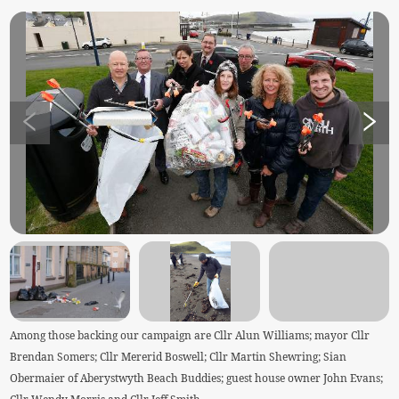
Among those backing our campaign are Cllr Alun Williams; mayor Cllr
Brendan Somers; Cllr Mererid Boswell; Cllr Martin Shewring; Sian
Obermaier of Aberystwyth Beach Buddies; guest house owner John Evans;