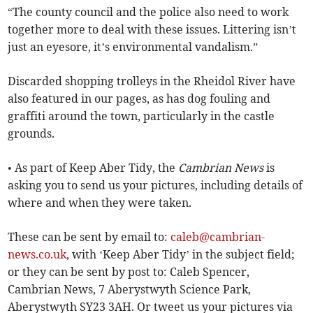
“The county council and the police also need to work
together more to deal with these issues. Littering isn’t
just an eyesore, it’s environmental vandalism.”
Discarded shopping trolleys in the Rheidol River have
also featured in our pages, as has dog fouling and
graffiti around the town, particularly in the castle
grounds.
• As part of Keep Aber Tidy, the
Cambrian News
is
asking you to send us your pictures, including details of
where and when they were taken.
These can be sent by email to:
caleb@cambrian-
news.co.uk
, with ‘Keep Aber Tidy’ in the subject field;
or they can be sent by post to: Caleb Spencer,
Cambrian News, 7 Aberystwyth Science Park,
Aberystwyth SY23 3AH. Or tweet us your pictures via