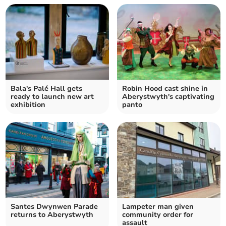
Bala's Palé Hall gets
Robin Hood cast shine in
ready to launch new art
Aberystwyth's captivating
exhibition
panto
Santes Dwynwen Parade
Lampeter man given
returns to Aberystwyth
community order for
assault