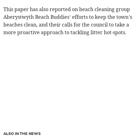
This paper has also reported on beach cleaning group
Aberystwyth Beach Buddies’ efforts to keep the town’s
beaches clean, and their calls for the council to take a
more proactive approach to tackling litter hot-spots.
ALSO IN THE NEWS