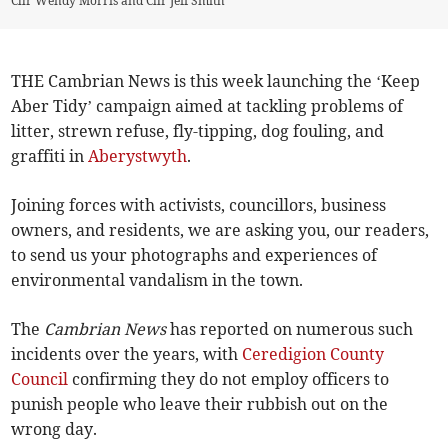
Cllr Wendy Morris and Cllr Jeff Smith
THE Cambrian News is this week launching the ‘Keep
Aber Tidy’ campaign aimed at tackling problems of
litter, strewn refuse, fly-tipping, dog fouling, and
graffiti in
Aberystwyth
.
Joining forces with activists, councillors, business
owners, and residents, we are asking you, our readers,
to send us your photographs and experiences of
environmental vandalism in the town.
The
Cambrian News
has reported on numerous such
incidents over the years, with
Ceredigion County
Council
confirming they do not employ officers to
punish people who leave their rubbish out on the
wrong day.