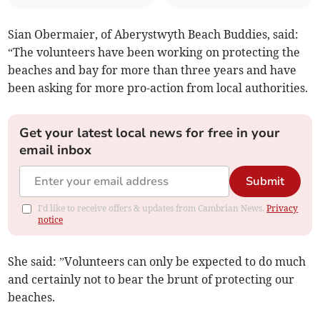
Sian Obermaier, of Aberystwyth Beach Buddies, said:
“The volunteers have been working on protecting the
beaches and bay for more than three years and have
been asking for more pro-action from local authorities.
Get your latest local news for free in your
email inbox
Submit
I'd like to receive offers & updates from Cambrian News.
Privacy
notice
She said: ”Volunteers can only be expected to do much
and certainly not to bear the brunt of protecting our
beaches.