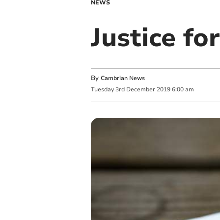
NEWS
Justice fo
By
Cambrian News
Tuesday
3
rd
December
2019
6:00 am