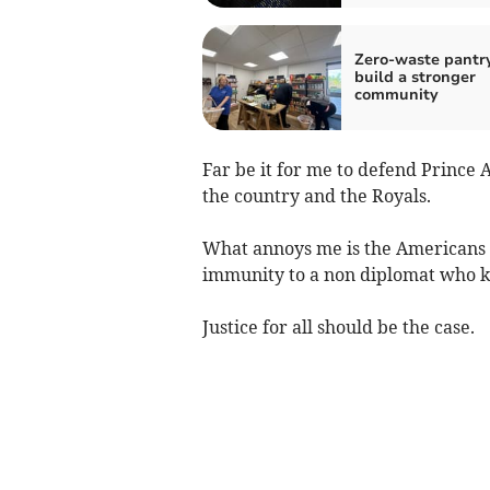
Zero-waste pantr
build a stronger
community
Far be it for me to defend Prince A
the country and the Royals.
What annoys me is the Americans w
immunity to a non diplomat who ki
Justice for all should be the case.