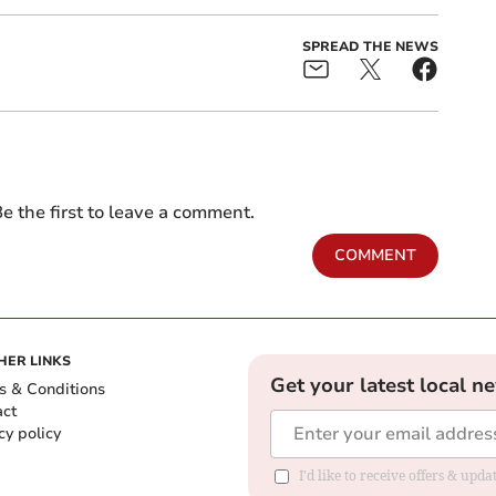
SPREAD THE NEWS
e the first to leave a comment.
COMMENT
HER LINKS
Get your latest local n
s & Conditions
act
cy policy
I'd like to receive offers & up