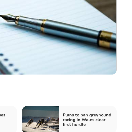
ses
Plans to ban greyhound
racing in Wales clear
first hurdle