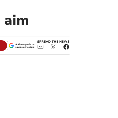
e aim
SPREAD THE NEWS