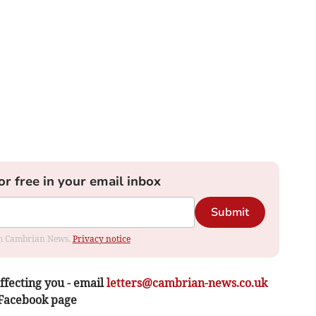
or free in your email inbox
Submit
rom Cambrian News.
Privacy notice
ffecting you - email
letters@cambrian-news.co.uk
 Facebook page