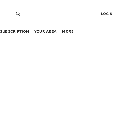
LOGIN
SUBSCRIPTION
YOUR AREA
MORE