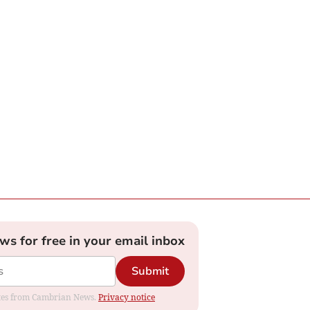
ews for free in your email inbox
Submit
dates from Cambrian News.
Privacy notice