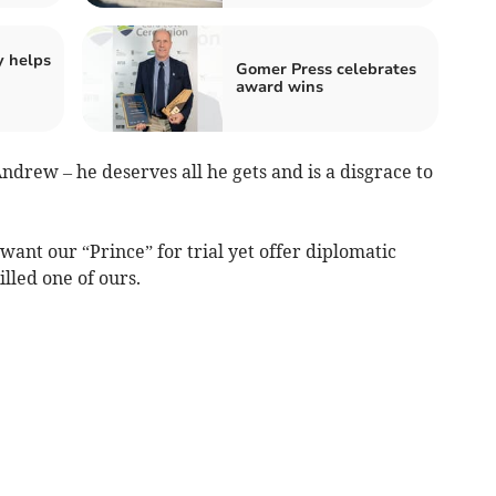
y helps
Gomer Press celebrates
award wins
ndrew – he deserves all he gets and is a disgrace to
ant our “Prince” for trial yet offer diplomatic
lled one of ours.