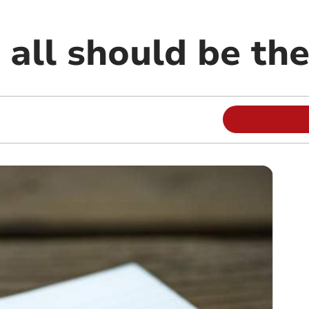
r all should be th