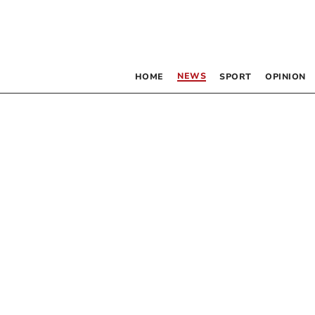
NEWS
HOME
SPORT
OPINION