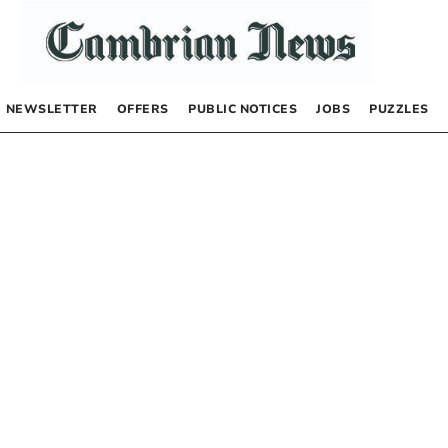
NEWSLETTER
OFFERS
PUBLIC NOTICES
JOBS
PUZZLES