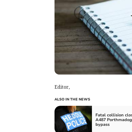
Editor,
ALSO IN THE NEWS
Fatal collision clo
A487 Porthmadog
bypass