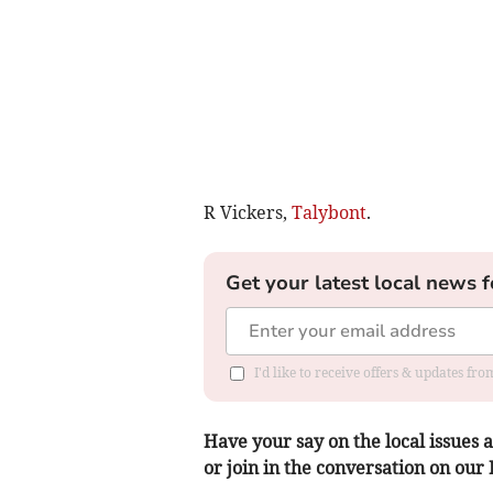
R Vickers,
Talybont
.
Get your latest local news f
I'd like to receive offers & updates f
Have your say on the local issues a
or join in the conversation on our