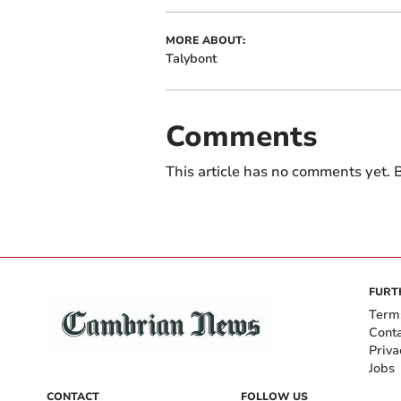
MORE ABOUT:
Talybont
Comments
This article has no comments yet. B
FURT
Term
Cont
Priva
Jobs
CONTACT
FOLLOW US