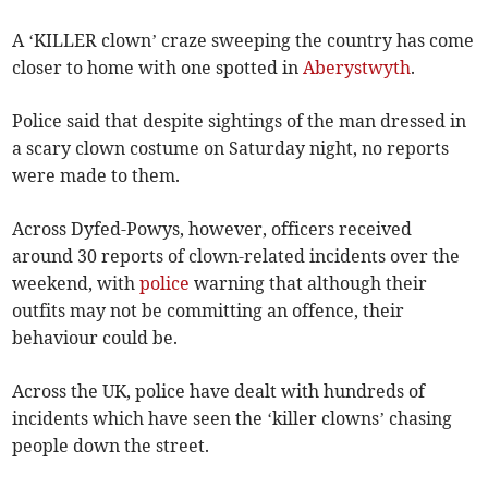
A ‘KILLER clown’ craze sweeping the country has come
closer to home with one spotted in
Aberystwyth
.
Police said that despite sightings of the man dressed in
a scary clown costume on Saturday night, no reports
were made to them.
Across Dyfed-Powys, however, officers received
around 30 reports of clown-related incidents over the
weekend, with
police
warning that although their
outfits may not be committing an offence, their
behaviour could be.
Across the UK, police have dealt with hundreds of
incidents which have seen the ‘killer clowns’ chasing
people down the street.