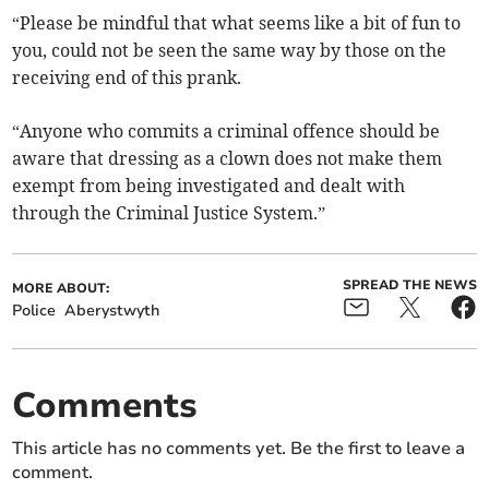
“Please be mindful that what seems like a bit of fun to
you, could not be seen the same way by those on the
receiving end of this prank.
“Anyone who commits a criminal offence should be
aware that dressing as a clown does not make them
exempt from being investigated and dealt with
through the Criminal Justice System.”
SPREAD THE NEWS
MORE ABOUT:
Police
Aberystwyth
Comments
This article has no comments yet. Be the first to leave a
comment.