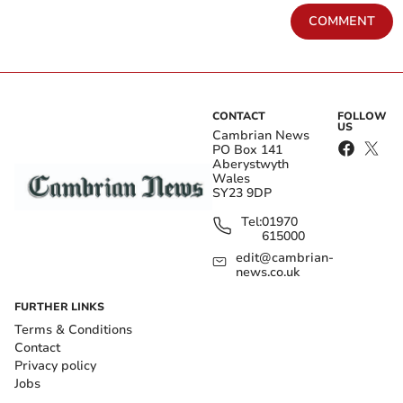
COMMENT
CONTACT
FOLLOW
US
Cambrian News
PO Box 141
Aberystwyth
Wales
SY23 9DP
Tel:
01970
615000
edit@cambrian-
news.co.uk
FURTHER LINKS
Terms & Conditions
Contact
Privacy policy
Jobs