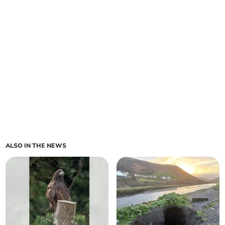
ALSO IN THE NEWS