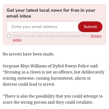
Get your latest local news for free in your
email inbox
Submit
I'd like to receive offers & updates from Cambrian News.
Privacy
notice
No arrests have been made.
Sergeant Rhys Williams of Dyfed-Powys Police said:
“Dressing as a clown is not an offence, but deliberately
scaring someone, causing harassment, alarm or
distress could lead to arrest.
“There is also the possibility that you could attempt to
scare the wrong person and they could retaliate.