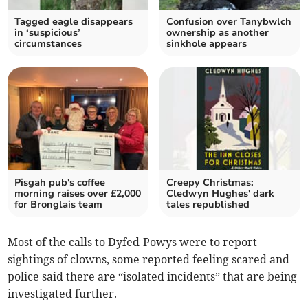
Tagged eagle disappears
Confusion over Tanybwlch
in ‘suspicious’
ownership as another
circumstances
sinkhole appears
Pisgah pub's coffee
Creepy Christmas:
morning raises over £2,000
Cledwyn Hughes' dark
for Bronglais team
tales republished
Most of the calls to Dyfed-Powys were to report
sightings of clowns, some reported feeling scared and
police said there are “isolated incidents” that are being
investigated further.