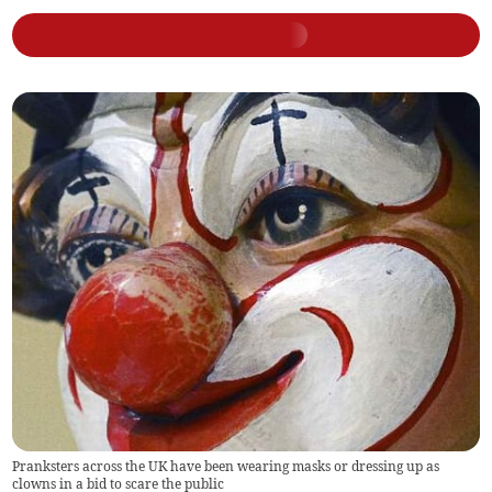
Pranksters across the UK have been wearing masks or dressing up as
clowns in a bid to scare the public