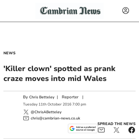
NEWS
'Killer clown' spotted as prank
craze moves into mid Wales
By
|
Reporter
|
Chris Betteley
Tuesday
11
th
October
2016
7:00 pm
@ChrisABetteley
chris@cambrian-news.co.uk
SPREAD THE NEWS