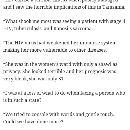
and I saw the horrible implications of this in Tamzania.
“What shook me most was seeing a patient with stage 4
HIV, tuberculosis, and Kaposi’s sarcoma.
“The HIV virus had weakened her immense system
making her more vulnerable to other diseases.
“She was in the women’s ward with only a shawl as
privacy. She looked terrible and her prognosis was
very bleak, she was only 31.
“I was at a loss of what to do when facing a person who
is in such a state?
“We tried to console with words and gentle touch.
Could we have done more?