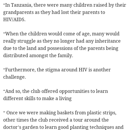
“In Tanzania, there were many children raised by their
grandparents as they had lost their parents to
HIV/AIDS.
“When the children would come of age, many would
really struggle as they no longer had any inheritance
due to the land and possessions of the parents being
distributed amongst the family.
“Furthermore, the stigma around HIV is another
challenge.
“And so, the club offered opportunities to learn
different skills to make a living
“ Once we were making baskets from plastic strips,
other times the club received a tour around the
doctor’s garden to learn good planting techniques and