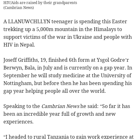
HIV/Aids are raised by their grandparents
(
Cambrian News
)
A LLANUWCHLLYN teenager is spending this Easter
trekking up a 5,000m mountain in the Himalays to
support victims of the war in Ukraine and people with
HIV in Nepal.
Joseff Griffiths, 19, finished 6th form at Ysgol Godre’r
Berwyn, Bala, in July and is currently on a gap year. In
September he will study medicine at the University of
Nottingham, but before then he has been spending his
gap year helping people all over the world.
Speaking to the
Cambrian News
he said: “So far it has
been an incredible year full of growth and new
experiences.
“I headed to rural Tanzania to gain work experience at