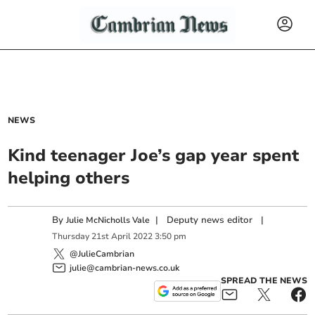
NEWS
Kind teenager Joe’s gap year spent
helping others
By
|
Deputy news editor
|
Julie McNicholls Vale
Thursday
21
st
April
2022
3:50 pm
@JulieCambrian
julie@cambrian-news.co.uk
SPREAD THE NEWS