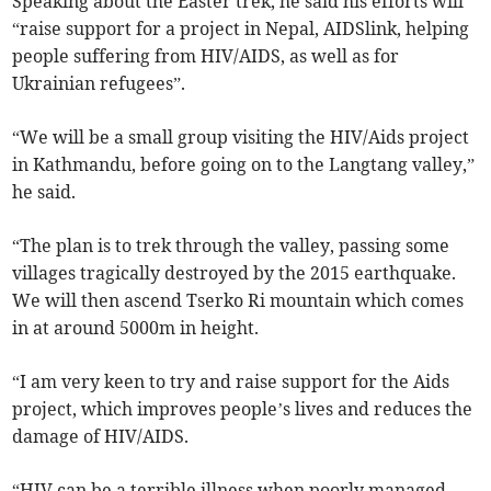
Speaking about the Easter trek, he said his efforts will
“raise support for a project in Nepal, AIDSlink, helping
people suffering from HIV/AIDS, as well as for
Ukrainian refugees”.
“We will be a small group visiting the HIV/Aids project
in Kathmandu, before going on to the Langtang valley,”
he said.
“The plan is to trek through the valley, passing some
villages tragically destroyed by the 2015 earthquake.
We will then ascend Tserko Ri mountain which comes
in at around 5000m in height.
“I am very keen to try and raise support for the Aids
project, which improves people’s lives and reduces the
damage of HIV/AIDS.
“HIV can be a terrible illness when poorly managed