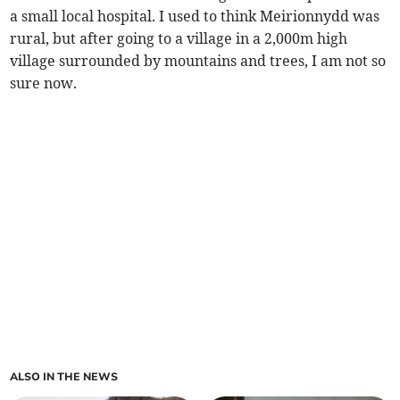
a small local hospital. I used to think Meirionnydd was
rural, but after going to a village in a 2,000m high
village surrounded by mountains and trees, I am not so
sure now.
ALSO IN THE NEWS