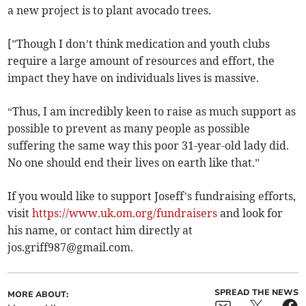
a new project is to plant avocado trees.
[”Though I don’t think medication and youth clubs
require a large amount of resources and effort, the
impact they have on individuals lives is massive.
“Thus, I am incredibly keen to raise as much support as
possible to prevent as many people as possible
suffering the same way this poor 31-year-old lady did.
No one should end their lives on earth like that.”
If you would like to support Joseff’s fundraising efforts,
visit
https://www.uk.om.org/fundraisers
and look for
his name, or contact him directly at
jos.griff987@gmail.com
.
SPREAD THE NEWS
MORE ABOUT: