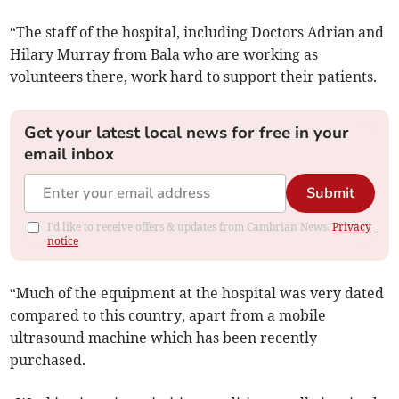
“The staff of the hospital, including Doctors Adrian and
Hilary Murray from Bala who are working as
volunteers there, work hard to support their patients.
Get your latest local news for free in your
email inbox
Submit
I'd like to receive offers & updates from Cambrian News.
Privacy
notice
“Much of the equipment at the hospital was very dated
compared to this country, apart from a mobile
ultrasound machine which has been recently
purchased.