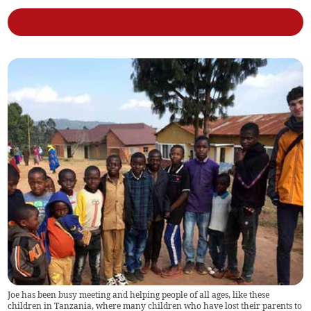
Joe has been busy meeting and helping people of all ages, like these
children in Tanzania, where many children who have lost their parents to