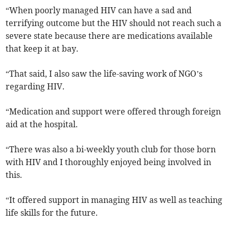
“When poorly managed HIV can have a sad and
terrifying outcome but the HIV should not reach such a
severe state because there are medications available
that keep it at bay.
“That said, I also saw the life-saving work of NGO’s
regarding HIV.
“Medication and support were offered through foreign
aid at the hospital.
“There was also a bi-weekly youth club for those born
with HIV and I thoroughly enjoyed being involved in
this.
“It offered support in managing HIV as well as teaching
life skills for the future.