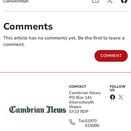
Llanuwchllyn
Comments
This article has no comments yet. Be the first to leave a
comment.
COMMENT
CONTACT
FOLLOW
US
Cambrian News
PO Box 141
Aberystwyth
Wales
SY23 9DP
Tel:
01970
615000