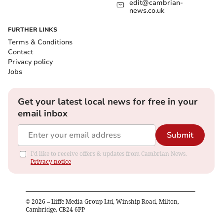
edit@cambrian-
news.co.uk
FURTHER LINKS
Terms & Conditions
Contact
Privacy policy
Jobs
Get your latest local news for free in your
email inbox
Submit
I'd like to receive offers & updates from Cambrian News.
Privacy notice
©
2026
– Iliffe Media Group Ltd, Winship Road, Milton,
Cambridge, CB24 6PP