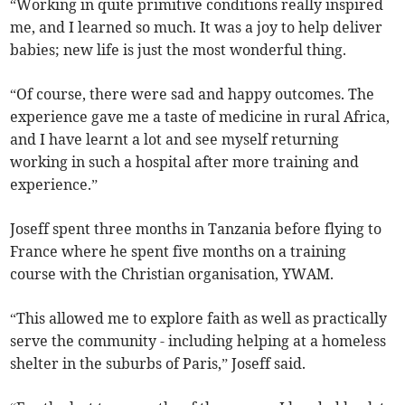
“Working in quite primitive conditions really inspired
me, and I learned so much. It was a joy to help deliver
babies; new life is just the most wonderful thing.
“Of course, there were sad and happy outcomes. The
experience gave me a taste of medicine in rural Africa,
and I have learnt a lot and see myself returning
working in such a hospital after more training and
experience.”
Joseff spent three months in Tanzania before flying to
France where he spent five months on a training
course with the Christian organisation, YWAM.
“This allowed me to explore faith as well as practically
serve the community - including helping at a homeless
shelter in the suburbs of Paris,” Joseff said.