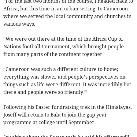
“For the last two months of the course, I headed back to
Africa, but this time in an urban setting, to Cameroon
where we served the local community and churches in
various ways.
“We were out there at the time of the Africa Cup of
Nations football tournament, which brought people
from many parts of the continent together.
“Cameroon was such a different culture to home;
everything was slower and people’s perspectives on
things such as life were different. It was incredibly hot
there and people were so friendly!”
Following his Easter fundraising trek in the Himalayas,
Joseff will return to Bala to join the gap year
programme at college until September.