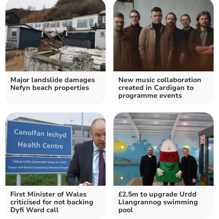
Major landslide damages
New music collaboration
Nefyn beach properties
created in Cardigan to
programme events
First Minister of Wales
£2.5m to upgrade Urdd
criticised for not backing
Llangrannog swimming
Dyfi Ward call
pool