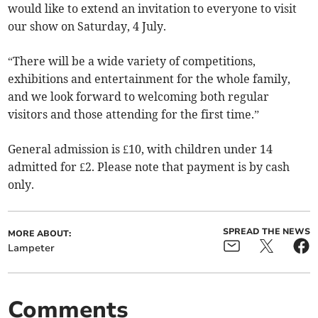
would like to extend an invitation to everyone to visit
our show on Saturday, 4 July.
“There will be a wide variety of competitions,
exhibitions and entertainment for the whole family,
and we look forward to welcoming both regular
visitors and those attending for the first time.”
General admission is £10, with children under 14
admitted for £2. Please note that payment is by cash
only.
SPREAD THE NEWS
MORE ABOUT:
Lampeter
Comments