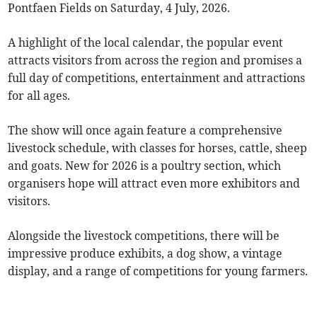
Pontfaen Fields on Saturday, 4 July, 2026.
A highlight of the local calendar, the popular event
attracts visitors from across the region and promises a
full day of competitions, entertainment and attractions
for all ages.
The show will once again feature a comprehensive
livestock schedule, with classes for horses, cattle, sheep
and goats. New for 2026 is a poultry section, which
organisers hope will attract even more exhibitors and
visitors.
Alongside the livestock competitions, there will be
impressive produce exhibits, a dog show, a vintage
display, and a range of competitions for young farmers.