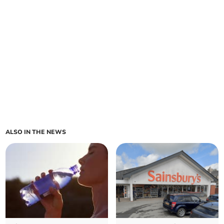
ALSO IN THE NEWS