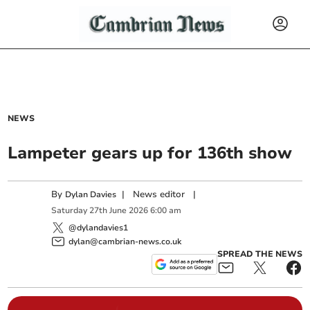
NEWS
Lampeter gears up for 136th show
By
|
News editor
|
Dylan Davies
Saturday
27
th
June
2026
6:00 am
@dylandavies1
dylan@cambrian-news.co.uk
SPREAD THE NEWS