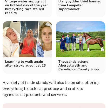
Village water supply cut
Llanybydder thief banned
on hottest day of the year
from Lampeter
but cycling race stalled
supermarket
repairs
Learning to walk again
Thousands attend
after stroke aged just 26
Aberystwyth and
Ceredigion County Show
A variety of trade stands will also be on site, offering
everything from local produce and crafts to
agricultural products and services.