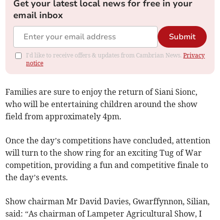
Get your latest local news for free in your
email inbox
Submit
I'd like to receive offers & updates from Cambrian News.
Privacy
notice
Families are sure to enjoy the return of Siani Sionc,
who will be entertaining children around the show
field from approximately 4pm.
Once the day’s competitions have concluded, attention
will turn to the show ring for an exciting Tug of War
competition, providing a fun and competitive finale to
the day’s events.
Show chairman Mr David Davies, Gwarffynnon, Silian,
said: “As chairman of Lampeter Agricultural Show, I