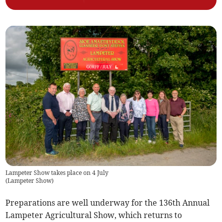
Lampeter Show takes place on 4 July
(
Lampeter Show
)
Preparations are well underway for the 136th Annual
Lampeter Agricultural Show, which returns to