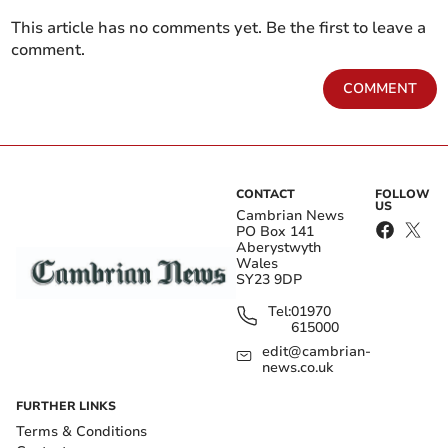
This article has no comments yet. Be the first to leave a
comment.
COMMENT
CONTACT
FOLLOW
US
Cambrian News
PO Box 141
Aberystwyth
Wales
SY23 9DP
Tel:
01970
615000
edit@cambrian-
news.co.uk
FURTHER LINKS
Terms & Conditions