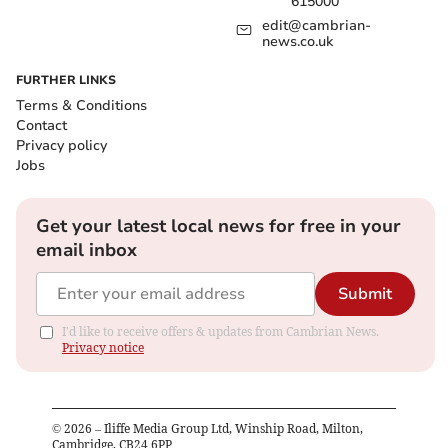
615000
edit@cambrian-
news.co.uk
FURTHER LINKS
Terms & Conditions
Contact
Privacy policy
Jobs
Get your latest local news for free in your
email inbox
Submit
I'd like to receive offers & updates from Cambrian News.
Privacy notice
©
2026
– Iliffe Media Group Ltd, Winship Road, Milton,
Cambridge, CB24 6PP