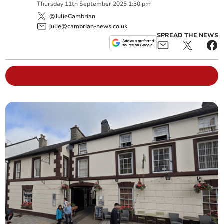
Thursday
11
th
September
2025
1:30 pm
@JulieCambrian
julie@cambrian-news.co.uk
SPREAD THE NEWS