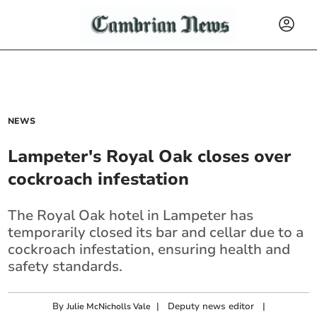
NEWS
Lampeter's Royal Oak closes over
cockroach infestation
The Royal Oak hotel in Lampeter has
temporarily closed its bar and cellar due to a
cockroach infestation, ensuring health and
safety standards.
By
|
Deputy news editor
|
Julie McNicholls Vale