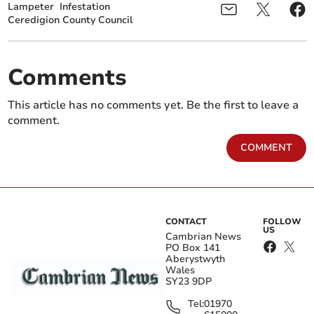
Lampeter
Infestation
Ceredigion County Council
Comments
This article has no comments yet. Be the first to leave a
comment.
COMMENT
CONTACT
FOLLOW
US
Cambrian News
PO Box 141
Aberystwyth
Wales
SY23 9DP
Tel:
01970