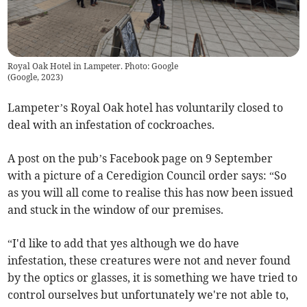
Royal Oak Hotel in Lampeter. Photo: Google
(
Google, 2023
)
Lampeter’s Royal Oak hotel has voluntarily closed to
deal with an infestation of cockroaches.
A post on the pub’s Facebook page on 9 September
with a picture of a Ceredigion Council order says: “So
as you will all come to realise this has now been issued
and stuck in the window of our premises.
“I'd like to add that yes although we do have
infestation, these creatures were not and never found
by the optics or glasses, it is something we have tried to
control ourselves but unfortunately we're not able to,