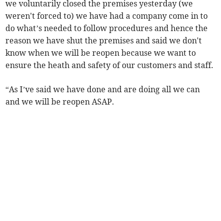
we voluntarily closed the premises yesterday (we
weren't forced to) we have had a company come in to
do what’s needed to follow procedures and hence the
reason we have shut the premises and said we don't
know when we will be reopen because we want to
ensure the heath and safety of our customers and staff.
“As I’ve said we have done and are doing all we can
and we will be reopen ASAP.