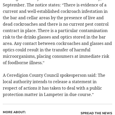
September. The notice states: “There is evidence of a
current and well-established cockroach infestation in
the bar and cellar areas by the presence of live and
dead cockroaches and there is no current pest control
contract in place. There is a particular contamination
risk to the drinks glasses and optics stored in the bar
area. Any contact between cockroaches and glasses and
optics could result in the transfer of harmful
microorganisms, placing consumers at immediate risk
of foodborne illness.”
A Ceredigion County Council spokesperson said: The
local authority intends to release a statement in
respect of actions it has taken to deal with a public
protection matter in Lampeter in due course.”
MORE ABOUT:
SPREAD THE NEWS