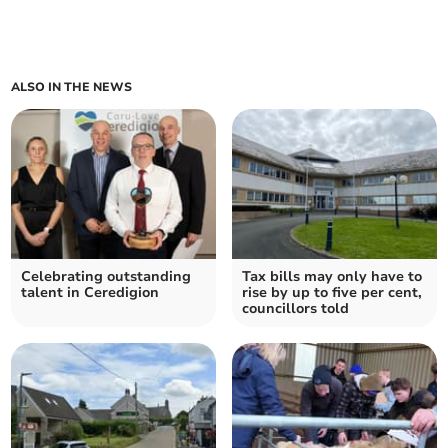
ALSO IN THE NEWS
Celebrating outstanding
Tax bills may only have to
talent in Ceredigion
rise by up to five per cent,
councillors told