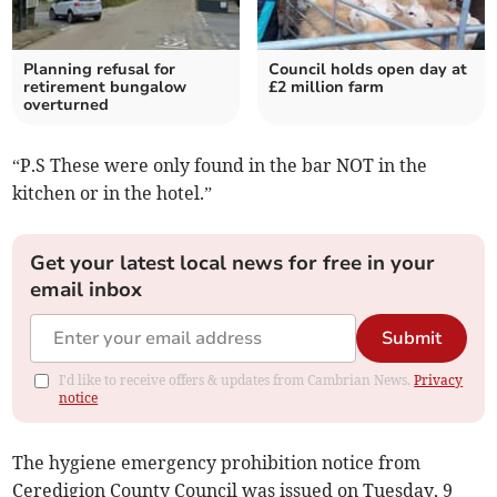
Planning refusal for
Council holds open day at
retirement bungalow
£2 million farm
overturned
“P.S These were only found in the bar NOT in the
kitchen or in the hotel.”
Get your latest local news for free in your
email inbox
Submit
I'd like to receive offers & updates from Cambrian News.
Privacy
notice
The hygiene emergency prohibition notice from
Ceredigion County Council was issued on Tuesday, 9